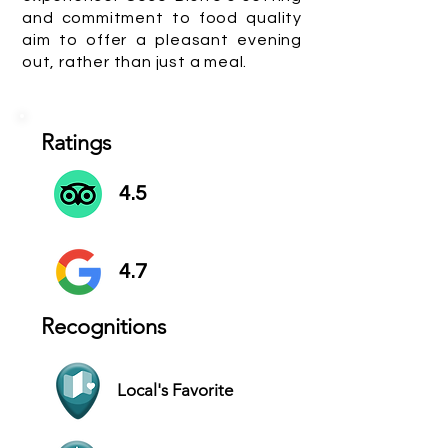
and commitment to food quality
aim to offer a pleasant evening
out, rather than just a meal.
Ratings
4.5
4.7
Recognitions
Local's Favorite