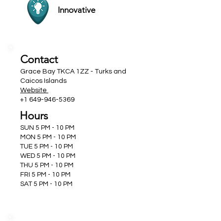
Innovative
Contact
Grace Bay TKCA 1ZZ - Turks and
Caicos Islands
Website
+1 649-946-5369
Hours
SUN 5 PM - 10 PM
MON 5 PM - 10 PM
TUE 5 PM - 10 PM
WED 5 PM - 10 PM
THU 5 PM - 10 PM
FRI 5 PM - 10 PM
SAT 5 PM - 10 PM