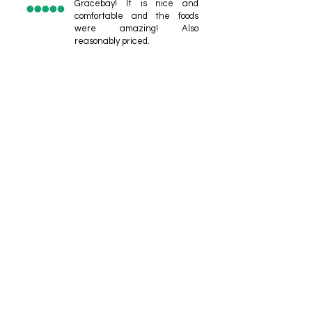
Gracebay! It is nice and
comfortable and the foods
were amazing! Also
reasonably priced.