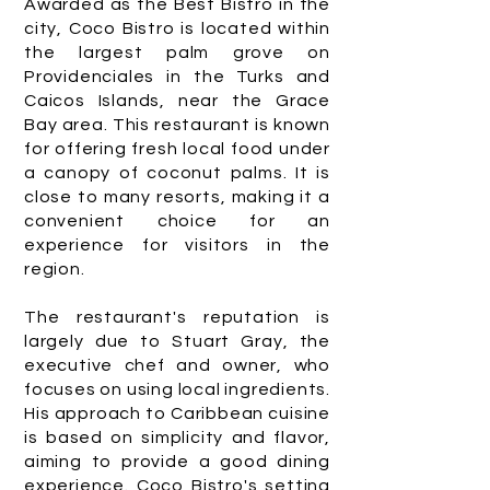
Awarded as the Best Bistro in the
city, Coco Bistro is located within
the largest palm grove on
Providenciales in the Turks and
Caicos Islands, near the Grace
Bay area. This restaurant is known
for offering fresh local food under
a canopy of coconut palms. It is
close to many resorts, making it a
convenient choice for an
experience for visitors in the
region.
The restaurant's reputation is
largely due to Stuart Gray, the
executive chef and owner, who
focuses on using local ingredients.
His approach to Caribbean cuisine
is based on simplicity and flavor,
aiming to provide a good dining
experience. Coco Bistro's setting