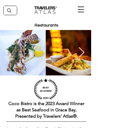
Restaurants
Coco Bistro is the 2023 Award Winner
as Best Seafood in Grace Bay,
Presented by Travelers' Atlas®.