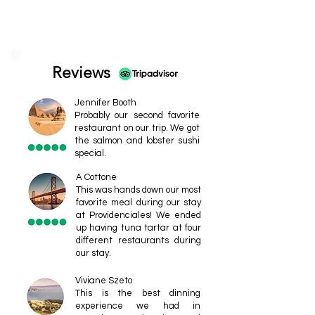
Reviews
Jennifer Booth
Probably our second favorite
restaurant on our trip. We got
the salmon and lobster sushi
special.
A Cottone
This was hands down our most
favorite meal during our stay
at Providenciales! We ended
up having tuna tartar at four
different restaurants during
our stay.
Viviane Szeto
This is the best dinning
experience we had in