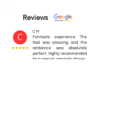
Reviews
C M
Fantastic experience. The
food was amazing and the
ambience was absolutely
perfect. Highly recommended
for a special, romantic dinner.
edwardm902
Phenomenal place. Our
meals were fantastic;
Blackened Mahi Mahi &
Shrimp in a curry crème
sauce.
JHSpeich
This was one of our favorite
meals on the island. The
uplighting on the coconut
trees made for a unique.