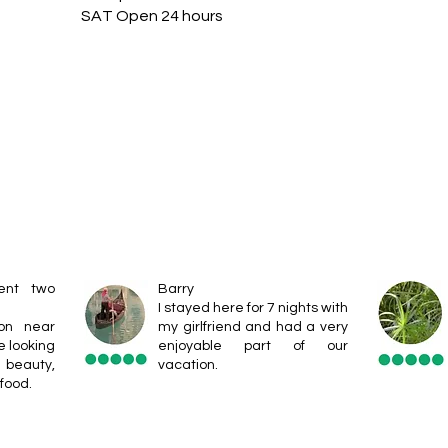
SAT Open 24 hours
ent two
Barry
I stayed here for 7 nights with
ion near
my girlfriend and had a very
e looking
enjoyable part of our
eauty,
vacation.
food.