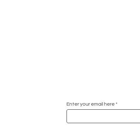
Enter your email here