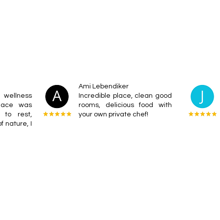
Ami Lebendiker
wellness
Incredible place, clean good
place was
rooms, delicious food with
 to rest,
your own private chef!
f nature, I