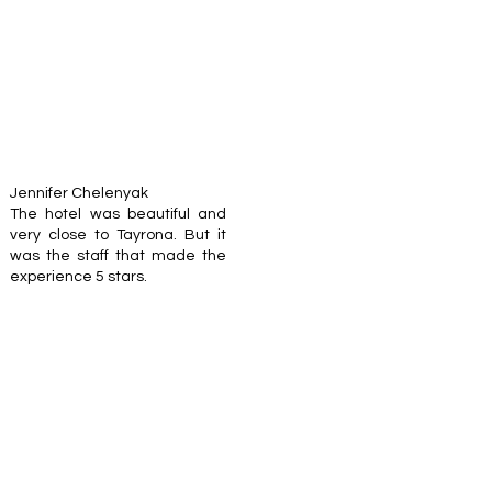
Jennifer Chelenyak
The hotel was beautiful and
very close to Tayrona. But it
was the staff that made the
experience 5 stars.