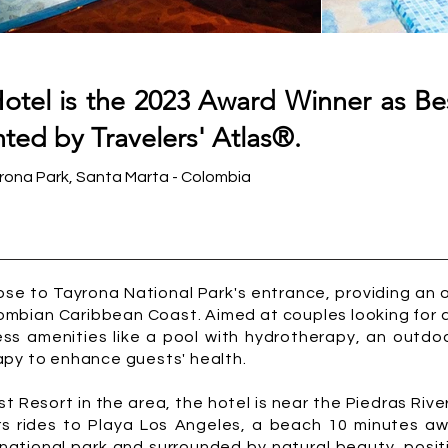
tel is the 2023 Award Winner as Bes
ted by Travelers' Atlas®.
ona Park, Santa Marta - Colombia
ose to Tayrona National Park's entrance, providing an 
ombian Caribbean Coast. Aimed at couples looking for a
ess amenities like a pool with hydrotherapy, an outdoo
apy to enhance guests' health.
 Resort in the area, the hotel is near the Piedras River
fers rides to Playa Los Angeles, a beach 10 minutes 
national park and surrounded by natural beauty, positi