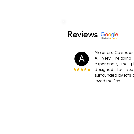
Reviews
Alejandra Caviedes
A very relaxing 
experience, the 
designed for you
surrounded by lots o
loved the fish.