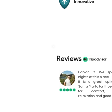
Innovative
Reviews
Fabian C. We sp
nights at this place.
It is a great opt
Santa Marta for thos
for comfort, b
relaxation and good 