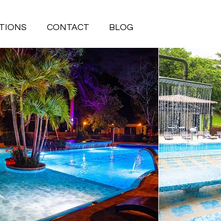
TIONS
CONTACT
BLOG