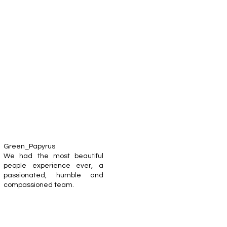
Green_Papyrus
We had the most beautiful
people experience ever, a
passionated, humble and
compassioned team.