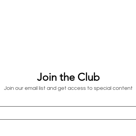
Join the Club
Join our email list and get access to special content