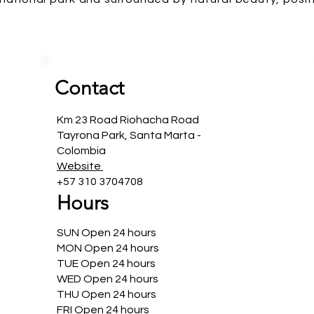
Contact
Km 23 Road Riohacha Road
Tayrona Park, Santa Marta -
Colombia
Website
+57 310 3704708
Hours
SUN Open 24 hours
MON Open 24 hours
TUE Open 24 hours
WED Open 24 hours
THU Open 24 hours
FRI Open 24 hours