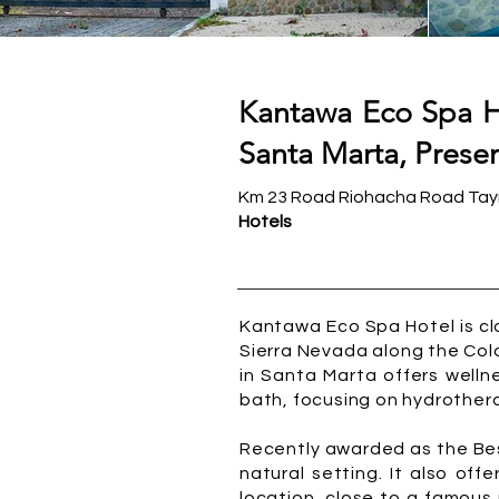
Kantawa Eco Spa Ho
Santa Marta, Presen
Km 23 Road Riohacha Road Tayr
Hotels
Kantawa Eco Spa Hotel is cl
Sierra Nevada along the Col
in Santa Marta offers welln
bath, focusing on hydrother
Recently awarded as the Best
natural setting. It also of
location, close to a famous 