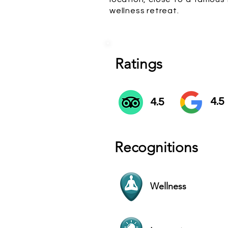
wellness retreat.
Ratings
4.5
4.5
Recognitions
Wellness