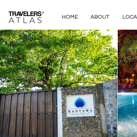
HOME
ABOUT
LOCA