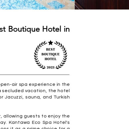
t Boutique Hotel in
open-air spa experience in the
 secluded vacation, the hotel
r Jacuzzi, sauna, and Turkish
, allowing guests to enjoy the
away. Kantawa Eco Spa Hotel's
ons it as a prime choice for a