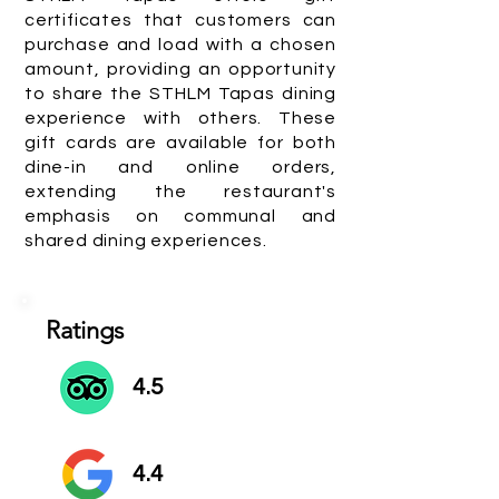
certificates that customers can
purchase and load with a chosen
amount, providing an opportunity
to share the STHLM Tapas dining
experience with others. These
gift cards are available for both
dine-in and online orders,
extending the restaurant's
emphasis on communal and
shared dining experiences.
Ratings
4.5
4.4