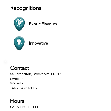
Recognitions
Exotic Flavours
Innovative
Contact
55 Torsgatan, Stockholm 113 37 -
Sweden
Website
+46 70 478 63 18
Hours
SAT 5 PM - 10 PM