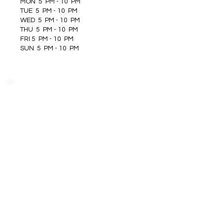
MON 5 PM - 10 PM
TUE 5 PM - 10 PM
WED 5 PM - 10 PM
THU 5 PM - 10 PM
FRI 5 PM - 10 PM
SUN 5 PM - 10 PM