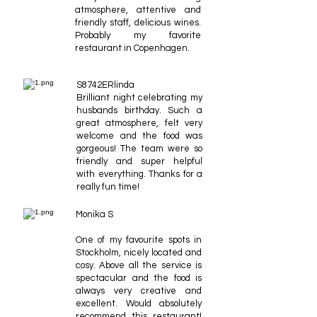
atmosphere, attentive and
friendly staff, delicious wines.
Probably my favorite
restaurant in Copenhagen.
S8742ERlinda
Brilliant night celebrating my
husbands birthday. Such a
great atmosphere, felt very
welcome and the food was
gorgeous! The team were so
friendly and super helpful
with everything. Thanks for a
really fun time!
Monika S
One of my favourite spots in
Stockholm, nicely located and
cosy. Above all the service is
spectacular and the food is
always very creative and
excellent. Would absolutely
recommend this restaurant!