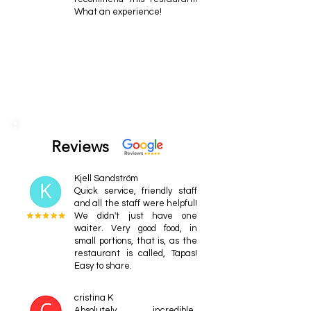
What an experience!
Reviews
Kjell Sandström
Quick service, friendly staff
and all the staff were helpful!
We didn't just have one
waiter. Very good food, in
small portions, that is, as the
restaurant is called, Tapas!
Easy to share.
cristina K
Absolutely incredible