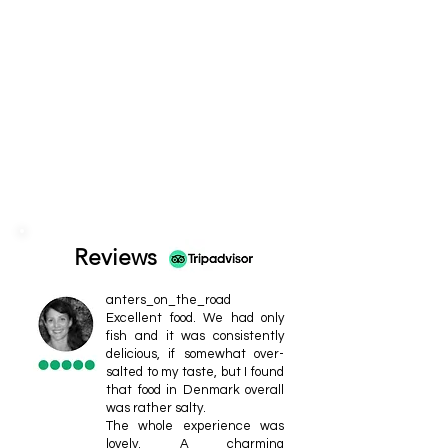
Reviews
anters_on_the_road
Excellent food. We had only
fish and it was consistently
delicious, if somewhat over-
salted to my taste, but I found
that food in Denmark overall
was rather salty.
The whole experience was
lovely. A charming