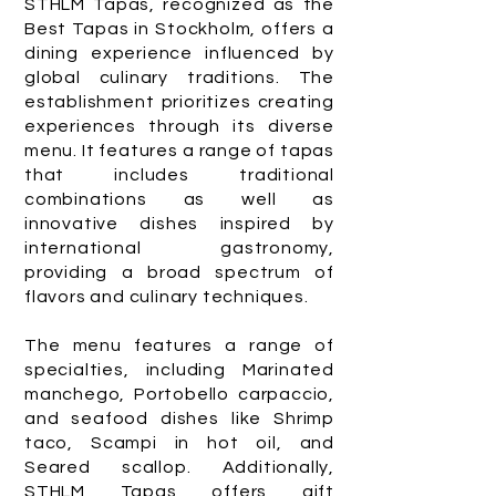
STHLM Tapas, recognized as the
Best Tapas in Stockholm, offers a
dining experience influenced by
global culinary traditions. The
establishment prioritizes creating
experiences through its diverse
menu. It features a range of tapas
that includes traditional
combinations as well as
innovative dishes inspired by
international gastronomy,
providing a broad spectrum of
flavors and culinary techniques.
The menu features a range of
specialties, including Marinated
manchego, Portobello carpaccio,
and seafood dishes like Shrimp
taco, Scampi in hot oil, and
Seared scallop. Additionally,
STHLM Tapas offers gift