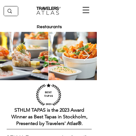
Restaurants
STHLM TAPAS is the 2023 Award
Winner as Best Tapas in Stockholm,
Presented by Travelers' Atlas®.