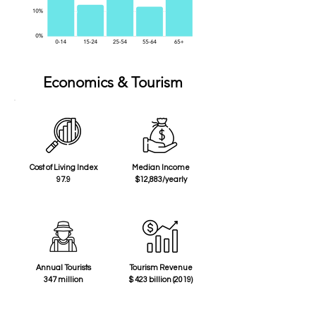
Economics & Tourism
Cost of Living Index
Median Income
97.9
$12,883/yearly
Annual Tourists
Tourism Revenue
347 million
$ 423 billion (2019)