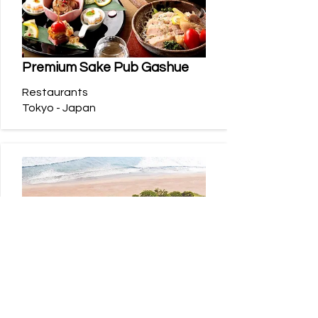
Premium Sake Pub Gashue
Restaurants
Tokyo - Japan