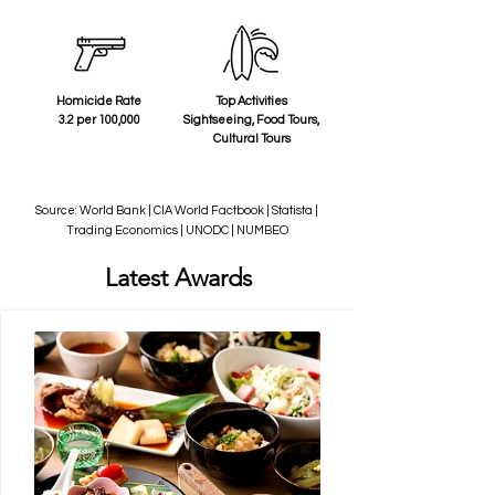
Homicide Rate
Top Activities
3.2 per 100,000
Sightseeing, Food Tours,
Cultural Tours
Source: World Bank | CIA World Factbook | Statista |
Trading Economics | UNODC | NUMBEO
Latest Awards