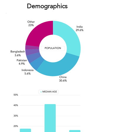
Demographics