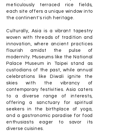
meticulously terraced rice fields,
each site offers a unique window into
the continent's rich heritage.
Culturally, Asia is a vibrant tapestry
woven with threads of tradition and
innovation, where ancient practices
flourish amidst the pulse of
modernity. Museums like the National
Palace Museum in Taipei stand as
custodians of the past, while annual
celebrations like Diwali ignite the
skies with the vibrancy of
contemporary festivities. Asia caters
to a diverse range of interests,
offering a sanctuary for spiritual
seekers in the birthplace of yoga,
and a gastronomic paradise for food
enthusiasts eager to savor its
diverse cuisines.