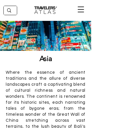
Asia
Where the essence of ancient
traditions and the allure of diverse
landscapes craft a captivating blend
of cultural richness and natural
wonders. The continent is renowned
for its historic sites, each narrating
tales of bygone eras; from the
timeless wonder of the Great Wall of
China stretching across vast
terrains, to the lush beauty of Bali's