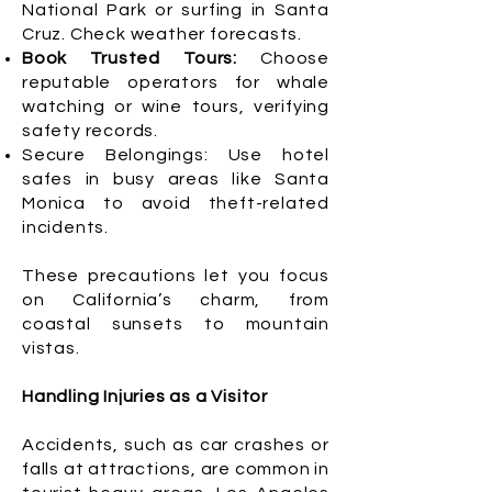
National Park or surfing in Santa
Cruz. Check weather forecasts.
Book Trusted Tours:
Choose
reputable operators for whale
watching or wine tours, verifying
safety records.
Secure Belongings: Use hotel
safes in busy areas like Santa
Monica to avoid theft-related
incidents.
These precautions let you focus
on California’s charm, from
coastal sunsets to mountain
vistas.
Handling Injuries as a Visitor
Accidents, such as car crashes or
falls at attractions, are common in