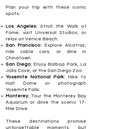
Plan your trip with these iconic
spots:
Los Angeles:
Stroll the Walk of
Fame, visit Universal Studios, or
relax on Venice Beach.
San Francisco:
Explore Alcatraz,
ride cable cars, or dine in
Chinatown.
San Diego:
Enjoy Balboa Park, La
Jolla Cove, or the San Diego Zoo.
Yosemite National Park:
Hike to
Half Dome or photograph
Yosemite Falls.
Monterey:
Tour the Monterey Bay
Aquarium or drive the scenic 17-
Mile Drive.
These destinations promise
unforgettable moments, but