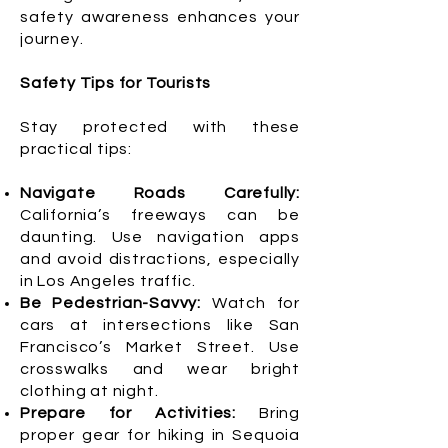
safety awareness enhances your
journey.
Safety Tips for Tourists
Stay protected with these
practical tips:
Navigate Roads Carefully:
California’s freeways can be
daunting. Use navigation apps
and avoid distractions, especially
in Los Angeles traffic.
Be Pedestrian-Savvy:
Watch for
cars at intersections like San
Francisco’s Market Street. Use
crosswalks and wear bright
clothing at night.
Prepare for Activities:
Bring
proper gear for hiking in Sequoia