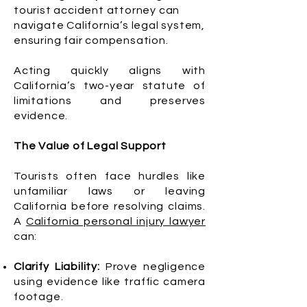
tourist accident attorney can
navigate California’s legal system,
ensuring fair compensation.
Acting quickly aligns with
California’s two-year statute of
limitations and preserves
evidence.
The Value of Legal Support
Tourists often face hurdles like
unfamiliar laws or leaving
California before resolving claims.
A
California personal injury lawyer
can:
Clarify Liability:
Prove negligence
using evidence like traffic camera
footage.