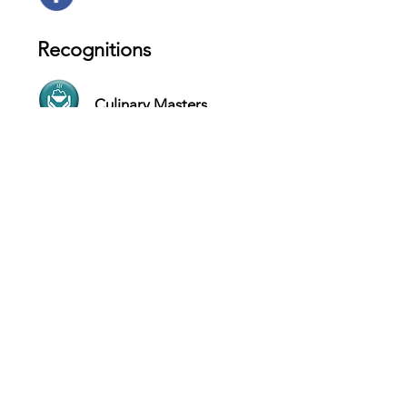
Recognitions
Culinary Masters
Boutique Service
Contact
1402 San Marco Blvd, Jacksonville -
USA
Website
(904) 547-9993
Hours
SUN Closed