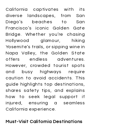
California captivates with its
diverse landscapes, from San
Diego’s beaches to San
Francisco’s iconic Golden Gate
Bridge. Whether you’re chasing
Hollywood glamour, hiking
Yosemite’s trails, or sipping wine in
Napa Valley, the Golden State
offers endless adventures.
However, crowded tourist spots
and busy highways require
caution to avoid accidents. This
guide highlights top destinations,
shares safety tips, and explains
how to seek legal support if
injured, ensuring a seamless
California experience.
Must-Visit California Destinations