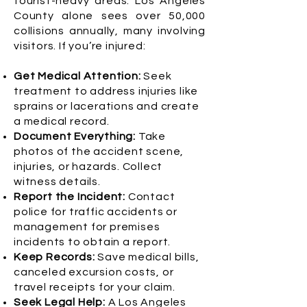
tourist-heavy areas. Los Angeles
County alone sees over 50,000
collisions annually, many involving
visitors. If you’re injured:
Get Medical Attention:
Seek
treatment to address injuries like
sprains or lacerations and create
a medical record.
Document Everything:
Take
photos of the accident scene,
injuries, or hazards. Collect
witness details.
Report the Incident:
Contact
police for traffic accidents or
management for premises
incidents to obtain a report.
Keep Records:
Save medical bills,
canceled excursion costs, or
travel receipts for your claim.
Seek Legal Help:
A Los Angeles