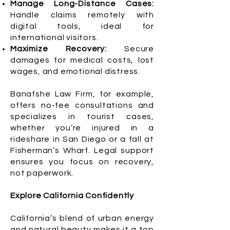
Manage Long-Distance Cases:
Handle claims remotely with
digital tools, ideal for
international visitors.
Maximize Recovery:
Secure
damages for medical costs, lost
wages, and emotional distress.
Banafshe Law Firm, for example,
offers no-fee consultations and
specializes in tourist cases,
whether you’re injured in a
rideshare in San Diego or a fall at
Fisherman’s Wharf. Legal support
ensures you focus on recovery,
not paperwork.
Explore California Confidently
California’s blend of urban energy
and natural beauty makes it a top