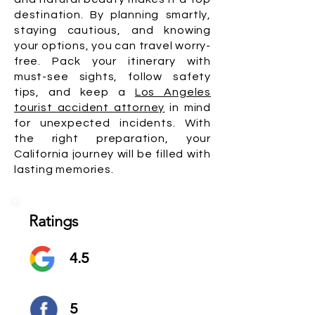
destination. By planning smartly,
staying cautious, and knowing
your options, you can travel worry-
free. Pack your itinerary with
must-see sights, follow safety
tips, and keep a
Los Angeles
tourist accident attorney
in mind
for unexpected incidents. With
the right preparation, your
California journey will be filled with
lasting memories.
Ratings
4.5
5