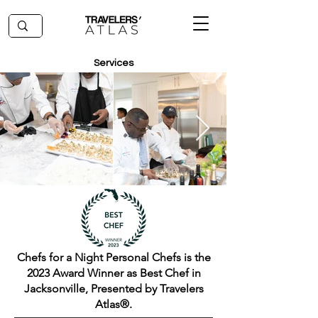
Services
Chefs for a Night Personal Chefs is the
2023 Award Winner as Best Chef in
Jacksonville, Presented by Travelers
Atlas®.