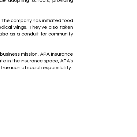
ude adopting schools, providing
. The company has initiated food
dical wings. They've also taken
 also as a conduit for community
 business mission, APA Insurance
te in the insurance space, APA's
 icon of social responsibility.