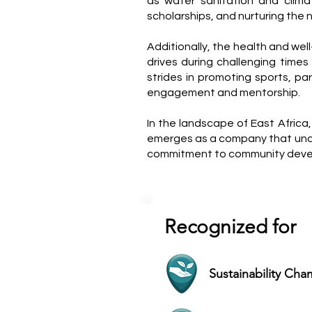
as water sanitation and climat
scholarships, and nurturing the 
Additionally, the health and we
drives during challenging time
strides in promoting sports, pa
engagement and mentorship.
In the landscape of East Africa
emerges as a company that under
commitment to community develo
Recognized for
Sustainability Ch