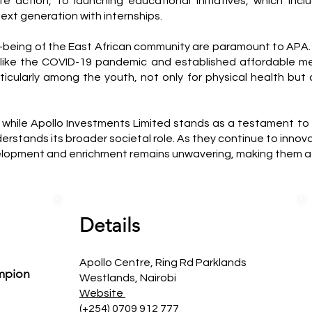
e action, to launching educational initiatives, which incl
next generation with internships.
ll-being of the East African community are paramount to APA
s like the COVID-19 pandemic and established affordable me
rticularly among the youth, not only for physical health but
, while Apollo Investments Limited stands as a testament to
stands its broader societal role. As they continue to innova
pment and enrichment remains unwavering, making them a true
Details
Apollo Centre, Ring Rd Parklands
ampion
Westlands, Nairobi
Website
(+254) 0709 912 777