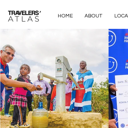
HOME
ABOUT
LOCA