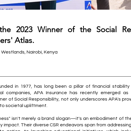
the 2023 Winner of the Social Res
rs' Atlas.
s Westlands, Nairobi, Kenya
nded in 1977, has long been a pillar of financial stability 
tial companies, APA Insurance has recently emerged as
nner of Social Responsibility, not only underscores APA's pr
 to societal upliftment.
ness" isn't merely a brand slogan—it's an embodiment of thei
ty impact. Their diverse CSR endeavors span from addressin