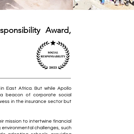
ponsibility Award,
in East Africa. But while Apollo
 a beacon of corporate social
owess in the insurance sector but
r mission to intertwine financial
g environmental challenges, such