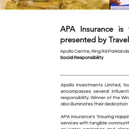
APA Insurance is 
presented by Travele
Apollo Centre, Ring Rd Parkland
Social Responsibility
Apollo Investments Limited, fou
encompasses several influen
responsibility. Winner of the Wi
also illuminates their dedication
APA Insurance's "Insuring Happi
services with tangible communi