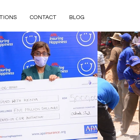
TIONS
CONTACT
BLOG