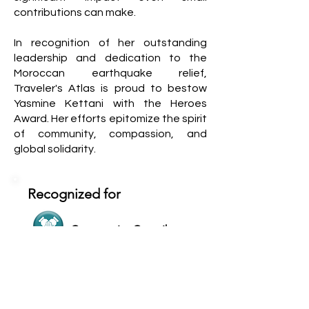
contributions can make.
In recognition of her outstanding
leadership and dedication to the
Moroccan earthquake relief,
Traveler's Atlas is proud to bestow
Yasmine Kettani with the Heroes
Award. Her efforts epitomize the spirit
of community, compassion, and
global solidarity.
Recognized for
Community Contributor
Inclusive