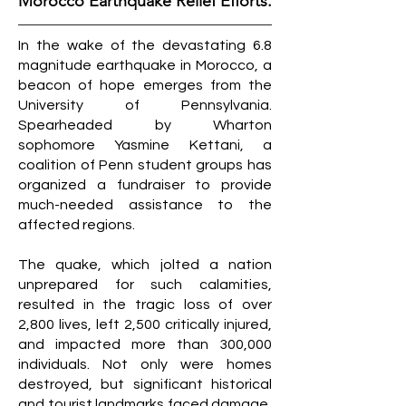
Morocco Earthquake Relief Efforts.
In the wake of the devastating 6.8
magnitude earthquake in Morocco, a
beacon of hope emerges from the
University of Pennsylvania.
Spearheaded by Wharton
sophomore Yasmine Kettani, a
coalition of Penn student groups has
organized a fundraiser to provide
much-needed assistance to the
affected regions.
The quake, which jolted a nation
unprepared for such calamities,
resulted in the tragic loss of over
2,800 lives, left 2,500 critically injured,
and impacted more than 300,000
individuals. Not only were homes
destroyed, but significant historical
and tourist landmarks faced damage,