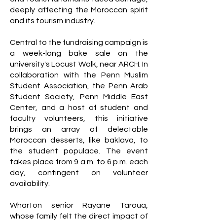
deeply affecting the Moroccan spirit
and its tourism industry.
Central to the fundraising campaign is
a week-long bake sale on the
university's Locust Walk, near ARCH. In
collaboration with the Penn Muslim
Student Association, the Penn Arab
Student Society, Penn Middle East
Center, and a host of student and
faculty volunteers, this initiative
brings an array of delectable
Moroccan desserts, like baklava, to
the student populace. The event
takes place from 9 a.m. to 6 p.m. each
day, contingent on volunteer
availability.
Wharton senior Rayane Taroua,
whose family felt the direct impact of