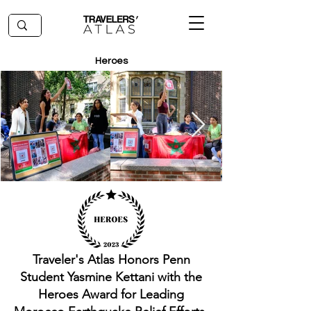
Heroes
Traveler's Atlas Honors Penn
Student Yasmine Kettani with the
Heroes Award for Leading