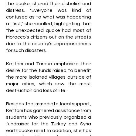
the quake, shared their disbelief and
distress. "Everyone was kind of
confused as to what was happening
at first,” she recalled, highlighting that
the unexpected quake had most of
Morocco's citizens out on the streets
due to the country's unpreparedness
for such disasters.
Kettani and Taroua emphasize their
desire for the funds raised to benefit
the more isolated villages outside of
major cities, which saw the most
destruction and loss of life.
Besides the immediate local support,
Kettani has garnered assistance from
students who previously organized a
fundraiser for the Turkey and Syria
earthquake relief. In addition, she has