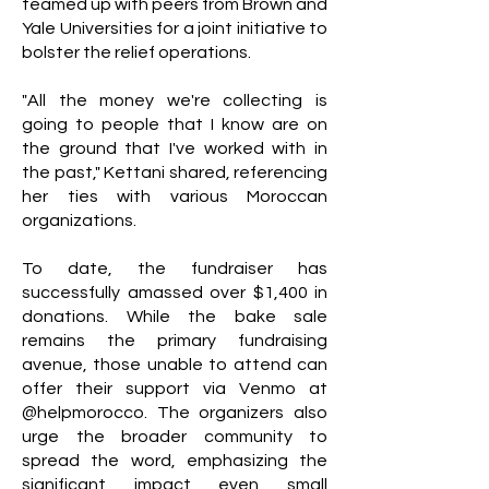
teamed up with peers from Brown and
Yale Universities for a joint initiative to
bolster the relief operations.
"All the money we're collecting is
going to people that I know are on
the ground that I've worked with in
the past," Kettani shared, referencing
her ties with various Moroccan
organizations.
To date, the fundraiser has
successfully amassed over $1,400 in
donations. While the bake sale
remains the primary fundraising
avenue, those unable to attend can
offer their support via Venmo at
@helpmorocco. The organizers also
urge the broader community to
spread the word, emphasizing the
significant impact even small