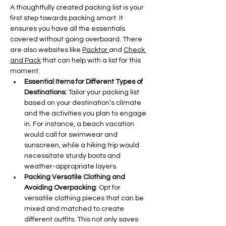
A thoughtfully created packing list is your 
first step towards packing smart. It 
ensures you have all the essentials 
covered without going overboard. There 
are also websites like 
Packtor 
and 
Check 
and Pack
 that can help with a list for this 
moment. 
Essential Items for Different Types of 
Destinations: 
Tailor your packing list 
based on your destination’s climate 
and the activities you plan to engage 
in. For instance, a beach vacation 
would call for swimwear and 
sunscreen, while a hiking trip would 
necessitate sturdy boots and 
weather-appropriate layers.
Packing Versatile Clothing and 
Avoiding Overpacking
: Opt for 
versatile clothing pieces that can be 
mixed and matched to create 
different outfits. This not only saves 