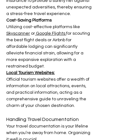
insurance to provide a safety net against 
unexpected adversities, thereby ensuring 
a stress-free travel experience.
Cost-Saving Platforms
Utilizing cost-effective platforms like 
Skyscanner
 or
 Google Flights
for scouting 
the best flight deals or Airbnb for 
affordable lodging can significantly 
alleviate financial strain, allowing for a 
more expansive exploration with a 
restrained budget.
Local Tourism Websites:
Official tourism websites offer a wealth of 
information on local attractions, events, 
and practical information, acting as a 
comprehensive guide to unraveling the 
charm of your chosen destination.
Handling Travel Documentation
Your travel documentation is your lifeline 
when you’re away from home. Organizing 
it well is crucial.