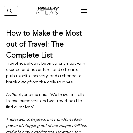
How to Make the Most 
out of Travel: The 
Complete List
Travel has always been synonymous with 
escape and adventure, and often is a 
path to self-discovery, and a chance to 
break away from the daily routines. 
As Pico Iyer once said, “We travel, initially, 
to lose ourselves; and we travel, next to 
find ourselves.” 
These words express the transformative 
power of stepping out of our responsibilities 
and into new experiences. However, the 