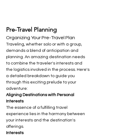
Pre-Travel Planning
Organizing Your Pre-Travel Plan
Traveling, whether solo or with a group, 
demands a blend of anticipation and 
planning. An amazing destination needs 
to combine the traveler's interests and 
the logistics involved in the process. Here's 
a detailed breakdown to guide you 
through this exciting prelude to your 
adventure:
Aligning Destinations with Personal 
Interests
The essence of a fulfilling travel 
experience lies in the harmony between 
your interests and the destination's 
offerings.
Interests