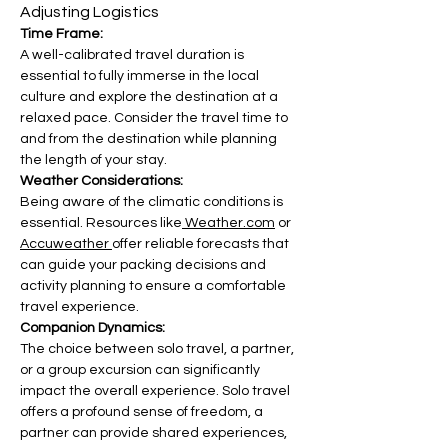
Adjusting Logistics
Time Frame:
A well-calibrated travel duration is 
essential to fully immerse in the local 
culture and explore the destination at a 
relaxed pace. Consider the travel time to 
and from the destination while planning 
the length of your stay.
Weather Considerations:
Being aware of the climatic conditions is 
essential. Resources like
 Weather.com
 or 
Accuweather 
offer reliable forecasts that 
can guide your packing decisions and 
activity planning to ensure a comfortable 
travel experience.
Companion Dynamics:
The choice between solo travel, a partner, 
or a group excursion can significantly 
impact the overall experience. Solo travel 
offers a profound sense of freedom, a 
partner can provide shared experiences, 