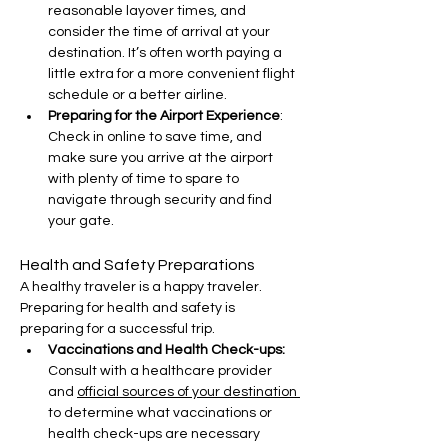
reasonable layover times, and 
consider the time of arrival at your 
destination. It’s often worth paying a 
little extra for a more convenient flight 
schedule or a better airline.
Preparing for the Airport Experience
: 
Check in online to save time, and 
make sure you arrive at the airport 
with plenty of time to spare to 
navigate through security and find 
your gate.
Health and Safety Preparations
A healthy traveler is a happy traveler. 
Preparing for health and safety is 
preparing for a successful trip.
Vaccinations and Health Check-ups:
Consult with a healthcare provider 
and 
official sources of your destination 
to determine what vaccinations or 
health check-ups are necessary 