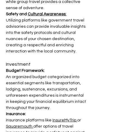
while group travel provides a collective 
sense of adventure.
Safety and 
Cultural Awareness:
Utilizing platforms like government travel 
advisories can provide invaluable insights 
into the safety protocols and cultural 
nuances of your chosen destination, 
creating a respectful and enriching 
interaction with the local community.
Investment
Budget Framework:
An organized budget categorized into 
essential segments like transportation, 
lodging, sustenance, excursions, and 
unforeseen expenditures is instrumental 
in keeping your financial equilibrium intact 
throughout the journey.
Insurance:
Insurance platforms like 
InsureMyTrip 
or 
Squaremouth 
offer options of travel 