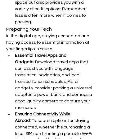
space but also provides you with a 
variety of outfit options. Remember, 
less is often more when it comes to 
packing.
Preparing Your Tech
In the digital age, staying connected and 
having access to essential information at 
your fingertips is crucial.
Essential Travel Apps and 
Gadgets:
 Download travel apps that 
can assist you with language 
translation, navigation, and local 
transportation schedules. As for 
gadgets, consider packing a universal 
adapter, a power bank, and perhaps a 
good-quality camera to capture your 
memories.
Ensuring Connectivity While 
Abroad:
 Research options for staying 
connected, whether it's purchasing a 
local SIM card, renting a portable Wi-Fi 