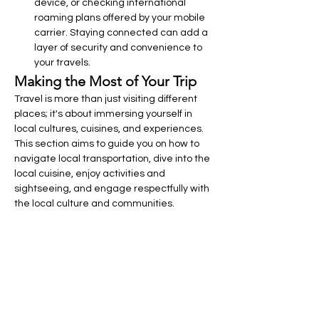
device, or checking international 
roaming plans offered by your mobile 
carrier. Staying connected can add a 
layer of security and convenience to 
your travels.
Making the Most of Your Trip
Travel is more than just visiting different 
places; it's about immersing yourself in 
local cultures, cuisines, and experiences. 
This section aims to guide you on how to 
navigate local transportation, dive into the 
local cuisine, enjoy activities and 
sightseeing, and engage respectfully with 
the local culture and communities.
Navigating Local Transportation
Understanding and utilizing local 
transportation effectively can save you 
time and money, providing more 
opportunities to explore.
Understanding and Using Local 