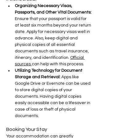
Organizing Necessary Visas, 
Passports, and Other Vital Documents: 
Ensure that your passport is valid for 
at least six months beyond your return 
date. Apply for necessary visas well in 
advance. Also, keep digital and 
physical copies of all essential 
documents such as travel insurance, 
itinerary, and identification. 
Official 
sources 
can help with this process.
Utilizing Technology for Document 
Storage and Retrieval:
 Apps like 
Google Drive or Evernote can be used 
to store digital copies of your 
documents. Having digital copies 
easily accessible can be a lifesaver in 
case of loss or theft of physical 
documents.
Booking Your Stay
Your accommodation can greatly 