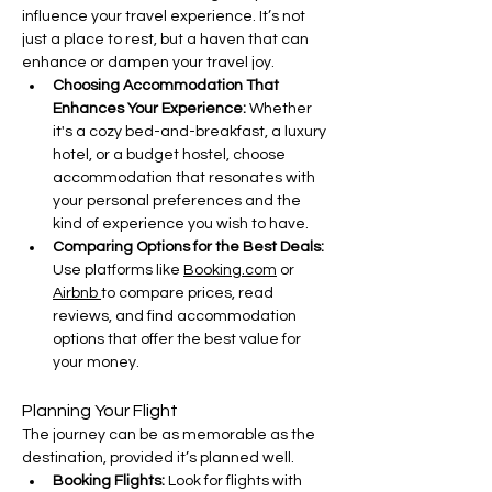
influence your travel experience. It’s not 
just a place to rest, but a haven that can 
enhance or dampen your travel joy.
Choosing Accommodation That 
Enhances Your Experience: 
Whether 
it's a cozy bed-and-breakfast, a luxury 
hotel, or a budget hostel, choose 
accommodation that resonates with 
your personal preferences and the 
kind of experience you wish to have.
Comparing Options for the Best Deals: 
Use platforms like 
Booking.com
 or 
Airbnb 
to compare prices, read 
reviews, and find accommodation 
options that offer the best value for 
your money.
Planning Your Flight
The journey can be as memorable as the 
destination, provided it’s planned well.
Booking Flights: 
Look for flights with 