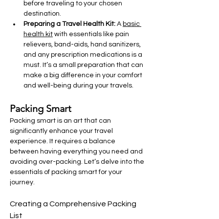
before traveling to your chosen 
destination.
Preparing a Travel Health Kit: 
A 
basic 
health kit
 with essentials like pain 
relievers, band-aids, hand sanitizers, 
and any prescription medications is a 
must. It’s a small preparation that can 
make a big difference in your comfort 
and well-being during your travels.
Packing Smart
Packing smart is an art that can 
significantly enhance your travel 
experience. It requires a balance 
between having everything you need and 
avoiding over-packing. Let’s delve into the 
essentials of packing smart for your 
journey.
Creating a Comprehensive Packing 
List