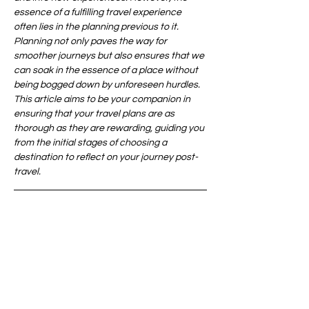
essence of a fulfilling travel experience 
often lies in the planning previous to it. 
Planning not only paves the way for 
smoother journeys but also ensures that we 
can soak in the essence of a place without 
being bogged down by unforeseen hurdles. 
This article aims to be your companion in 
ensuring that your travel plans are as 
thorough as they are rewarding, guiding you 
from the initial stages of choosing a 
destination to reflect on your journey post-
travel.