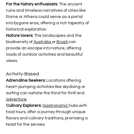
For the history enthusiasts: 
The ancient 
ruins and timeless narratives of cities like 
Rome or Athens could serve as a portal 
into bygone eras, offering a rich tapestry of 
historical exploration.
Nature lovers:
 The landscapes and the 
biodiversity of 
Australia 
or 
Brazil 
can 
provide an escape into nature, offering 
loads of outdoor activities and beautiful 
views.
Activity-Based
Adrenaline Seekers:
 Locations offering 
heart-pumping activities like skydiving or 
surfing can satiate the thirst for thrill and 
adventure
.
Culinary Explorers:
Gastronomic 
hubs with 
food tours, offer a journey through unique 
flavors and culinary traditions, promising a 
feast for the senses.