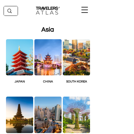
Asia
JAPAN
CHINA
SOUTH KOREA