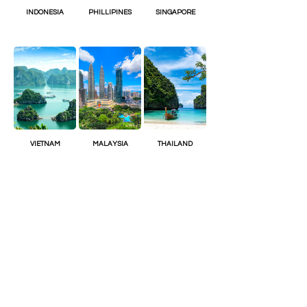
INDONESIA
PHILLIPINES
SINGAPORE
VIETNAM
MALAYSIA
THAILAND
Join the Club
Join our email list and get access to
special content
Enter your email here