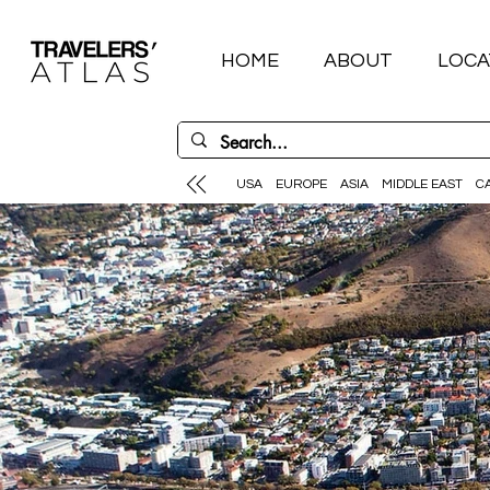
HOME
ABOUT
LOCA
USA
EUROPE
ASIA
MIDDLE EAST
C