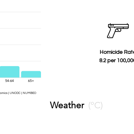
Homicide Rat
8.2 per 100,00
Economics | UNODC | NUMBEO
Weather
(ºC)