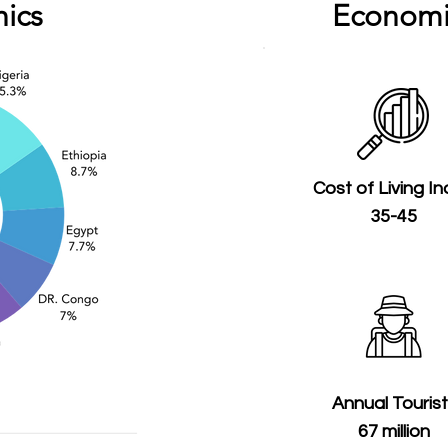
ics
Economi
Cost of Living I
35-45
Annual Touris
67 million