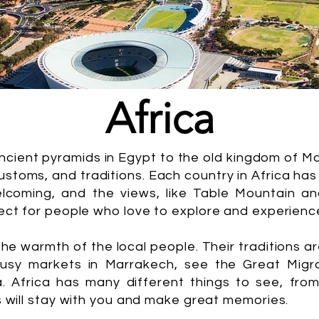
Africa
ancient pyramids in Egypt to the old kingdom of M
stoms, and traditions. Each country in Africa has
lcoming, and the views, like Table Mountain an
ect for people who love to explore and experienc
 the warmth of the local people. Their traditions ar
busy markets in Marrakech, see the Great Migra
a. Africa has many different things to see, fr
s will stay with you and make great memories.