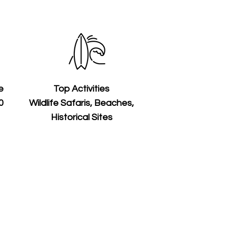
e
Top Activities
0
Wildlife Safaris, Beaches,
Historical Sites