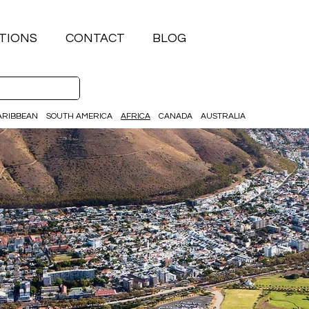
TIONS
CONTACT
BLOG
ARIBBEAN
SOUTH AMERICA
AFRICA
CANADA
AUSTRALIA