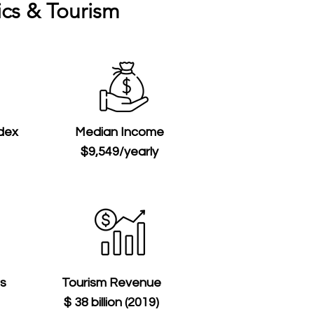
cs & Tourism
ndex
Median Income
$9,549/yearly
ts
Tourism Revenue
$ 38 billion (2019)