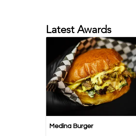
Latest Awards
Medina Burger