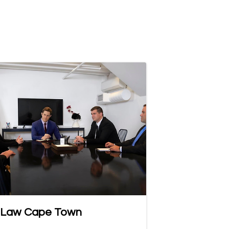
 Law Cape Town