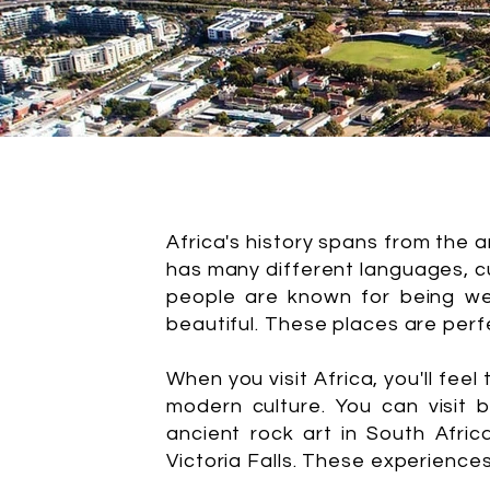
Africa's history spans from the 
has many different languages, cu
people are known for being we
beautiful. These places are perf
When you visit Africa, you'll feel
modern culture. You can visit 
ancient rock art in South Afric
Victoria Falls. These experience