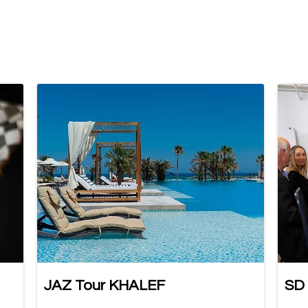
JAZ Tour KHALEF
SD