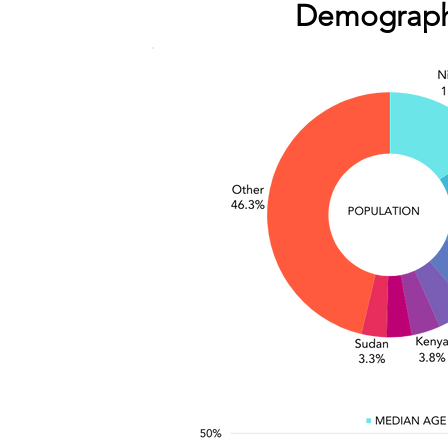
Demograph