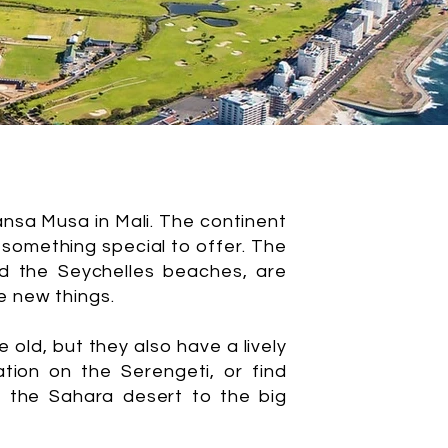
ansa Musa in Mali. The continent
 something special to offer. The
d the Seychelles beaches, are
e new things.
e old, but they also have a lively
tion on the Serengeti, or find
om the Sahara desert to the big