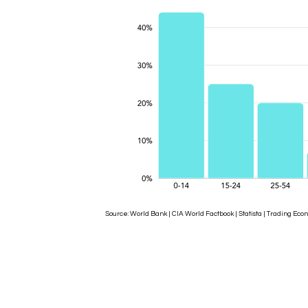
Source: World Bank | CIA World Factbook | Statista | Trading 