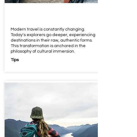
Modern travel is constantly changing.
Today's explorers go deeper, experiencing
destinations in their raw, authentic forms.
This transformation is anchored in the
philosophy of cultural immersion.
Tips