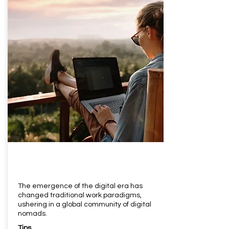
The emergence of the digital era has
changed traditional work paradigms,
ushering in a global community of digital
nomads.
Tips