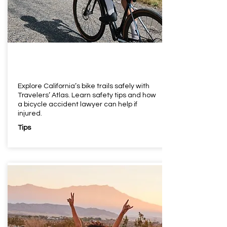
Explore California’s bike trails safely with
Travelers’ Atlas. Learn safety tips and how
a bicycle accident lawyer can help if
injured.
Tips