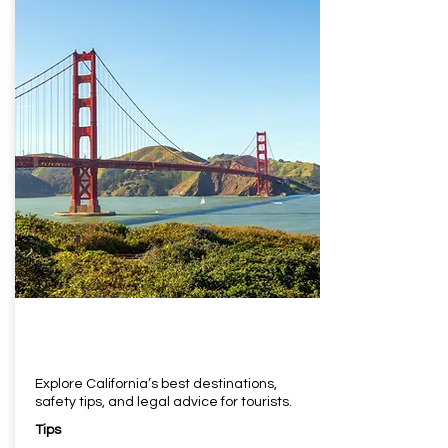
Explore California’s best destinations,
safety tips, and legal advice for tourists.
Tips