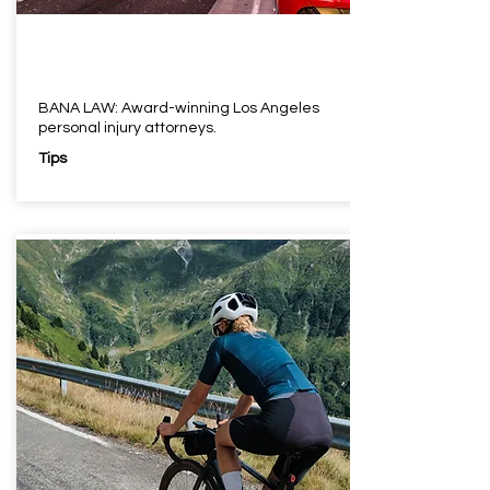
BANA LAW: Award-winning Los Angeles
personal injury attorneys.
Tips