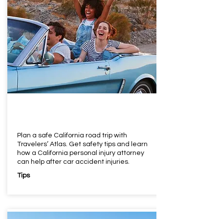
Plan a safe California road trip with
Travelers’ Atlas. Get safety tips and learn
how a California personal injury attorney
can help after car accident injuries.
Tips