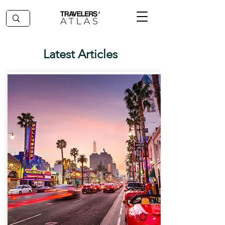
Latest Articles