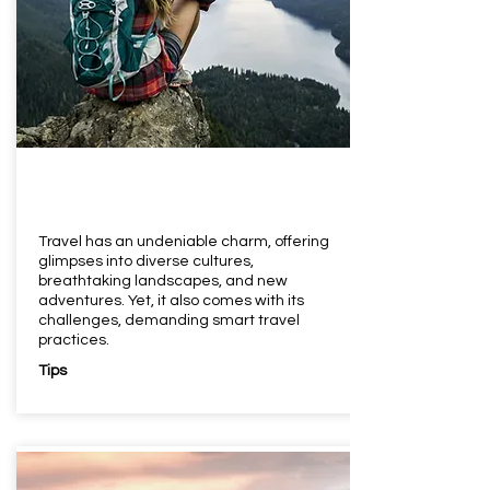
Travel has an undeniable charm, offering
glimpses into diverse cultures,
breathtaking landscapes, and new
adventures. Yet, it also comes with its
challenges, demanding smart travel
practices.
Tips