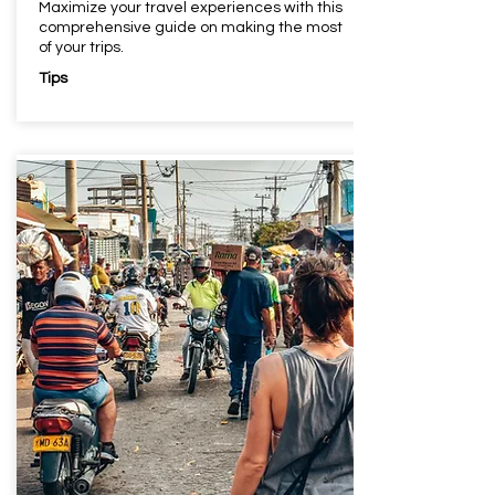
Maximize your travel experiences with this
comprehensive guide on making the most
of your trips.
Tips