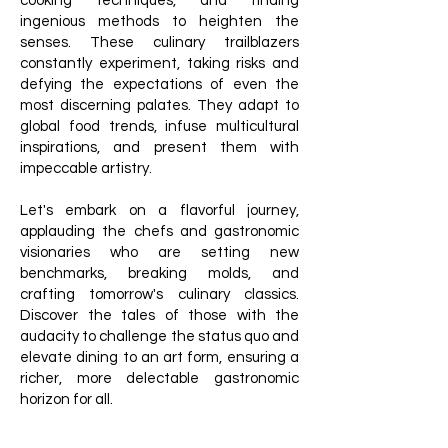
cooking techniques, and finding
ingenious methods to heighten the
senses. These culinary trailblazers
constantly experiment, taking risks and
defying the expectations of even the
most discerning palates. They adapt to
global food trends, infuse multicultural
inspirations, and present them with
impeccable artistry.
Let's embark on a flavorful journey,
applauding the chefs and gastronomic
visionaries who are setting new
benchmarks, breaking molds, and
crafting tomorrow's culinary classics.
Discover the tales of those with the
audacity to challenge the status quo and
elevate dining to an art form, ensuring a
richer, more delectable gastronomic
horizon for all.