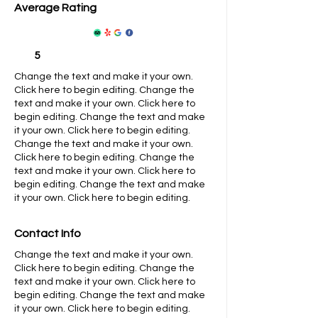
Average Rating
5
Change the text and make it your own.
Click here to begin editing.
Change the
text and make it your own. Click here to
begin editing.
​​Change the text and make
it your own. Click here to begin editing.
Change the text and make it your own.
Click here to begin editing.
​​Change the
text and make it your own. Click here to
begin editing.
​​Change the text and make
it your own. Click here to begin editing.
Contact Info
Change the text and make it your own.
Click here to begin editing.
Change the
text and make it your own. Click here to
begin editing.
​​Change the text and make
it your own. Click here to begin editing.