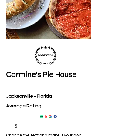
Carmine's Pie House
Jacksonville - Florida
Average Rating
5
Change the text and make it your own.