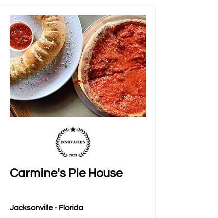
Carmine's Pie House
Jacksonville - Florida