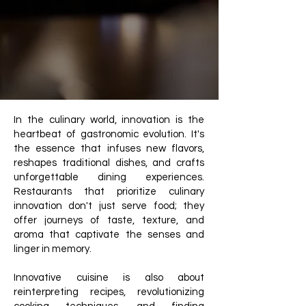
In the culinary world, innovation is the
heartbeat of gastronomic evolution. It's
the essence that infuses new flavors,
reshapes traditional dishes, and crafts
unforgettable dining experiences.
Restaurants that prioritize culinary
innovation don't just serve food; they
offer journeys of taste, texture, and
aroma that captivate the senses and
linger in memory.
Innovative cuisine is also about
reinterpreting recipes, revolutionizing