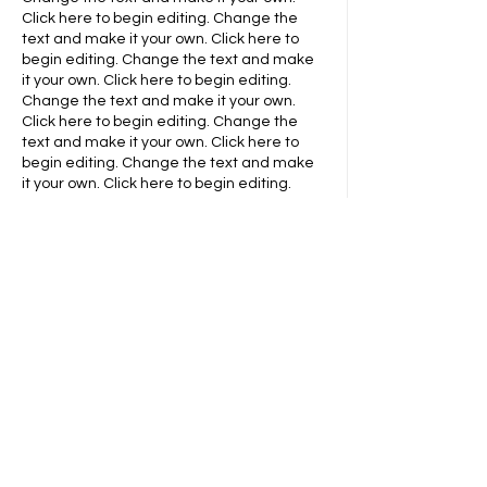
Click here to begin editing.
Change the
text and make it your own. Click here to
begin editing.
​​Change the text and make
it your own. Click here to begin editing.
Change the text and make it your own.
Click here to begin editing.
​​Change the
text and make it your own. Click here to
begin editing.
​​Change the text and make
it your own. Click here to begin editing.
Contact Info
Change the text and make it your own.
Click here to begin editing.
Change the
text and make it your own. Click here to
begin editing.
​​Change the text and make
it your own. Click here to begin editing.
Change the text and make it your own.
Click here to begin editing.
​​Change the
text and make it your own. Click here to
begin editing.
​​Change the text and make
it your own. Click here to begin editing.