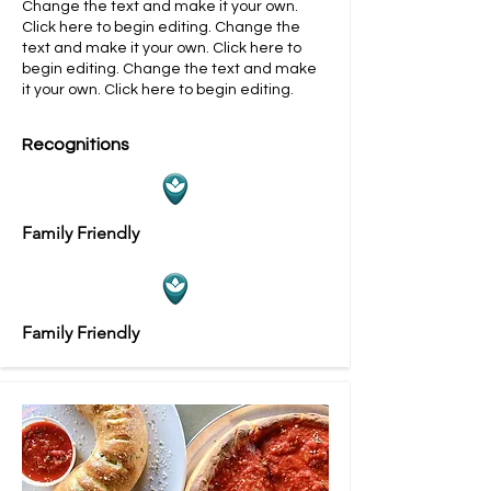
Change the text and make it your own.
Click here to begin editing.
​​Change the
text and make it your own. Click here to
begin editing.
​​Change the text and make
it your own. Click here to begin editing.
Recognitions
Family Friendly
Family Friendly