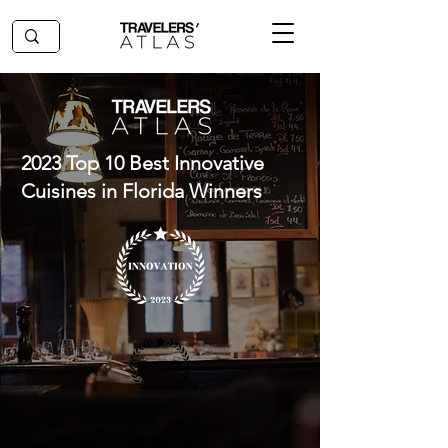
2023 Top 10 Best Innovative
Cuisines in Florida Winners