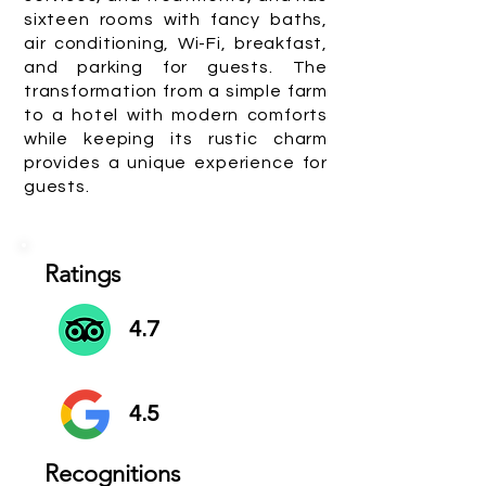
sixteen rooms with fancy baths,
air conditioning, Wi-Fi, breakfast,
and parking for guests. The
transformation from a simple farm
to a hotel with modern comforts
while keeping its rustic charm
provides a unique experience for
guests.
Ratings
4.7
4.5
Recognitions