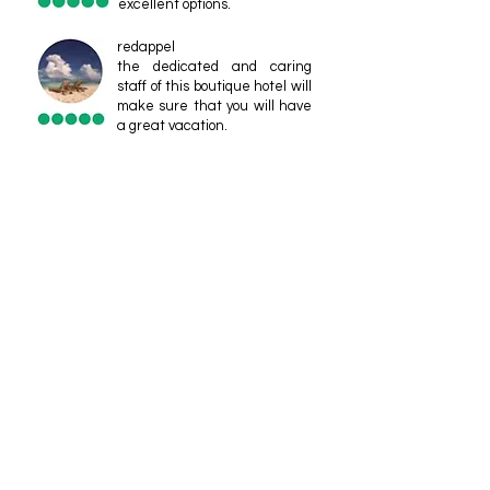
excellent options.
redappel
the dedicated and caring
staff of this boutique hotel will
make sure that you will have
a great vacation.