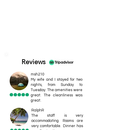
Reviews
msh210
My wife and I stayed for two
nights, from Sunday to
Tuesday. The amenities were
great. The cleanliness was
great.
RalphR
The staff is very
accommodating. Rooms are
very comfortable. Dinner has