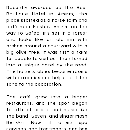
Recently awarded as the Best
Boutique Hotel in Amirim, this
place started as a horse farm and
café near Moshav Amirim on the
way to Safed. It's set in a forest
and looks like an old inn with
arches around a courtyard with a
big olive tree. It was first a farm
for people to visit but then turned
into a unique hotel by the road.
The horse stables became rooms
with balconies and helped set the
tone to the decoration.
The café grew into a bigger
restaurant, and the spot began
to attract artists and music like
the band "Seven" and singer Mosh
Ben-Ari. Now, it offers spa
services, and treatments, and has