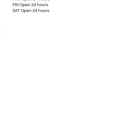
FRI Open 24 hours
SAT Open 24 hours