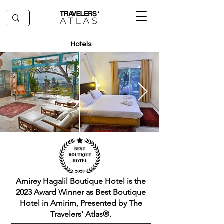
Hotels
Amirey Hagalil Boutique Hotel is the
2023 Award Winner as Best Boutique
Hotel in Amirim, Presented by The
Travelers' Atlas®.