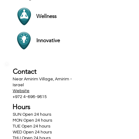
Wellness
Innovative
Contact
Near Amirim Village, Amirim -
Israel
Website
+972 4-698-9815
Hours
SUN Open 24 hours
MON Open 24 hours
TUE Open 24 hours
WED Open 24 hours
THU Open 24 hours