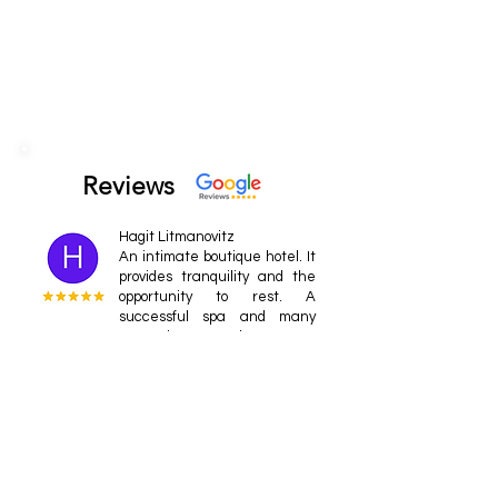
Reviews
Hagit Litmanovitz
An intimate boutique hotel. It
provides tranquility and the
opportunity to rest. A
successful spa and many
attractions around.
Ofer
cool place Spacious rooms,
an incredible view from the
rooms, an excellent
restaurant with a talented
chef, a spa with professional