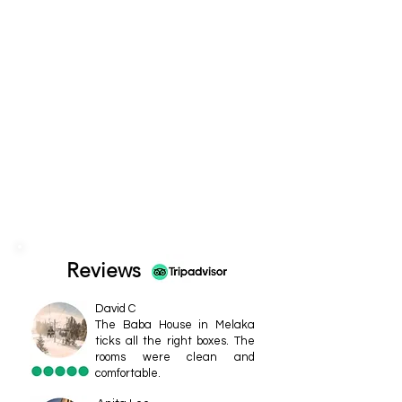
Reviews
David C
The Baba House in Melaka
ticks all the right boxes. The
rooms were clean and
comfortable.