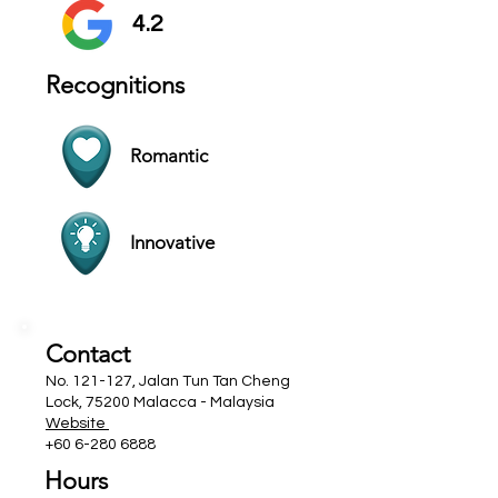
4.2
Recognitions
Romantic
Innovative
Contact
No. 121-127, Jalan Tun Tan Cheng
Lock, 75200 Malacca - Malaysia
Website
+60 6-280 6888
Hours