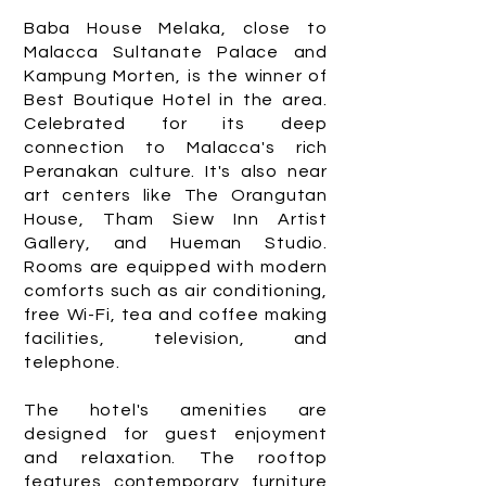
Baba House Melaka, close to
Malacca Sultanate Palace and
Kampung Morten, is the winner of
Best Boutique Hotel in the area.
Celebrated for its deep
connection to Malacca's rich
Peranakan culture. It's also near
art centers like The Orangutan
House, Tham Siew Inn Artist
Gallery, and Hueman Studio.
Rooms are equipped with modern
comforts such as air conditioning,
free Wi-Fi, tea and coffee making
facilities, television, and
telephone.
The hotel's amenities are
designed for guest enjoyment
and relaxation. The rooftop
features contemporary furniture