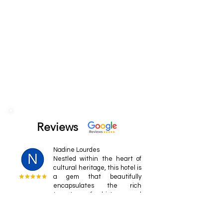
Reviews
Nadine Lourdes
Nestled within the heart of
cultural heritage, this hotel is
a gem that beautifully
encapsulates the rich
tapestry of history and
tradition.