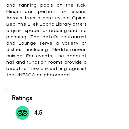
and tanning pools at the Kaki
Minom bar, perfect for leisure.
Across from a century-old Opium
Bed, the Bilek Bacha Library offers
a quiet space for reading and trip
planning. The hotel's restaurant
and Lounge serve a variety of
dishes, including Mediterranean
cuisine. For events, the banquet
hall and function rooms provide a
beautiful, flexible setting against
the UNESCO neighborhood.
Ratings
4.5