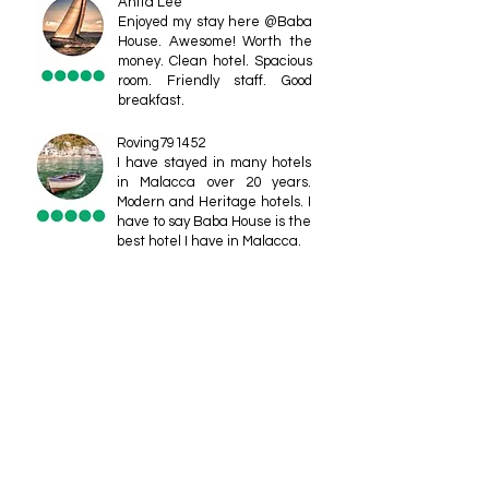
Anita Lee
Enjoyed my stay here @Baba
House. Awesome! Worth the
money. Clean hotel. Spacious
room. Friendly staff. Good
breakfast.
Roving791452
I have stayed in many hotels
in Malacca over 20 years.
Modern and Heritage hotels. I
have to say Baba House is the
best hotel I have in Malacca.