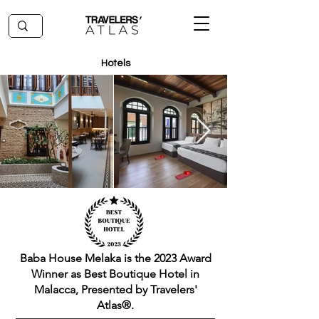
Hotels
Baba House Melaka is the 2023 Award
Winner as Best Boutique Hotel in
Malacca, Presented by Travelers'
Atlas®.