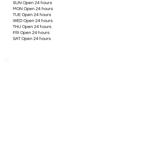
SUN Open 24 hours
MON Open 24 hours
TUE Open 24 hours
WED Open 24 hours
THU Open 24 hours
FRI Open 24 hours
SAT Open 24 hours