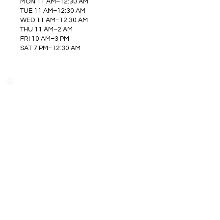
MON 11 AM–12:30 AM
TUE 11 AM–12:30 AM
WED 11 AM–12:30 AM
THU 11 AM–2 AM
FRI 10 AM–3 PM
SAT 7 PM–12:30 AM