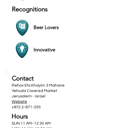
Recognitions
Beer Lovers
Innovative
Contact
Rehov Ets Khayim 3 Mahane
Yehuda Covered Market
Jerusalem - Israel
Website
+972 2-671-255
Hours
SUN 11 AM–12:30 AM