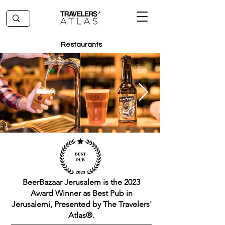
Restaurants
BeerBazaar Jerusalem is the 2023
Award Winner as Best Pub in
Jerusalemi, Presented by The Travelers'
Atlas®.