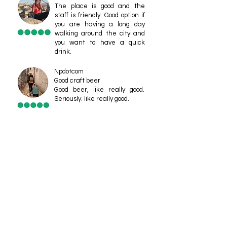
The place is good and the
staff is friendly. Good option if
you are having a long day
walking around the city and
you want to have a quick
drink.
Npdotcom
Good craft beer
Good beer, like really good.
Seriously. like really good.