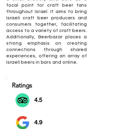
focal point for craft beer fans
throughout Israel. It aims to bring
Israeli craft beer producers and
consumers together, facilitating
access to a variety of craft beers.
Additionally, Beerbazar places a
strong emphasis on creating
connections through shared
experiences, offering an array of
Israeli beers in bars and online.
Ratings
4.5
4.9