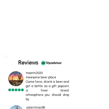
Reviews
maorm2020
Awesome beer place
Came here, drank a beer and
got a bottle as a gift..popcorn
is free! Great
atmosphere..you should drop
by.
valentinav58