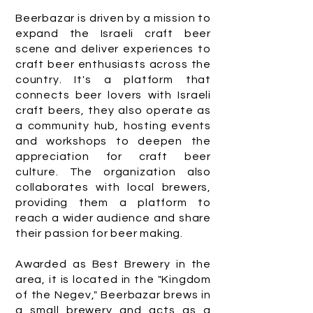
Beerbazar is driven by a mission to
expand the Israeli craft beer
scene and deliver experiences to
craft beer enthusiasts across the
country. It's a platform that
connects beer lovers with Israeli
craft beers, they also operate as
a community hub, hosting events
and workshops to deepen the
appreciation for craft beer
culture. The organization also
collaborates with local brewers,
providing them a platform to
reach a wider audience and share
their passion for beer making.
Awarded as Best Brewery in the
area, it is located in the "Kingdom
of the Negev," Beerbazar brews in
a small brewery and acts as a