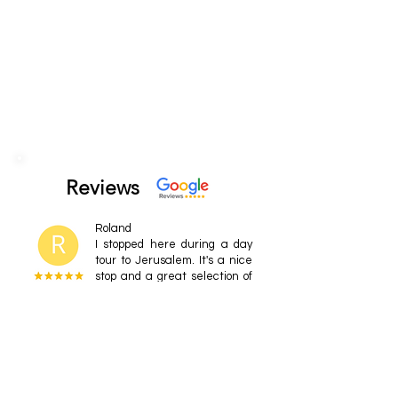
Reviews
Roland
I stopped here during a day
tour to Jerusalem. It's a nice
stop and a great selection of
craft beers. Staff are very
friendly
Nataliya Uskov
It's a pub. Local craft beers.
I've known the brand for a
long time and also the