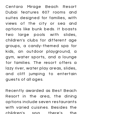
Centara Mirage Beach Resort
Dubai features 607 rooms and
suites designed for families, with
views of the city or sea and
options like bunk beds. It boasts
two large pools with slides,
children's clubs for different age
groups, a candy-themed spa for
kids, an outdoor playground, a
gym, water sports, and a lounge
for families. The resort offers a
lazy river, water play areas, slides,
and cliff jumping to entertain
guests of all ages.
Recently awarded as Best Beach
Resort in the area, the dining
options include seven restaurants
with varied cuisines. Besides the
children's spa, there's the