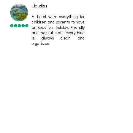
Claudia F
A hotel with everything for
children and parents to have
an excellent holiday. Friendly
and helpful staff, everything
is always clean and
organized.