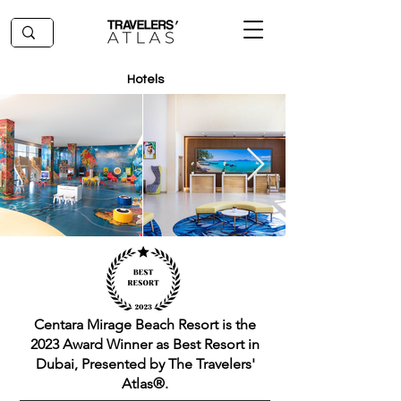
Hotels
Centara Mirage Beach Resort is the
2023 Award Winner as Best Resort in
Dubai, Presented by The Travelers'
Atlas®.