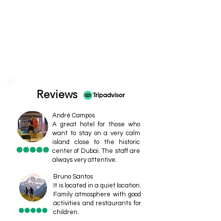
Reviews
André Campos
A great hotel for those who
want to stay on a very calm
island close to the historic
center of Dubai. The staff are
always very attentive.
Bruno Santos
It is located in a quiet location.
Family atmosphere with good
activities and restaurants for
children.