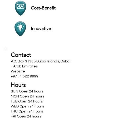
Cost-Benefit
Innovative
Contact
P.O. Box 31308 Dubai Islands, Dubai
- Arab Emirates
Website
+971 4 522 9999
Hours
SUN Open 24 hours
MON Open 24 hours
TUE Open 24 hours
WED Open 24 hours
THU Open 24 hours
FRI Open 24 hours