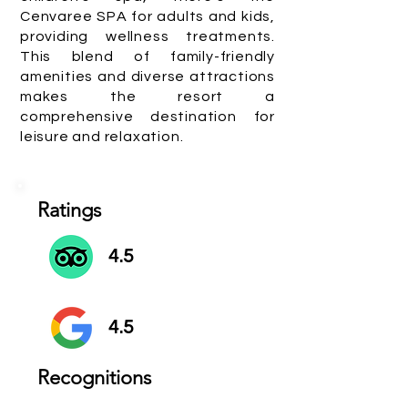
Cenvaree SPA for adults and kids,
providing wellness treatments.
This blend of family-friendly
amenities and diverse attractions
makes the resort a
comprehensive destination for
leisure and relaxation.
Ratings
4.5
4.5
Recognitions