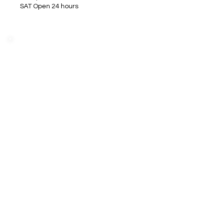
SAT Open 24 hours