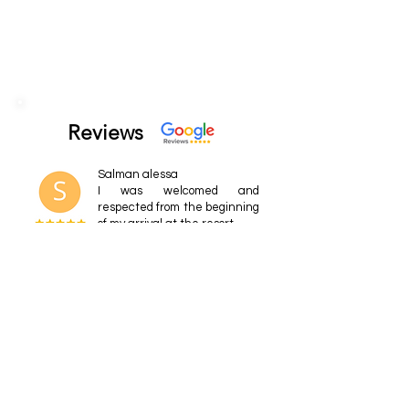
Reviews
Salman alessa
I was welcomed and
respected from the beginning
of my arrival at the resort.
Agnès Louis
Our first family vacation in a
long time and we are
already thinking about going
back! The facilities are
varied and of high quality.
Eena
My kids love this place! We