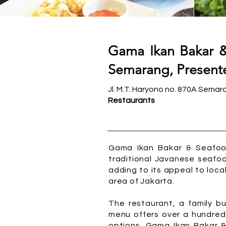
Gama Ikan Bakar &
Semarang, Presente
Jl. M.T. Haryono no. 870A Semar
Restaurants
Gama Ikan Bakar & Seafood
traditional Javanese seafoo
adding to its appeal to local
area of Jakarta.
The restaurant, a family bu
menu offers over a hundred
options. Gama Ikan Bakar 