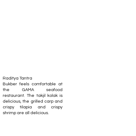
Raditya Tantra
Bukber feels comfortable at
the GAMA seafood
restaurant. The takjil kolak is
delicious, the grilled carp and
crispy tilapia and crispy
shrimp are all delicious.