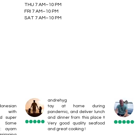
THU 7 AM–10 PM
FRI 7 AM–10 PM
SAT 7 AM–10 PM
andrehyg
donesian
tay at home during
s with
pandemic, and deliver lunch
nd super
and dinner from this place !!
e. Some
Very good quality seafood
e: ayam
and great cooking !
rimping