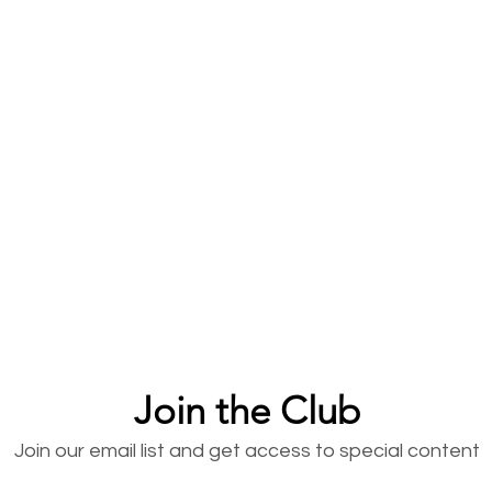
Join the Club
Join our email list and get access to special content