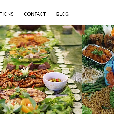
TIONS
CONTACT
BLOG