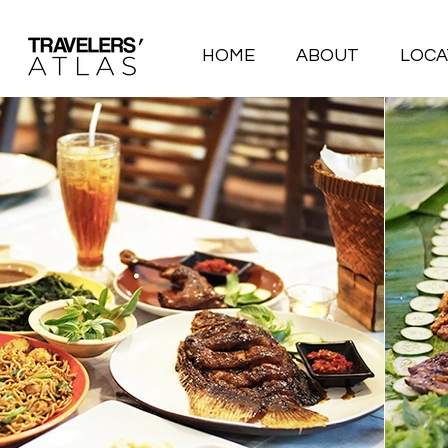
HOME
ABOUT
LOCA