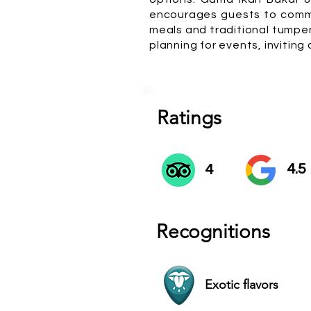
encourages guests to commu
meals and traditional tumpen
planning for events, inviting
Ratings
4.5
4
Recognitions
Exotic flavors