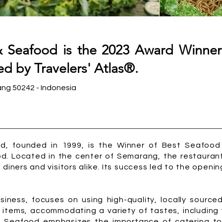
 Seafood is the 2023 Award Winner
d by Travelers' Atlas®.
ang 50242 - Indonesia
, founded in 1999, is the Winner of Best Seafood i
d. Located in the center of Semarang, the restaurant
 diners and visitors alike. Its success led to the openin
siness, focuses on using high-quality, locally sourced
 items, accommodating a variety of tastes, including
& Seafood emphasizes the importance of catering to