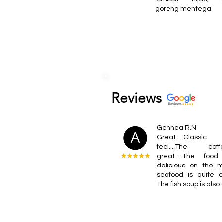
goreng mentega.
Reviews
Gennea R.N
Great.....Classic 
feel....The co
great.....The foo
delicious on the 
seafood is quite c
The fish soup is also 