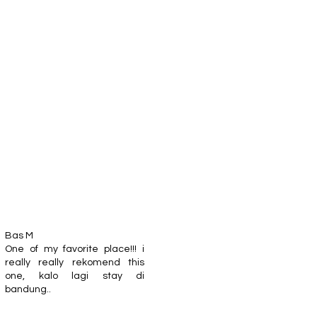
Bas M
One of my favorite place!!! i
really really rekomend this
one, kalo lagi stay di
bandung..