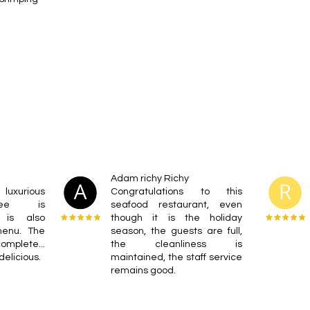
Adam richy Richy
luxurious
Congratulations to this
ffee is
seafood restaurant, even
d is also
though it is the holiday
menu. The
season, the guests are full,
omplete...
the cleanliness is
delicious.
maintained, the staff service
remains good.