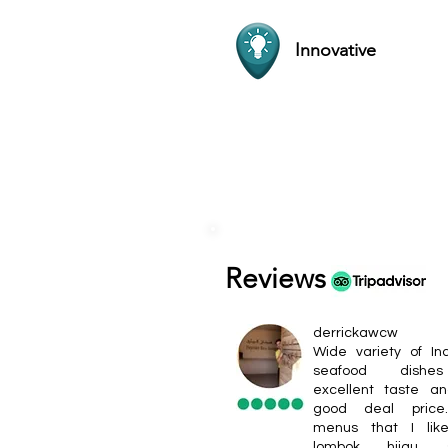
Innovative
Reviews
derrickawcw
Wide variety of In
seafood dishe
excellent taste a
good deal pric
menus that I lik
lombok hijau, s