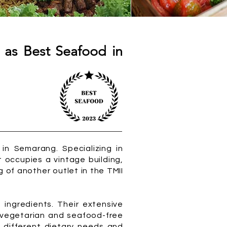
 as Best Seafood in
n Semarang. Specializing in
 occupies a vintage building,
g of another outlet in the TMII
 ingredients. Their extensive
 vegetarian and seafood-free
 different dietary needs and