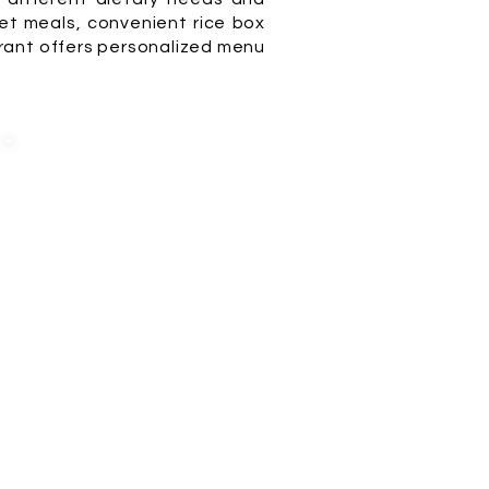
t meals, convenient rice box
urant offers personalized menu