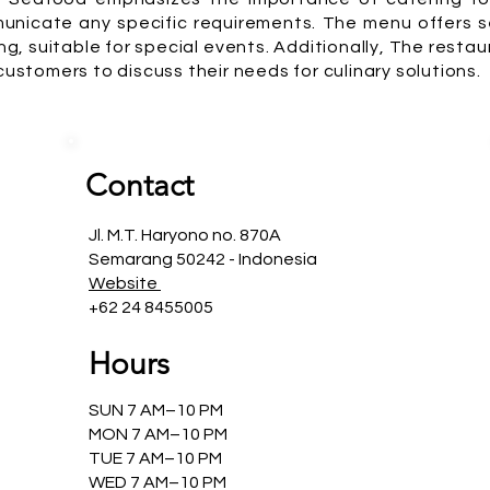
nicate any specific requirements. The menu offers se
g, suitable for special events. Additionally, The resta
 customers to discuss their needs for culinary solutions.
Contact
Jl. M.T. Haryono no. 870A
Semarang 50242 - Indonesia
Website
+62 24 8455005
Hours
SUN 7 AM–10 PM
MON 7 AM–10 PM
TUE 7 AM–10 PM
WED 7 AM–10 PM