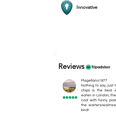
Innovative
Reviews
Magellano1977
Nothing to say, just t
chips is the best
eaten in London, the
cool with funny pos
the waiters/waitres
kind!