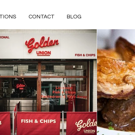
TIONS
CONTACT
BLOG