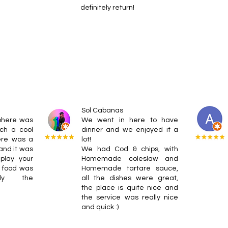
definitely return!
Sol Cabanas
phere was
We went in here to have
ch a cool
dinner and we enjoyed it a
here was a
lot!
 and it was
We had Cod & chips, with
play your
Homemade coleslaw and
 food was
Homemade tartare sauce,
lly the
all the dishes were great,
the place is quite nice and
the service was really nice
and quick :)