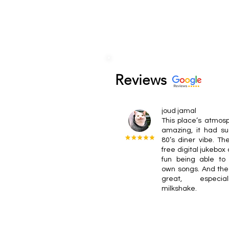
Reviews
joud jamal
This place’s atmos
amazing, it had su
80’s diner vibe. T
free digital jukebox
fun being able to 
own songs. And the
great, especia
milkshake.