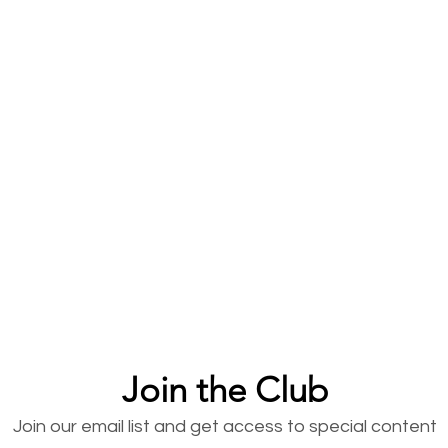
Join the Club
Join our email list and get access to special content