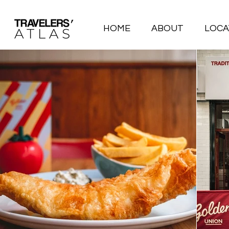
HOME
ABOUT
LOCA