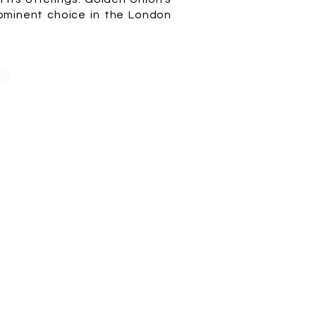
prominent choice in the London