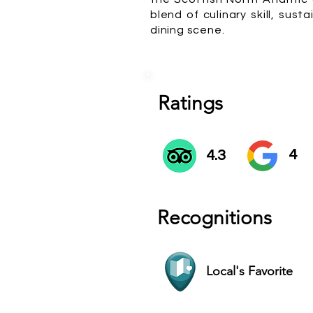
blend of culinary skill, su
dining scene.
Ratings
4
4.3
Recognitions
Local's Favorite