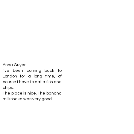
Anna Guyen
I've been coming back to
London for a long time, of
course I have to eat a fish and
chips.
The place is nice. The banana
milkshake was very good.