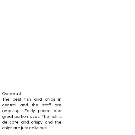
Cymera J
The best fish and chips in
central and the staff are
amazing!! Fairly priced and
great portion sizes. The fish is
delicate and crispy and the
chips are just delicious!