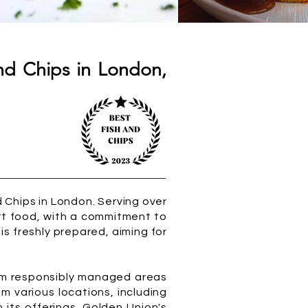
nd Chips in London,
 Chips in London. Serving over
ort food, with a commitment to
t is freshly prepared, aiming for
from responsibly managed areas
om various locations, including
 its offerings. Golden Union's