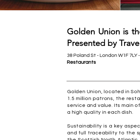
Golden Union is t
Presented by Travel
38 Poland St - London W1F 7LY 
Restaurants
Golden Union, located in Soh
1.5 million patrons, the res
service and value. Its main off
a high quality in each dish.
Sustainability is a key asp
and full traceability to the 
the Scottish North Atlantic 