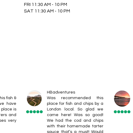
FRI 11:30 AM - 10 PM
SAT 11:30 AM - 10 PM
HBadventures
his fish &
Was recommended this
 we have
place for fish and chips by a
 place is
London local. So glad we
ters and
came here! Was so good!
ses very
We had the cod and chips
with their homemade tarter
sauce that’s a must! Would