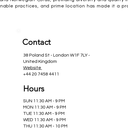
stainable practices, and prime location has made it a 
Contact
38 Poland St - London W1F 7LY -
United Kingdom
Website
+44 20 7458 4411
Hours
SUN 11:30 AM - 9 PM
MON 11:30 AM - 9 PM
TUE 11:30 AM - 9 PM
WED 11:30 AM - 9 PM
THU 11:30 AM - 10 PM