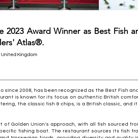
he 2023 Award Winner as Best Fish a
ers' Atlas®.
- United Kingdom
o since 2008, has been recognized as the Best Fish and
taurant is known for its focus on authentic British comf
ering, the classic fish & chips, is a British classic, and i
ect of Golden Union's approach, with all fish sourced 
specific fishing boat. The restaurant sources its fish fr
and Norwegian fjords, providing diversity and quality in