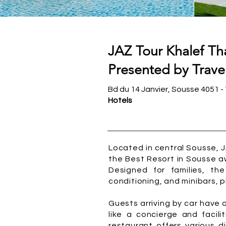
JAZ Tour Khalef Th
Presented by Travel
Bd du 14 Janvier, Sousse 4051 - 
Hotels
Located in central Sousse, 
the Best Resort in Sousse aw
Designed for families, th
conditioning, and minibars, pl
Guests arriving by car have
like a concierge and facili
restaurant offers various d