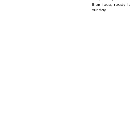
their face, ready t
our day.