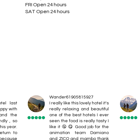
FRI Open 24 hours
SAT Open 24 hours
Wander61905815927
tel last
I really like this lovely hotel it's
ppy with
really relaxing and beautiful
 and the
one of the best hotels I ever
ndly , so
seen the food is really tasty I
his year.
like it 🤤 😋 Good job for the
eturn to
animation team Damiano
 because
and ZICO and mambo thank