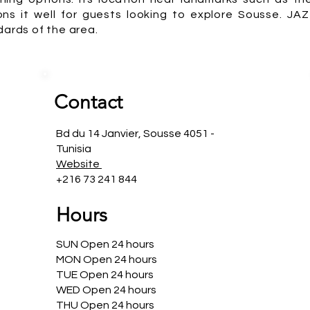
ons it well for guests looking to explore Sousse. JA
dards of the area.
Contact
Bd du 14 Janvier, Sousse 4051 -
Tunisia
Website
+216 73 241 844
Hours
SUN Open 24 hours
MON Open 24 hours
TUE Open 24 hours
WED Open 24 hours
THU Open 24 hours