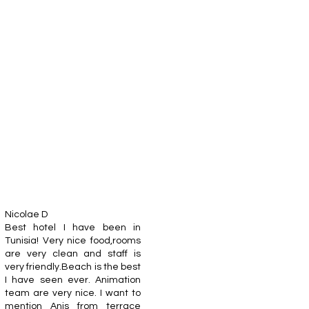
Nicolae D
Best hotel I have been in
Tunisia! Very nice food,rooms
are very clean and staff is
very friendly.Beach is the best
I have seen ever. Animation
team are very nice. I want to
mention Anis from terrace