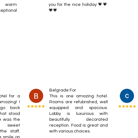
a warm
you for the nice holiday 💗💗
ptional
💗💗
Belgrade For
otel for a
This is one amazing hotel.
mazing! I
Rooms are refubrished, well
 go back
equipped and spacious.
hat stood
Lobby is luxurious with
e was the
beautifully decorated
nd sweet
reception. Food is great and
he staff.
with various choices.
 smile on