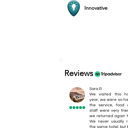
Innovative
Reviews
Sara R
We visited this ho
year, we were so ha
the service, food
staff were very frie
we returned again t
We never usually r
the same hotel, but