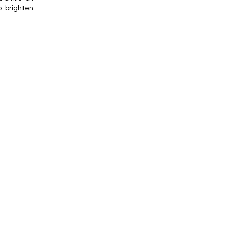
o brighten