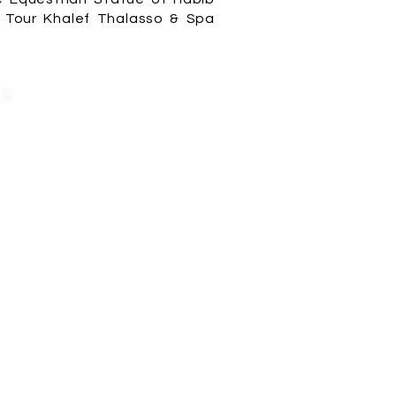
Z Tour Khalef Thalasso & Spa