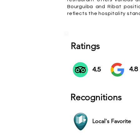
Bourguiba and Ribat positi
reflects the hospitality stan
Ratings
4.8
4.5
Recognitions
Local's Favorite