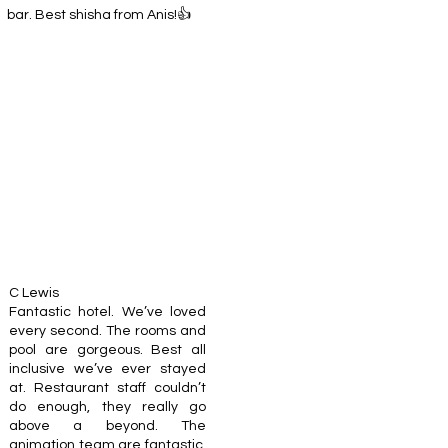
bar. Best shisha from Anis!👍
C Lewis
Fantastic hotel. We’ve loved
every second. The rooms and
pool are gorgeous. Best all
inclusive we’ve ever stayed
at. Restaurant staff couldn’t
do enough, they really go
above a beyond. The
animation team are fantastic,