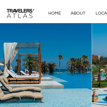
HOME
ABOUT
LOCA