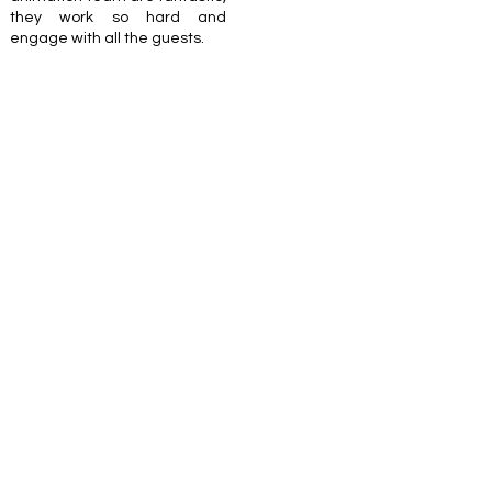
they work so hard and
engage with all the guests.