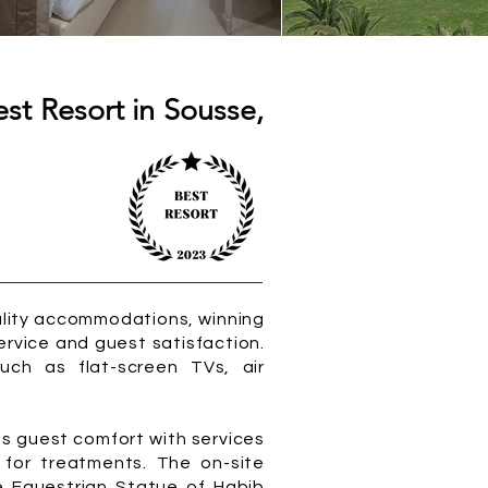
st Resort in Sousse,
uality accommodations, winning
ervice and guest satisfaction.
uch as flat-screen TVs, air
s guest comfort with services
s for treatments. The on-site
he Equestrian Statue of Habib