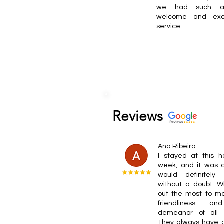
we had such 
welcome and exce
service.
Reviews
Ana Ribeiro
I stayed at this h
week, and it was a
would definitely
without a doubt. W
out the most to m
friendliness a
demeanor of all t
They always have a