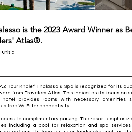
alasso is the 2023 Award Winner as Be
ers' Atlas®.
Tunisia
JAZ Tour Khalef Thalasso & Spa is recognized for its q
ard from Travelers Atlas. This indicates its focus on s
e hotel provides rooms with necessary amenities s
us free Wi-Fi for connectivity.
 access to complimentary parking. The resort emphasize
ties including a pool for relaxation and spa service
ining options. Its location near landmarks such as t