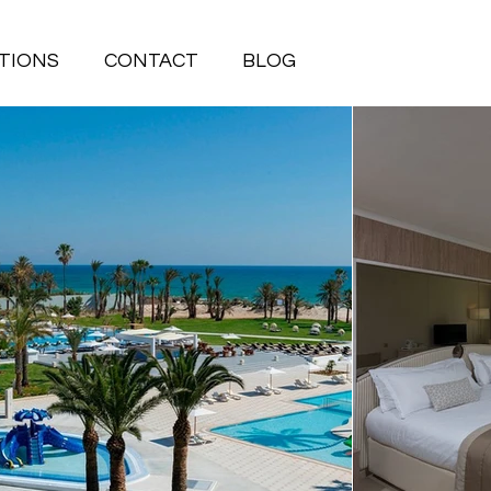
TIONS
CONTACT
BLOG