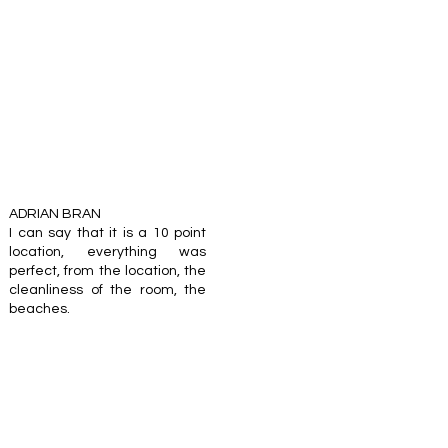
ADRIAN BRAN
I can say that it is a 10 point
location, everything was
perfect, from the location, the
cleanliness of the room, the
beaches.