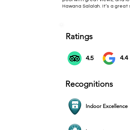
Hawana Salalah. It’s a great
Ratings
4.4
4.5
Recognitions
Indoor Excellence