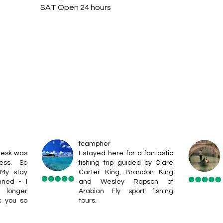
SAT Open 24 hours
fcampher
desk was
I stayed here for a fantastic
ess. So
fishing trip guided by Clare
 My stay
Carter King, Brandon King
nned - I
and Wesley Rapson of
 longer
Arabian Fly sport fishing
k you so
tours.