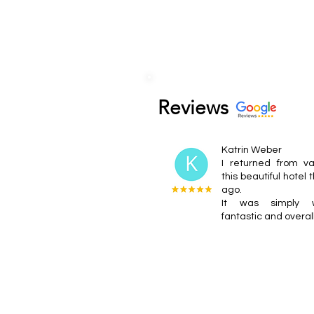
Reviews
Katrin Weber
I returned from va
this beautiful hotel
ago.
It was simply wo
fantastic and overal