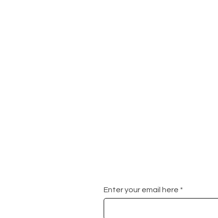
Enter your email here