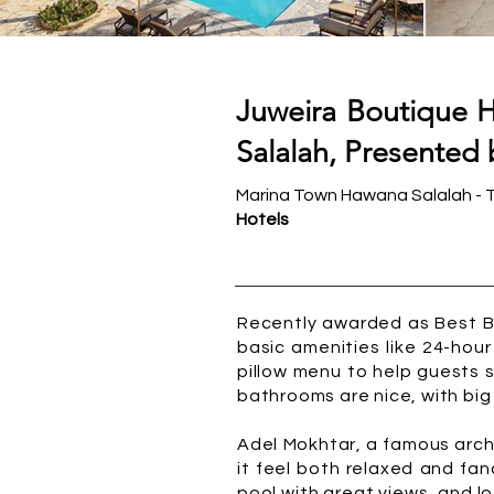
Juweira Boutique H
Salalah, Presented 
Marina Town Hawana Salalah - 
Hotels
Recently awarded as Best Bo
basic amenities like 24-hour
pillow menu to help guests 
bathrooms are nice, with big t
Adel Mokhtar, a famous archi
it feel both relaxed and fa
pool with great views, and lo