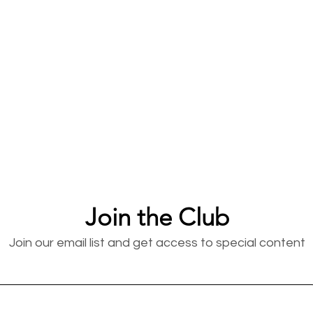
Join the Club
Join our email list and get access to special content