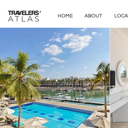
HOME
ABOUT
LOCA