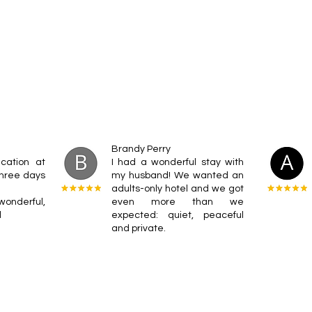
Brandy Perry
cation at
I had a wonderful stay with
 three days
my husband! We wanted an
adults-only hotel and we got
nderful,
even more than we
l
expected: quiet, peaceful
and private.