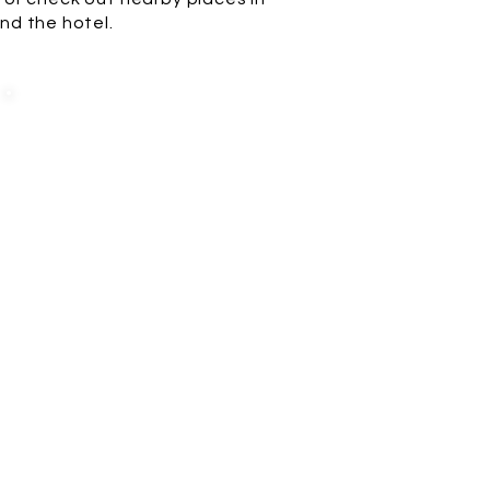
nd the hotel.