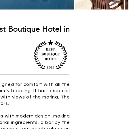
st Boutique Hotel in
igned for comfort with all the
omfy bedding. It has a special
 with views of the marina. The
tors.
les with modern design, making
onal ingredients, a bar by the
h or check out nearby places in