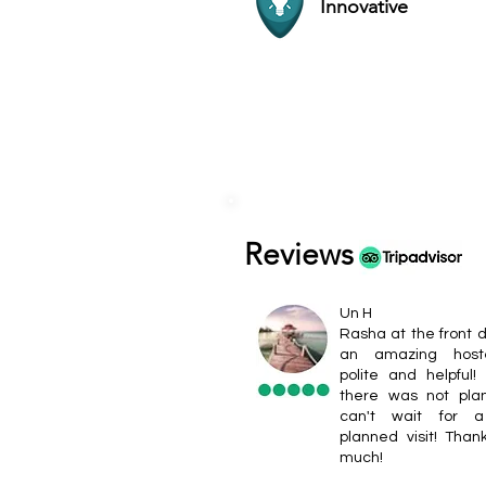
Innovative
Reviews
Un H
Rasha at the front 
an amazing host
polite and helpful!
there was not pla
can't wait for a
planned visit! Than
much!