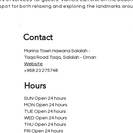
 spot for both relaxing and exploring the landmarks arou
Contact
Marina Town Hawana Salalah -
Taqa Road Taqa, Salalah - Oman
Website
+968 23 275748
Hours
SUN Open 24 hours
MON Open 24 hours
TUE Open 24 hours
WED Open 24 hours
THU Open 24 hours
FRI Open 24 hours