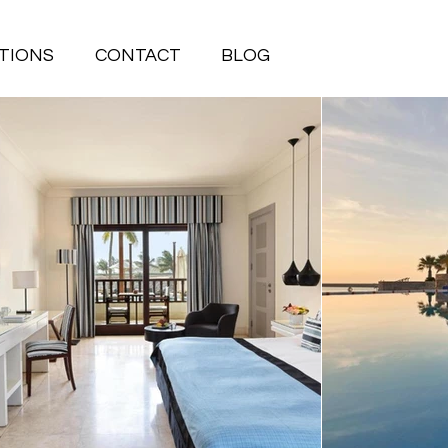
TIONS
CONTACT
BLOG