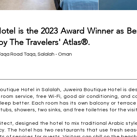
otel is the 2023 Award Winner as Be
by The Travelers' Atlas®.
Taqa Road Taqa, Salalah - Oman
utique Hotel in Salalah, Juweira Boutique Hotel is des
 room service, free Wi-Fi, good air conditioning, and c
sleep better. Each room has its own balcony or terrace
ubs, showers, two sinks, and free toiletries for the visi
tect, designed the hotel to mix traditional Arabic sty
ncy. The hotel has two restaurants that use fresh seas
ts of services for guests. Visitors can chill on the beac