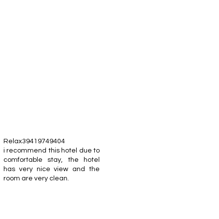
Relax39419749404
i recommend this hotel due to
comfortable stay, the hotel
has very nice view and the
room are very clean.