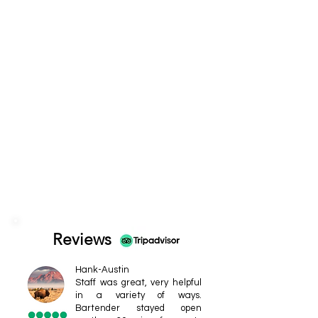
Reviews
Hank-Austin
Staff was great, very helpful
in a variety of ways.
Bartender stayed open