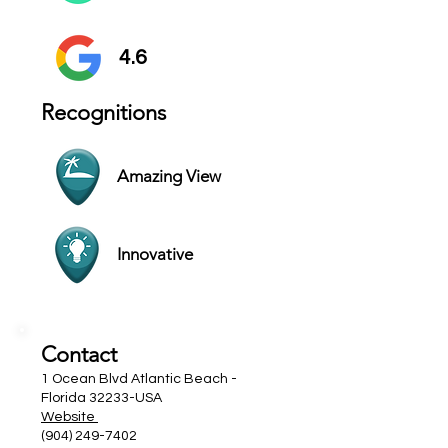
4.6
Recognitions
Amazing View
Innovative
Contact
1 Ocean Blvd Atlantic Beach -
Florida 32233-USA
Website
(904) 249-7402