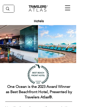
Hotels
One Ocean is the 2023 Award Winner
as Best Beachfront Hotel, Presented by
Travelers Atlas®.