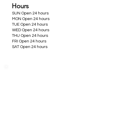
Hours
SUN Open 24 hours
MON Open 24 hours
TUE Open 24 hours
WED Open 24 hours
THU Open 24 hours
FRI Open 24 hours
SAT Open 24 hours