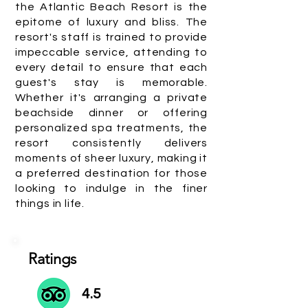
the Atlantic Beach Resort is the
epitome of luxury and bliss. The
resort's staff is trained to provide
impeccable service, attending to
every detail to ensure that each
guest's stay is memorable.
Whether it's arranging a private
beachside dinner or offering
personalized spa treatments, the
resort consistently delivers
moments of sheer luxury, making it
a preferred destination for those
looking to indulge in the finer
things in life.
Ratings
4.5