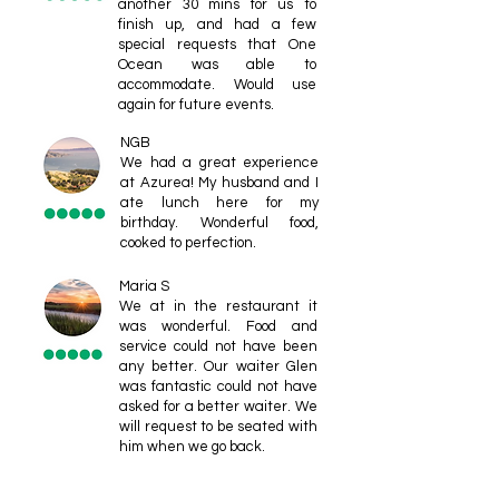
another 30 mins for us to
finish up, and had a few
special requests that One
Ocean was able to
accommodate. Would use
again for future events.
NGB
We had a great experience
at Azurea! My husband and I
ate lunch here for my
birthday. Wonderful food,
cooked to perfection.
Maria S
We at in the restaurant it
was wonderful. Food and
service could not have been
any better. Our waiter Glen
was fantastic could not have
asked for a better waiter. We
will request to be seated with
him when we go back.