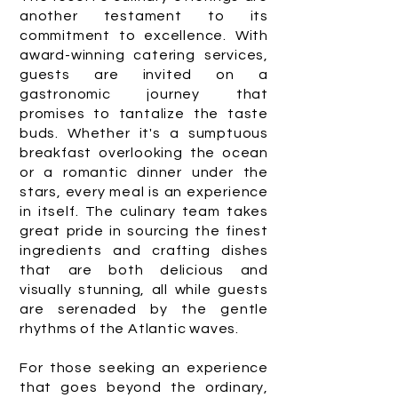
another testament to its
commitment to excellence. With
award-winning catering services,
guests are invited on a
gastronomic journey that
promises to tantalize the taste
buds. Whether it's a sumptuous
breakfast overlooking the ocean
or a romantic dinner under the
stars, every meal is an experience
in itself. The culinary team takes
great pride in sourcing the finest
ingredients and crafting dishes
that are both delicious and
visually stunning, all while guests
are serenaded by the gentle
rhythms of the Atlantic waves.
For those seeking an experience
that goes beyond the ordinary,