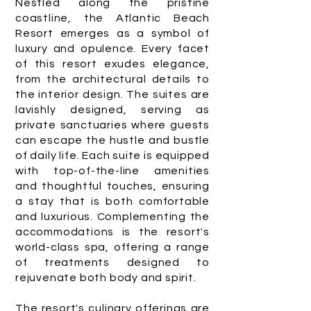
Nestled along the pristine
coastline, the Atlantic Beach
Resort emerges as a symbol of
luxury and opulence. Every facet
of this resort exudes elegance,
from the architectural details to
the interior design. The suites are
lavishly designed, serving as
private sanctuaries where guests
can escape the hustle and bustle
of daily life. Each suite is equipped
with top-of-the-line amenities
and thoughtful touches, ensuring
a stay that is both comfortable
and luxurious. Complementing the
accommodations is the resort's
world-class spa, offering a range
of treatments designed to
rejuvenate both body and spirit.
The resort's culinary offerings are