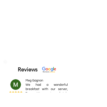
Reviews
Meg Gagnon
We had a wonderful
breakfast with our server,
Turner. We were immediately
greeted and had exemplary
service. He made wonderful
conversation and was very