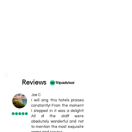
Reviews
Joe C
I will sing this hotels praises
constantly! From the moment
I stepped in it was a delight!
All of the staff were
absolutely wonderful and not
to mention the most exquisite