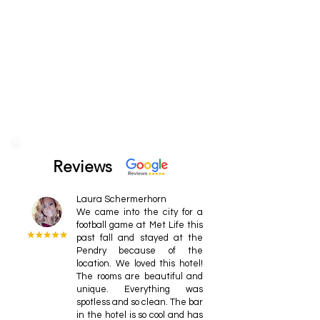
Reviews
Laura Schermerhorn
We came into the city for a
football game at Met Life this
past fall and stayed at the
Pendry because of the
location. We loved this hotel!
The rooms are beautiful and
unique. Everything was
spotless and so clean. The bar
in the hotel is so cool and has