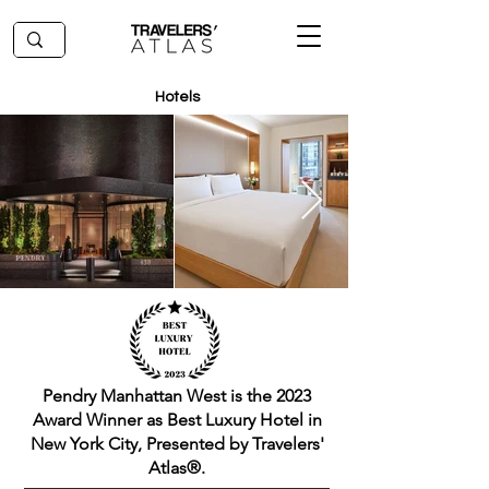
Hotels
Pendry Manhattan West is the 2023
Award Winner as Best Luxury Hotel in
New York City, Presented by Travelers'
Atlas®.