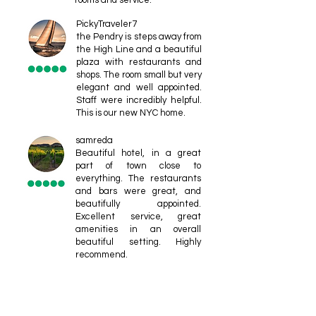
rooms and service.
PickyTraveler7
the Pendry is steps away from
the High Line and a beautiful
plaza with restaurants and
shops. The room small but very
elegant and well appointed.
Staff were incredibly helpful.
This is our new NYC home.
samreda
Beautiful hotel, in a great
part of town close to
everything. The restaurants
and bars were great, and
beautifully appointed.
Excellent service, great
amenities in an overall
beautiful setting. Highly
recommend.