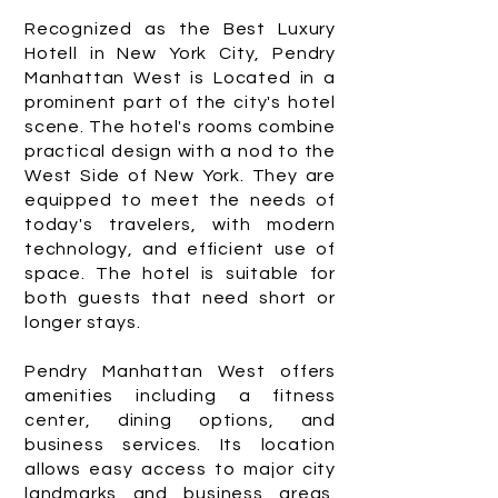
Recognized as the Best Luxury
Hotell in New York City, Pendry
Manhattan West is Located in a
prominent part of the city's hotel
scene. The hotel's rooms combine
practical design with a nod to the
West Side of New York. They are
equipped to meet the needs of
today's travelers, with modern
technology, and efficient use of
space. The hotel is suitable for
both guests that need short or
longer stays.
Pendry Manhattan West offers
amenities including a fitness
center, dining options, and
business services. Its location
allows easy access to major city
landmarks and business areas.