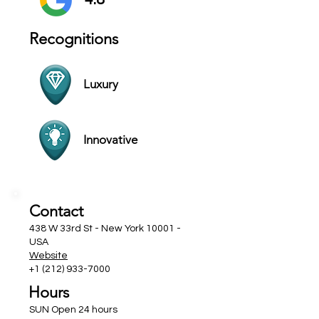
Recognitions
Luxury
Innovative
Contact
438 W 33rd St - New York 10001 -
USA
Website
+1 (212) 933-7000
Hours
SUN Open 24 hours