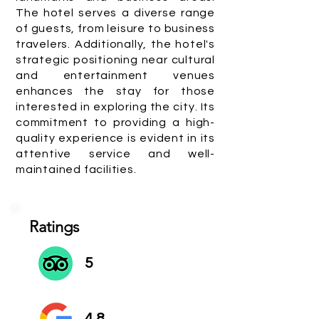
The hotel serves a diverse range
of guests, from leisure to business
travelers. Additionally, the hotel's
strategic positioning near cultural
and entertainment venues
enhances the stay for those
interested in exploring the city. Its
commitment to providing a high-
quality experience is evident in its
attentive service and well-
maintained facilities.
Ratings
5
4.8