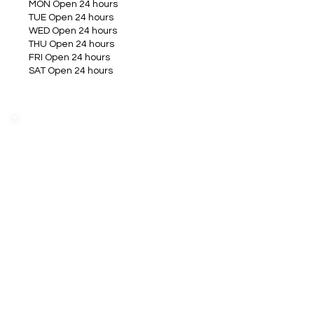
MON Open 24 hours
TUE Open 24 hours
WED Open 24 hours
THU Open 24 hours
FRI Open 24 hours
SAT Open 24 hours