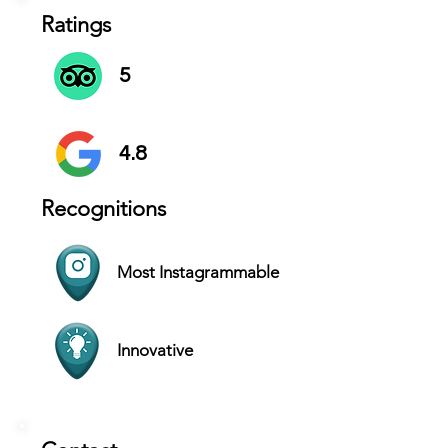
Ratings
5
4.8
Recognitions
Most Instagrammable
Innovative