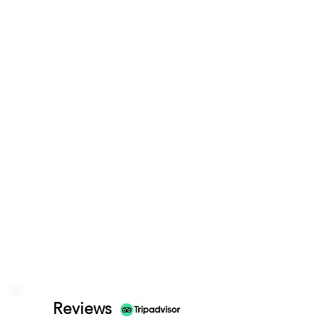
Reviews