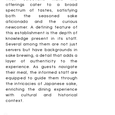
offerings cater to a broad
spectrum of tastes, satisfying
both the seasoned sake
aficionado and the curious
newcomer. A defining feature of
this establishment is the depth of
knowledge present in its staff.
Several among them are not just
servers but have backgrounds in
sake brewing, a detail that adds a
layer of authenticity to the
experience. As guests navigate
their meal, the informed staff are
equipped to guide them through
the intricacies of Japanese sake,
enriching the dining experience
with cultural and historical
context.