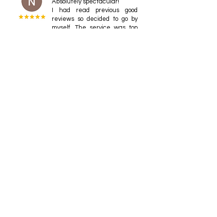
Absolutely spectacular!
I had read previous good
reviews so decided to go by
myself. The service was top
notch with the owner himself
taking me to Sake university,
Todd Lemmon
This one was a highlight of
our trip. Thank you so much
for taking such good care of
us, Kako, and for you sage
advice to match sake
drinking with water drinking!
OOXX xiao
I drink many unusual wines
here, and all of them are
very delicious. It's very
interesting that people get
to know more about the
various flavors in the realm of
sake. Besides the wine, the
food is also very satisfying.