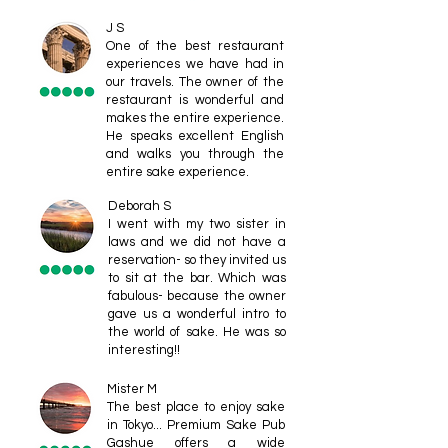
J S
One of the best restaurant
experiences we have had in
our travels. The owner of the
restaurant is wonderful and
makes the entire experience.
He speaks excellent English
and walks you through the
entire sake experience.
Deborah S
I went with my two sister in
laws and we did not have a
reservation- so they invited us
to sit at the bar. Which was
fabulous- because the owner
gave us a wonderful intro to
the world of sake. He was so
interesting!!
Mister M
The best place to enjoy sake
in Tokyo... Premium Sake Pub
Gashue offers a wide