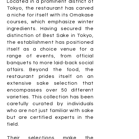
Located in a prominent district of
Tokyo, the restaurant has carved
a niche for itself with its Omakase
courses, which emphasize winter
ingredients. Having secured the
distinction of Best Sake in Tokyo,
the establishment has positioned
itself as a choice venue for a
range of events, from official
banquets to more laid-back social
affairs. Beyond the food, the
restaurant prides itself on an
extensive sake selection that
encompasses over 50 different
varieties. This collection has been
carefully curated by individuals
who are not just familiar with sake
but are certified experts in the
field.
Their selections make the