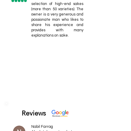
selection of high-end sakes
(more than 50 varieties). The
owner is a very generous and
passionate man who likes to
share his experience and
provides with many
explanations on sake.
Reviews
Nabil Farrag