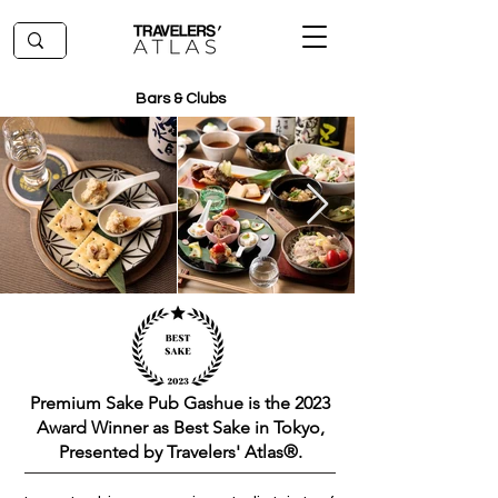
Bars & Clubs
Premium Sake Pub Gashue is the 2023
Award Winner as Best Sake in Tokyo,
Presented by Travelers' Atlas®.