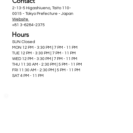
Contact
2-13-5 Higashiueno, Taito
110-
0015
- Tokyo Prefecture - Japan
Website
+81 3-6284-2375
Hours
SUN Closed
MON 12 PM - 3:30 PM | 7 PM - 11 PM
TUE 12 PM - 3:30 PM | 7 PM - 11 PM
WED 12 PM - 3:30 PM | 7 PM - 11 PM
THU 11:30 AM - 2:30 PM | 5 PM - 11 PM
FRI 11:30 AM - 2:30 PM | 5 PM - 11 PM
SAT 4 PM - 11 PM