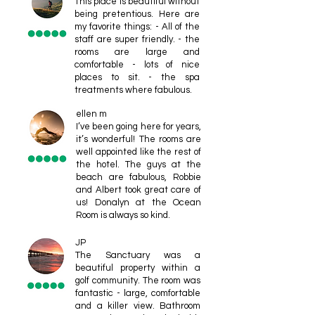
This place is beautiful without
being pretentious. Here are
my favorite things: - All of the
staff are super friendly. - the
rooms are large and
comfortable - lots of nice
places to sit. - the spa
treatments where fabulous.
ellen m
I’ve been going here for years,
it’s wonderful! The rooms are
well appointed like the rest of
the hotel. The guys at the
beach are fabulous, Robbie
and Albert took great care of
us! Donalyn at the Ocean
Room is always so kind.
JP
The Sanctuary was a
beautiful property within a
golf community. The room was
fantastic - large, comfortable
and a killer view. Bathroom