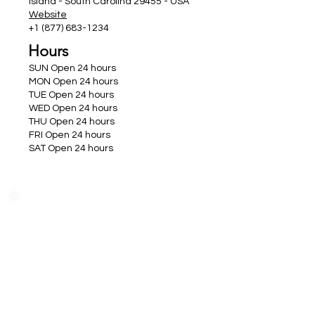
Island - South Carolina 29455 - USA
Website
+1 (877) 683-1234
Hours
SUN Open 24 hours
MON Open 24 hours
TUE Open 24 hours
WED Open 24 hours
THU Open 24 hours
FRI Open 24 hours
SAT Open 24 hours