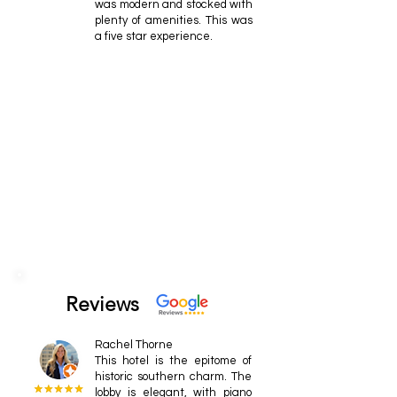
was modern and stocked with
plenty of amenities. This was
a five star experience.
Reviews
Rachel Thorne
This hotel is the epitome of
historic southern charm. The
lobby is elegant, with piano