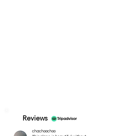
Reviews
chachoochoo