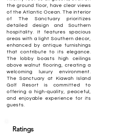
the ground floor, have clear views
of the Atlantic Ocean. The interior
of The Sanctuary prioritizes
detailed design and Southern
hospitality. It features spacious
areas with a light Southern décor,
enhanced by antique furnishings
that contribute to its elegance.
The lobby boasts high ceilings
above walnut flooring, creating a
welcoming luxury environment.
The Sanctuary at Kiawah Island
Golf Resort is committed to
offering a high-quality, peaceful,
and enjoyable experience for its
guests.
Ratings