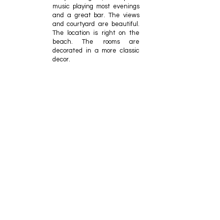
music playing most evenings
and a great bar. The views
and courtyard are beautiful.
The location is right on the
beach. The rooms are
decorated in a more classic
decor.
Tom Williams
One of the few truly
oceanfront luxury hotels on
the east coast, The
Sanctuary is staffed by the
finest service professionals
you will meet. While Kiawah
is noted for its spectacular
Ocean Course that
challenges golfers of all skill
levels.
J P
The property is gorgeous.
Rooms are spacious, spotless,
and well equipped.