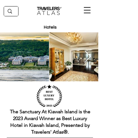
Hotels
The Sanctuary At Kiawah Island is the
2023 Award Winner as Best Luxury
Hotel in Kiawah Island, Presented by
Travelers' Atlas®.