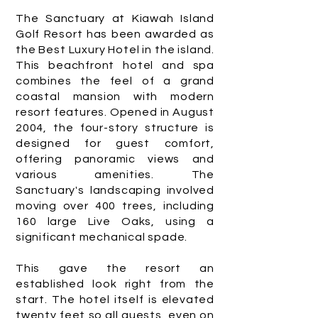
The Sanctuary at Kiawah Island
Golf Resort has been awarded as
the Best Luxury Hotel in the island.
This beachfront hotel and spa
combines the feel of a grand
coastal mansion with modern
resort features. Opened in August
2004, the four-story structure is
designed for guest comfort,
offering panoramic views and
various amenities. The
Sanctuary's landscaping involved
moving over 400 trees, including
160 large Live Oaks, using a
significant mechanical spade.
This gave the resort an
established look right from the
start. The hotel itself is elevated
twenty feet so all guests, even on