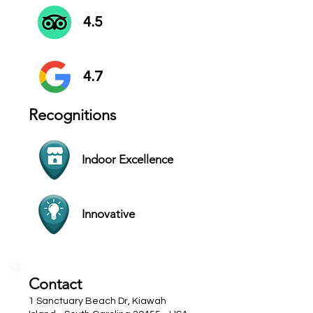
4.5
4.7
Recognitions
Indoor Excellence
Innovative
Contact
1 Sanctuary Beach Dr, Kiawah