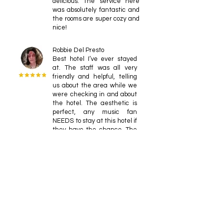
delicious. The service here
was absolutely fantastic and
the rooms are super cozy and
nice!
Robbie Del Presto
Best hotel I’ve ever stayed
at. The staff was all very
friendly and helpful, telling
us about the area while we
were checking in and about
the hotel. The aesthetic is
perfect, any music fan
NEEDS to stay at this hotel if
they have the chance. The
record player in every room is
the perfect addition to an
already spacious room. If you
can’t manage to find
something in the records
that are available at the
hotel, the location is perfect,
with a nearby comic store
with records galore in the
downstairs area