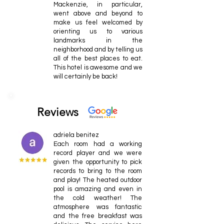
Mackenzie, in particular,
went above and beyond to
make us feel welcomed by
orienting us to various
landmarks in the
neighborhood and by telling us
all of the best places to eat.
This hotel is awesome and we
will certainly be back!
Reviews
adriela benitez
Each room had a working
record player and we were
given the opportunity to pick
records to bring to the room
and play! The heated outdoor
pool is amazing and even in
the cold weather! The
atmosphere was fantastic
and the free breakfast was