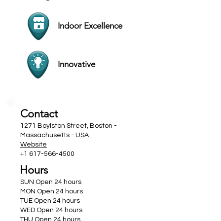
Indoor Excellence
Innovative
Contact
1271 Boylston Street, Boston -
Massachusetts - USA
Website
+1 617-566-4500
Hours
SUN Open 24 hours
MON Open 24 hours
TUE Open 24 hours
WED Open 24 hours
THU Open 24 hours