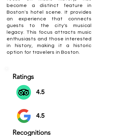
become a distinct feature in
Boston's hotel scene. It provides
an experience that connects
guests to the city's musical
legacy. This focus attracts music
enthusiasts and those interested
in history, making it a historic
option for travelers in Boston.
Ratings
4.5
4.5
Recognitions