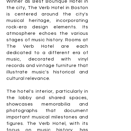
Winner as Best Boutique Hotel in
the city, The Verb Hotel in Boston
is centered around the city's
musical heritage, incorporating
rock-era design elements. Its
atmosphere echoes the various
stages of music history. Rooms at
The Verb Hotel are each
dedicated to a different era of
music, decorated with vinyl
records and vintage furniture that
illustrate music's historical and
cultural relevance.
The hotel's interior, particularly in
the lobby and shared spaces,
showcases memorabilia and
photographs that document
important musical milestones and
figures. The Verb Hotel, with its
focus on music history, has