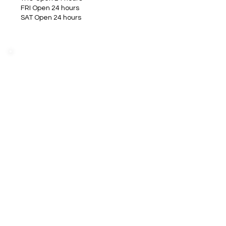
FRI Open 24 hours
SAT Open 24 hours