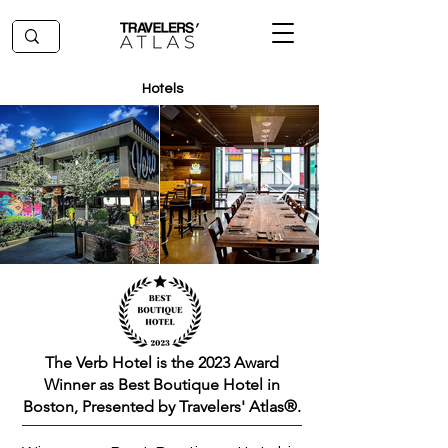
Hotels
The Verb Hotel is the 2023 Award
Winner as Best Boutique Hotel in
Boston, Presented by Travelers' Atlas®.