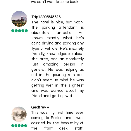
we can’t wait to come back!
Trip12206848616
The hotel is nice, but Noah,
the parking attendant is
absolutely fantastic. He
knows exactly what he’s
doing driving and parking any
type of vehicle. He’s insanely
friendly, knowledgeable about
the area, and an absolutely
just amazing person in
general. He was helping us
out in the pouring rain and
didn’t seem to mind he was
getting wet in the slightest
and was worried about my
friend and I getting wet.
Geoffrey R
This was my first time ever
coming to Boston and I was
dazzled by the hospitality of
the front desk staff.