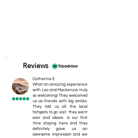
Reviews
Catherine E
What an amazing experience
with Leo and Mackenzie truly
so welcoming! They welcomed
us as friends with big smiles.
They told us all the local
hotspots to go visit. they went
over and above. Is our first
time staying here and they
definitely gave us an
awesome impression and we