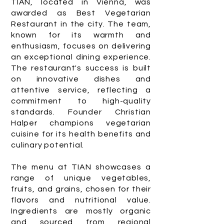
TIAN, located in Vienna, was
awarded as Best Vegetarian
Restaurant in the city. The team,
known for its warmth and
enthusiasm, focuses on delivering
an exceptional dining experience.
The restaurant's success is built
on innovative dishes and
attentive service, reflecting a
commitment to high-quality
standards. Founder Christian
Halper champions vegetarian
cuisine for its health benefits and
culinary potential.
The menu at TIAN showcases a
range of unique vegetables,
fruits, and grains, chosen for their
flavors and nutritional value.
Ingredients are mostly organic
and sourced from regional