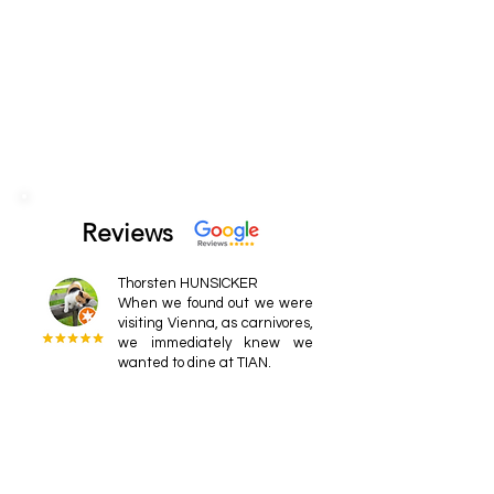
Reviews
Thorsten HUNSICKER
When we found out we were
visiting Vienna, as carnivores,
we immediately knew we
wanted to dine at TIAN.
Dr. Ralph
Food and courses that
provide a unique and
enjoyable experience. The
staff is very friendly, and the