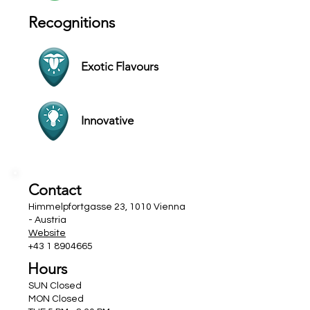
Recognitions
Exotic Flavours
Innovative
Contact
Himmelpfortgasse 23, 1010 Vienna
- Austria
Website
+43 1 8904665
Hours
SUN Closed
MON Closed