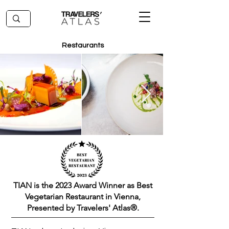
Restaurants
TIAN is the 2023 Award Winner as Best
Vegetarian Restaurant in Vienna,
Presented by Travelers' Atlas®.