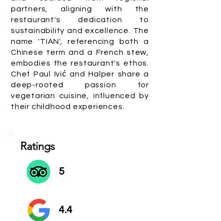
partners, aligning with the
restaurant's dedication to
sustainability and excellence. The
name 'TIAN', referencing both a
Chinese term and a French stew,
embodies the restaurant's ethos.
Chef Paul Ivić and Halper share a
deep-rooted passion for
vegetarian cuisine, influenced by
their childhood experiences.
Ratings
5
4.4