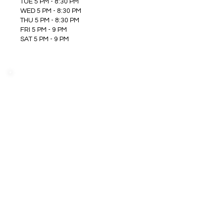
TUE 5 PM - 8:30 PM
WED 5 PM - 8:30 PM
THU 5 PM - 8:30 PM
FRI 5 PM - 9 PM
SAT 5 PM - 9 PM