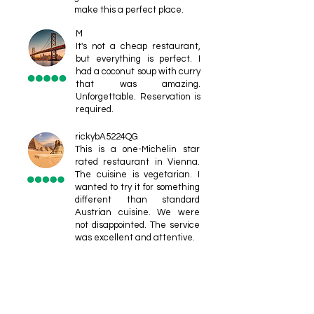
make this a perfect place.
M
It's not a cheap restaurant,
but everything is perfect. I
had a coconut soup with curry
that was amazing.
Unforgettable. Reservation is
required.
rickybA5224QG
This is a one-Michelin star
rated restaurant in Vienna.
The cuisine is vegetarian. I
wanted to try it for something
different than standard
Austrian cuisine. We were
not disappointed. The service
was excellent and attentive.