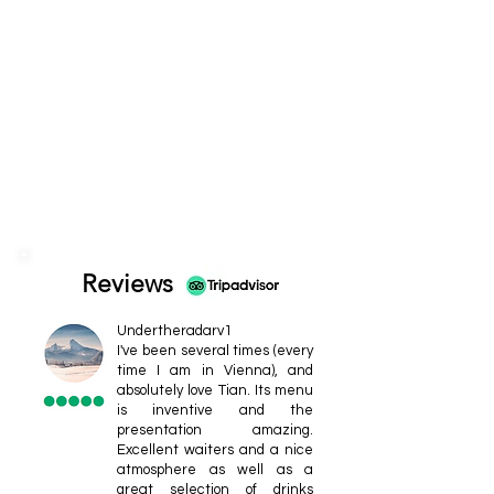
Reviews
Undertheradarv1
I've been several times (every
time I am in Vienna), and
absolutely love Tian. Its menu
is inventive and the
presentation amazing.
Excellent waiters and a nice
atmosphere as well as a
great selection of drinks