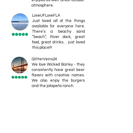
enjoyed as well. Great outdoor
atmosphere.
LoveUFLoveFLA
Just loved all of the things
available for everyone here.
There’s a beachy sand
“beach”, River dock, great
food, great drinks… just loved
this place!!!
GlitterVeins24
We love Wicked Barley - they
consistently have great beer
flavors with creative names.
We also enjoy the burgers
and the jalapeño ranch.