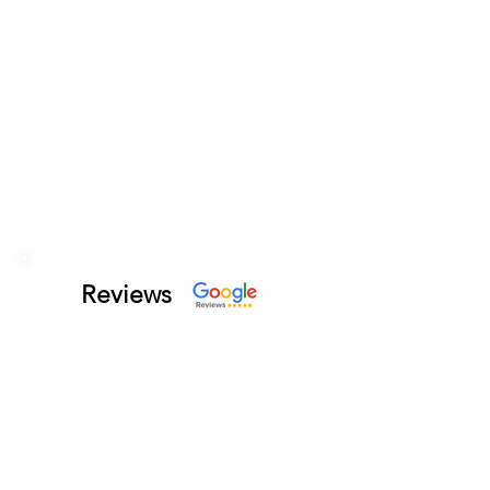
Reviews
Photo Traveler
This is my first time here.
Came with friends and had a
good time. We ordered nearly
most of the appetizers. They
all were delicious. Great
atmosphere.