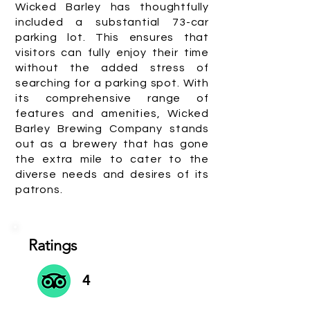
Wicked Barley has thoughtfully
included a substantial 73-car
parking lot. This ensures that
visitors can fully enjoy their time
without the added stress of
searching for a parking spot. With
its comprehensive range of
features and amenities, Wicked
Barley Brewing Company stands
out as a brewery that has gone
the extra mile to cater to the
diverse needs and desires of its
patrons.
Ratings
4