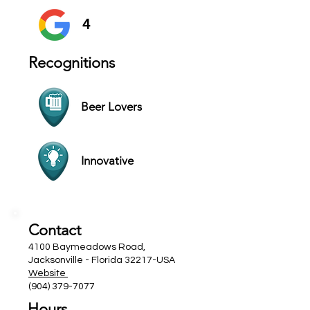
4
Recognitions
Beer Lovers
Innovative
Contact
4100 Baymeadows Road,
Jacksonville - Florida 32217-USA
Website
(904) 379-7077
Hours