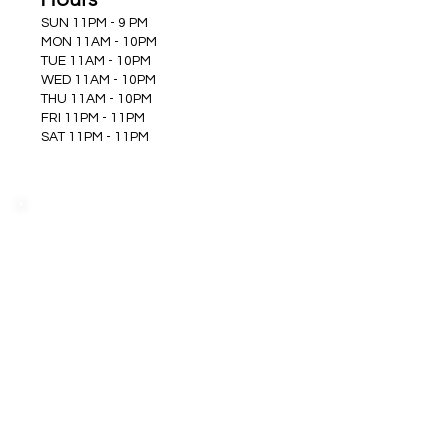
SUN 11PM - 9 PM
MON 11AM - 10PM
TUE 11AM - 10PM
WED 11AM - 10PM
THU 11AM - 10PM
FRI 11PM - 11PM
SAT 11PM - 11PM