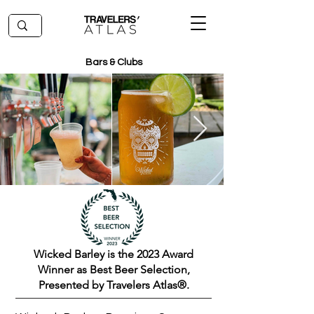
Bars & Clubs
Wicked Barley is the 2023 Award
Winner as Best Beer Selection,
Presented by Travelers Atlas®.