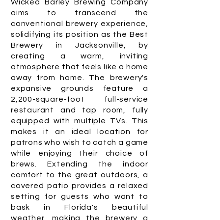
Wicked Barley Brewing Company
aims to transcend the
conventional brewery experience,
solidifying its position as the Best
Brewery in Jacksonville, by
creating a warm, inviting
atmosphere that feels like a home
away from home. The brewery's
expansive grounds feature a
2,200-square-foot full-service
restaurant and tap room, fully
equipped with multiple TVs. This
makes it an ideal location for
patrons who wish to catch a game
while enjoying their choice of
brews. Extending the indoor
comfort to the great outdoors, a
covered patio provides a relaxed
setting for guests who want to
bask in Florida's beautiful
weather, making the brewery a