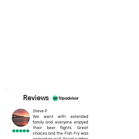
Reviews
Steve P
We went with extended
family and everyone enjoyed
their beer flights. Great
choices and the Fish Fry was