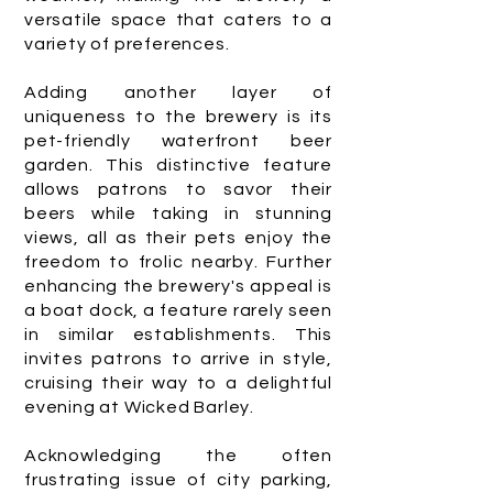
versatile space that caters to a
variety of preferences.
Adding another layer of
uniqueness to the brewery is its
pet-friendly waterfront beer
garden. This distinctive feature
allows patrons to savor their
beers while taking in stunning
views, all as their pets enjoy the
freedom to frolic nearby. Further
enhancing the brewery's appeal is
a boat dock, a feature rarely seen
in similar establishments. This
invites patrons to arrive in style,
cruising their way to a delightful
evening at Wicked Barley.
Acknowledging the often
frustrating issue of city parking,