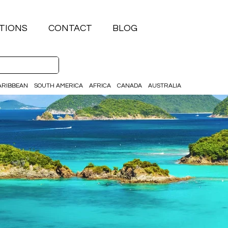
TIONS
CONTACT
BLOG
ARIBBEAN
SOUTH AMERICA
AFRICA
CANADA
AUSTRALIA