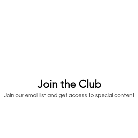
Join the Club
Join our email list and get access to special content