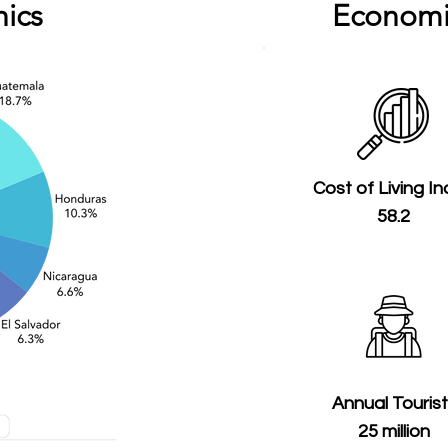
ics
Economi
Cost of Living I
58.2
Annual Touris
25 million