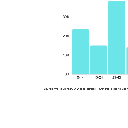
Source: World Bank | CIA World Factbook | Statista | Trading 