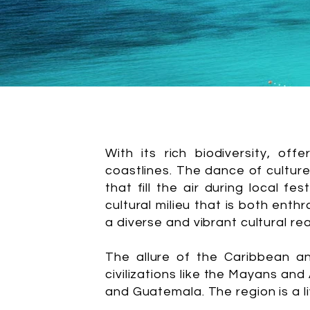
With its rich biodiversity, of
coastlines. The dance of cultures
that fill the air during local f
cultural milieu that is both enth
a diverse and vibrant cultural re
The allure of the Caribbean an
civilizations like the Mayans an
and Guatemala. The region is a li