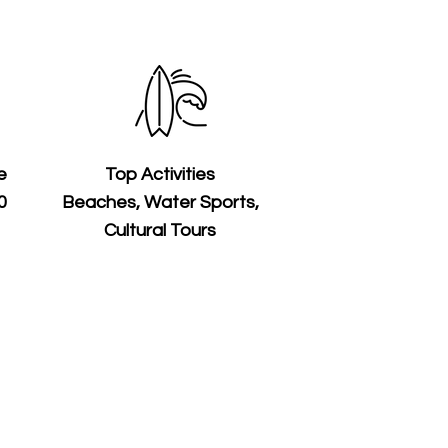
e
Top Activities
0
Beaches, Water Sports,
Cultural Tours