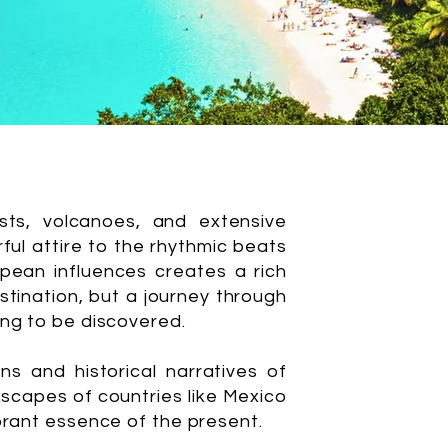
ests, volcanoes, and extensive
rful attire to the rhythmic beats
ropean influences creates a rich
estination, but a journey through
ing to be discovered.
s and historical narratives of
dscapes of countries like Mexico
ibrant essence of the present.