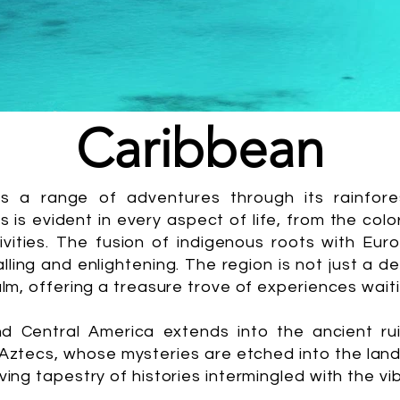
Caribbean
fers a range of adventures through its rainfor
 is evident in every aspect of life, from the colo
estivities. The fusion of indigenous roots with Eu
ralling and enlightening. The region is not just a d
alm, offering a treasure trove of experiences wait
d Central America extends into the ancient ruin
d Aztecs, whose mysteries are etched into the lan
ving tapestry of histories intermingled with the v