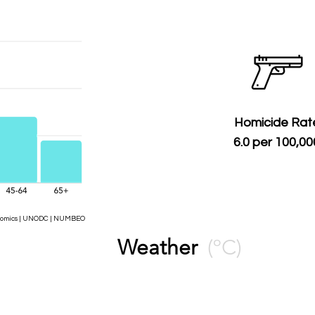
Homicide Rat
6.0 per 100,00
Economics | UNODC | NUMBEO
Weather
(ºC)