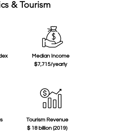
cs & Tourism
ndex
Median Income
$7,715/yearly
ts
Tourism Revenue
$ 18 billion (2019)