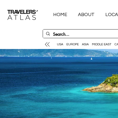
HOME
ABOUT
LOCA
USA
EUROPE
ASIA
MIDDLE EAST
C