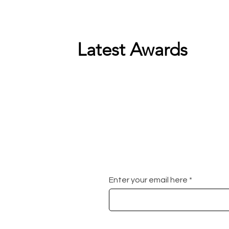
Latest Awards
Enter your email here