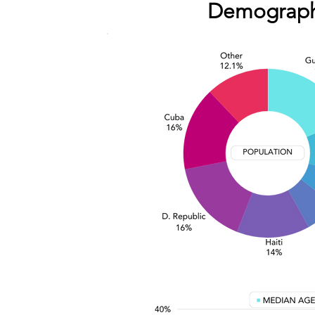
Demograph