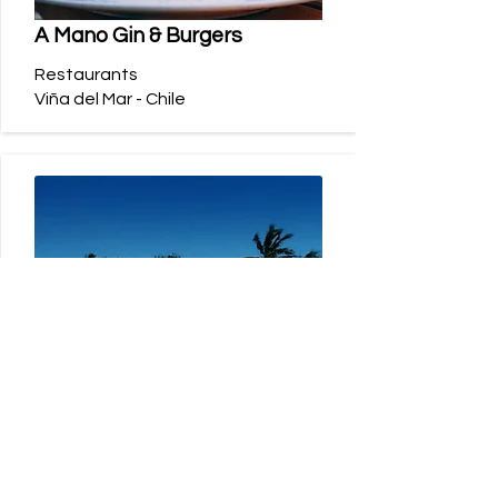
A Mano Gin & Burgers
Restaurants
Viña del Mar - Chile
Nayara Hangaroa
Hotels