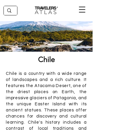
Chile
Chile is a country with a wide range
of landscapes and a rich culture. It
features the Atacama Desert, one of
the driest places on Earth, the
impressive glaciers of Patagonia, and
the unique Easter Island with its
ancient statues. These places offer
chances for discovery and cultural
learning. Chile's history includes a
contrast of local traditions and