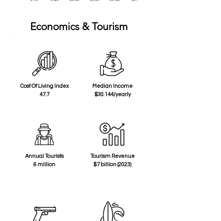
Economics & Tourism
Cost Of Living Index
Median Income
47.7
$30.144/yearly
Annual Tourists
Tourism Revenue
6 million
$7 billion (2023)