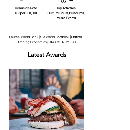
Homicide Rate
Top Activities
6.7 per 100,000
Cultural Tours, Museums,
Music Events
Source: World Bank | CIA World Factbook | Statista |
Trading Economics | UNODC | NUMBEO
Latest Awards