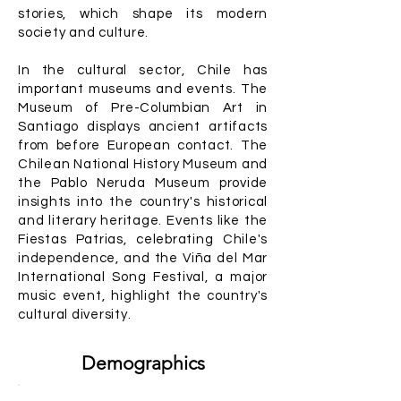
stories, which shape its modern
society and culture.
In the cultural sector, Chile has
important museums and events. The
Museum of Pre-Columbian Art in
Santiago displays ancient artifacts
from before European contact. The
Chilean National History Museum and
the Pablo Neruda Museum provide
insights into the country's historical
and literary heritage. Events like the
Fiestas Patrias, celebrating Chile's
independence, and the Viña del Mar
International Song Festival, a major
music event, highlight the country's
cultural diversity.
Demographics