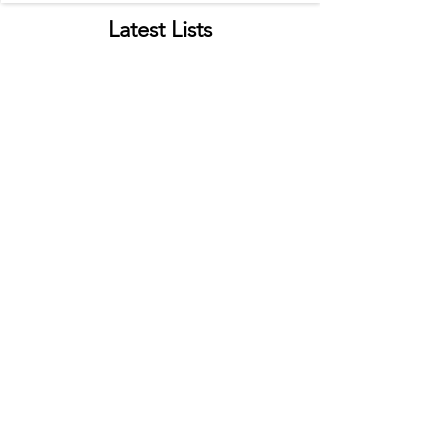
Latest Lists
Top Food Trucks in C. Springs