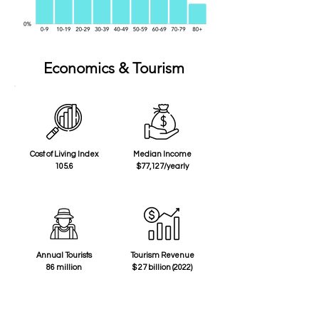
Economics & Tourism
Cost of Living Index
Median Income
105.6
$77,127/yearly
Annual Tourists
Tourism Revenue
86 million
$ 27 billion (2022)