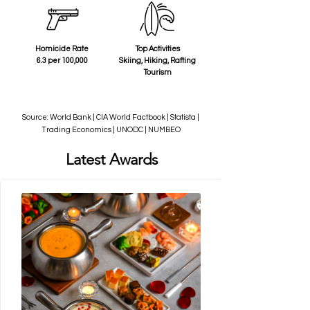
Homicide Rate
Top Activities
6.3 per 100,000
Skiing, Hiking, Rafting
Tourism
Source: World Bank | CIA World Factbook | Statista |
Trading Economics | UNODC | NUMBEO
Latest Awards