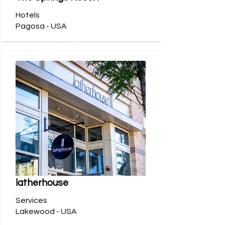
Hotels
Pagosa - USA
latherhouse
Services
Lakewood - USA