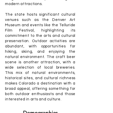
modern attractions.
The state hosts significant cultural
venues such as the Denver Art
Museum and events like the Telluride
Film Festival, highlighting its
commitment to the arts and cultural
preservation. Outdoor activities are
abundant, with opportunities for
hiking, skiing, and enjoying the
natural environment. The craft beer
scene is another attraction, with a
wide selection of local breweries.
This mix of natural environments,
historical sites, and cultural richness
makes Colorado a destination with a
broad appeal, offering something for
both outdoor enthusiasts and those
interested in arts and culture.
Demographics