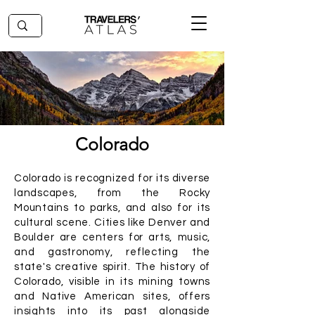
Colorado
Colorado is recognized for its diverse
landscapes, from the Rocky
Mountains to parks, and also for its
cultural scene. Cities like Denver and
Boulder are centers for arts, music,
and gastronomy, reflecting the
state's creative spirit. The history of
Colorado, visible in its mining towns
and Native American sites, offers
insights into its past alongside