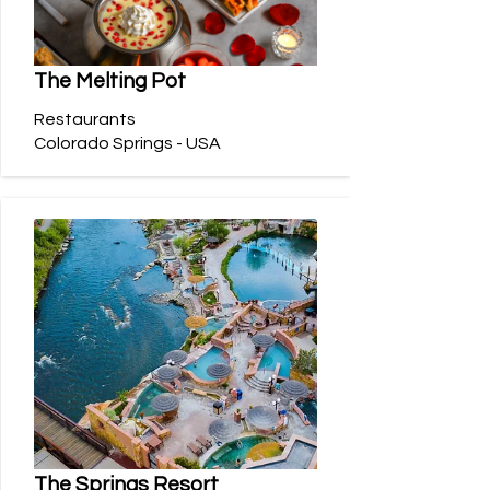
The Melting Pot
Restaurants
Colorado Springs - USA
The Springs Resort