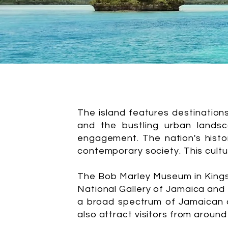
The island features destination
and the bustling urban landsc
engagement. The nation's history
contemporary society. This cultur
The Bob Marley Museum in Kingsto
National Gallery of Jamaica and 
a broad spectrum of Jamaican ar
also attract visitors from around