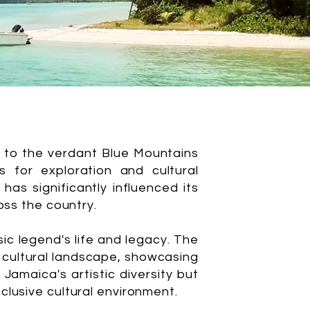
l to the verdant Blue Mountains
 for exploration and cultural
has significantly influenced its
oss the country.
ic legend's life and legacy. The
e cultural landscape, showcasing
amaica's artistic diversity but
clusive cultural environment.