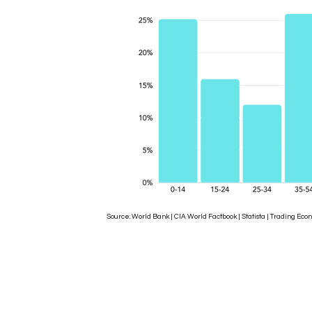
Source: World Bank | CIA World Factbook | Statista | Trading 