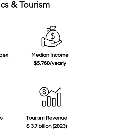
cs & Tourism
ndex
Median Income
$5,760/yearly
ts
Tourism Revenue
$ 3.7 billion (2023)