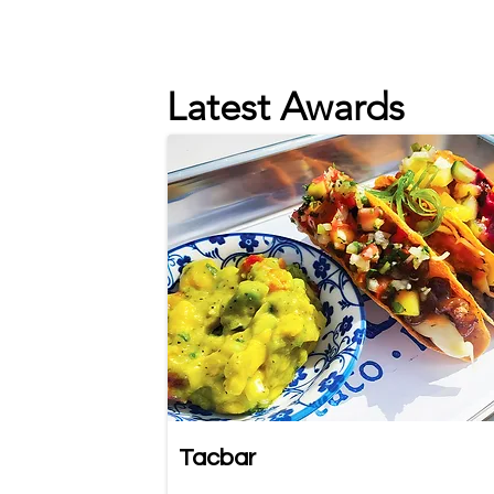
Latest Awards
Tacbar