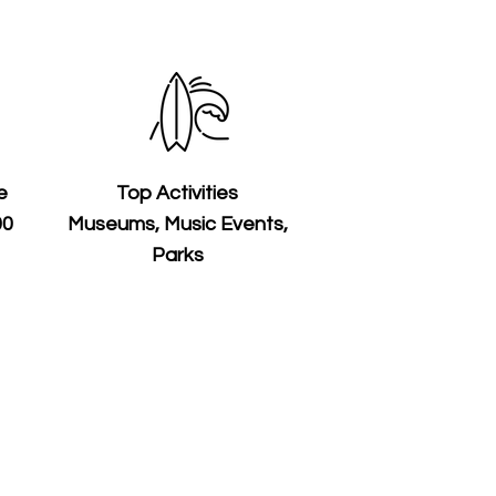
e
Top Activities
00
Museums, Music Events,
Parks