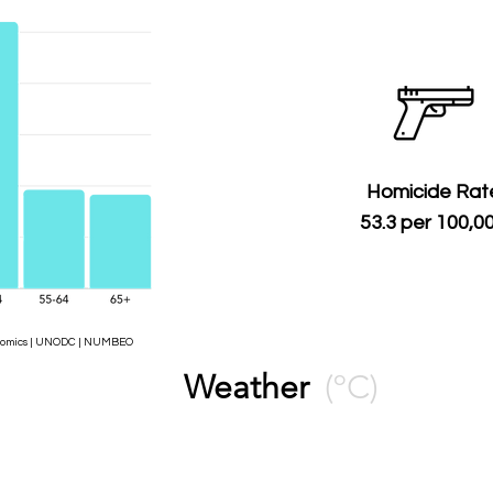
Homicide Rat
53.3 per 100,0
Economics | UNODC | NUMBEO
Weather
(ºC)