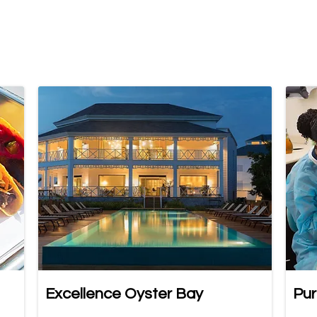
Excellence Oyster Bay
Pur