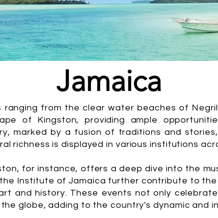
Jamaica
s ranging from the clear water beaches of Negri
ape of Kingston, providing ample opportunities
, marked by a fusion of traditions and stories, 
al richness is displayed in various institutions acr
n, for instance, offers a deep dive into the mus
the Institute of Jamaica further contribute to th
t and history. These events not only celebrate J
 the globe, adding to the country's dynamic and in