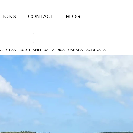
TIONS
CONTACT
BLOG
ARIBBEAN
SOUTH AMERICA
AFRICA
CANADA
AUSTRALIA