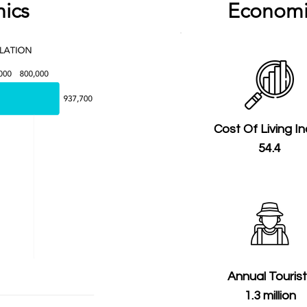
ics
Economi
Cost Of Living I
54.4
Annual Touris
1.3 million