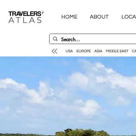
HOME
ABOUT
LOCA
USA
EUROPE
ASIA
MIDDLE EAST
C