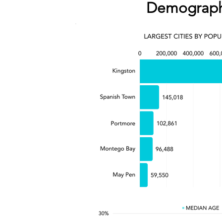
Demograph