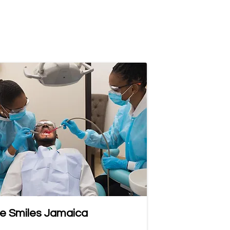
e Smiles Jamaica