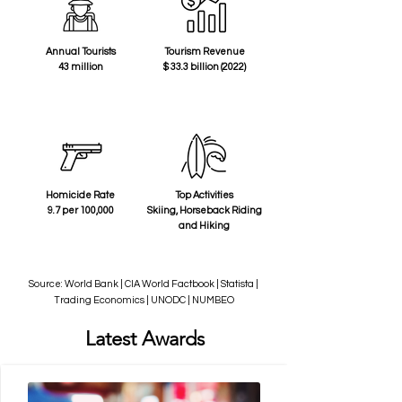
Annual Tourists
Tourism Revenue
43 million
$ 33.3 billion (2022)
Homicide Rate
Top Activities
9.7 per 100,000
Skiing, Horseback Riding
and Hiking
Source: World Bank | CIA World Factbook | Statista |
Trading Economics | UNODC | NUMBEO
Latest Awards