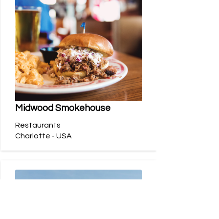
Midwood Smokehouse
Restaurants
Charlotte - USA