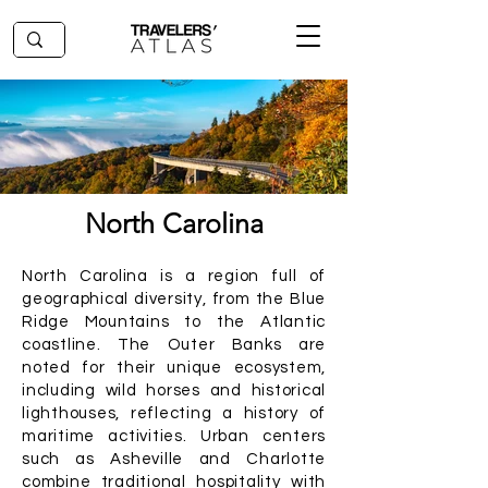
North Carolina
North Carolina is a region full of
geographical diversity, from the Blue
Ridge Mountains to the Atlantic
coastline. The Outer Banks are
noted for their unique ecosystem,
including wild horses and historical
lighthouses, reflecting a history of
maritime activities. Urban centers
such as Asheville and Charlotte
combine traditional hospitality with