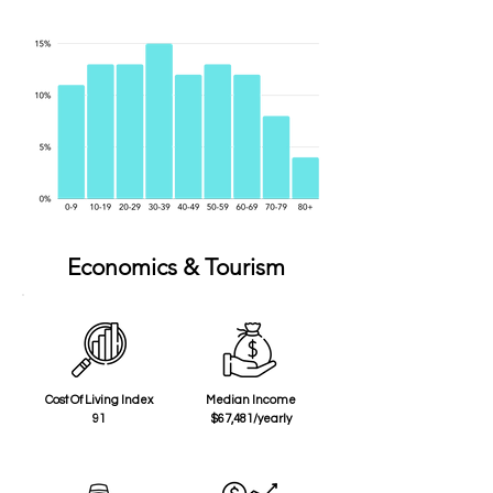
Economics & Tourism
Cost Of Living Index
Median Income
91
$67,481/yearly