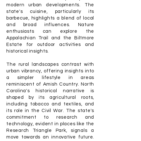
modern urban developments. The
state's cuisine, particularly its
barbecue, highlights a blend of local
and broad influences. Nature
enthusiasts can explore the
Appalachian Trail and the Biltmore
Estate for outdoor activities and
historical insights.
The rural landscapes contrast with
urban vibrancy, offering insights into
a simpler lifestyle in areas
reminiscent of Amish Country. North
Carolina's historical narrative is
shaped by its agricultural roots,
including tobacco and textiles, and
its role in the Civil War. The state's
commitment to research and
technology, evident in places like the
Research Triangle Park, signals a
move towards an innovative future.