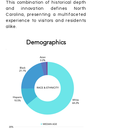
This combination of historical depth
and innovation defines North
Carolina, presenting a multifaceted
experience to visitors and residents
alike.
Demographics