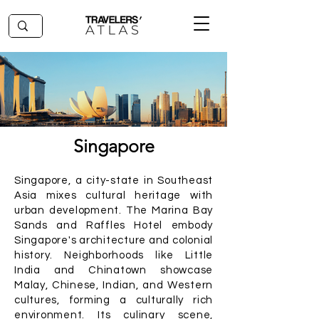
Singapore
Singapore, a city-state in Southeast
Asia mixes cultural heritage with
urban development. The Marina Bay
Sands and Raffles Hotel embody
Singapore's architecture and colonial
history. Neighborhoods like Little
India and Chinatown showcase
Malay, Chinese, Indian, and Western
cultures, forming a culturally rich
environment. Its culinary scene,