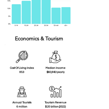
Economics & Tourism
Cost Of Living Index
Median Income
85.9
$60,840/yearly
Annual Tourists
Tourism Revenue
6 million
$ 20 billion (2022)