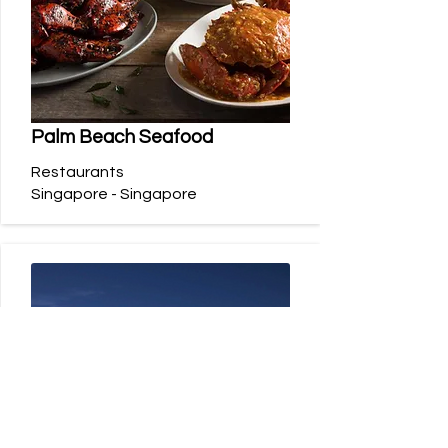
Palm Beach Seafood
Restaurants
Singapore - Singapore