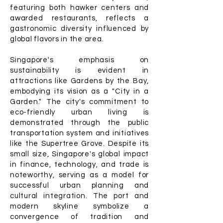
featuring both hawker centers and
awarded restaurants, reflects a
gastronomic diversity influenced by
global flavors in the area.
Singapore's emphasis on
sustainability is evident in
attractions like Gardens by the Bay,
embodying its vision as a "City in a
Garden." The city's commitment to
eco-friendly urban living is
demonstrated through the public
transportation system and initiatives
like the Supertree Grove. Despite its
small size, Singapore's global impact
in finance, technology, and trade is
noteworthy, serving as a model for
successful urban planning and
cultural integration. The port and
modern skyline symbolize a
convergence of tradition and