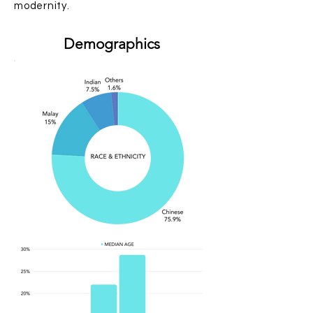
modernity.
Demographics