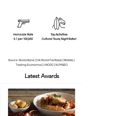
Homicide Rate
Top Activities
0.1 per 100,000
Cultural Tours, Night Safari
Source: World Bank | CIA World Factbook | Statista |
Trading Economics | UNODC | NUMBEO
Latest Awards