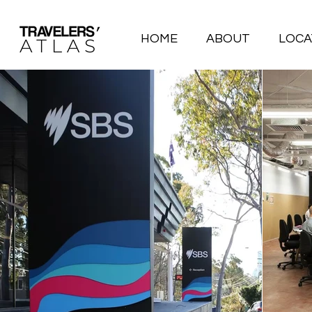
HOME
ABOUT
LOCA