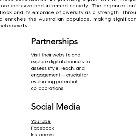
 more inclusive and informed society. The organizatio
utlook and its embrace of diversity as a strength. Thro
 enriches the Australian populace, making significan
ich society.
Partnerships
Visit their website and
explore digital channels to
assess style, reach, and
engagement—crucial for
evaluating potential
collaborations.
Social Media
YouTube
Facebook
Instagram