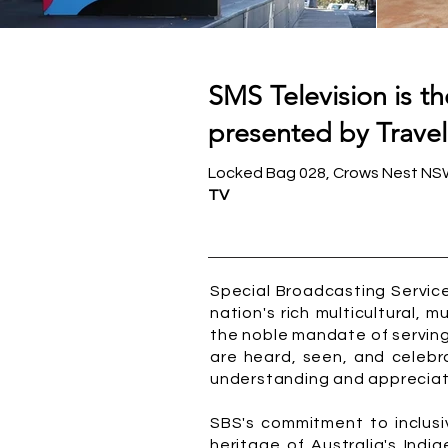
SMS Television is t
presented by Travel
Locked Bag 028, Crows Nest NSW 
TV
Special Broadcasting Service
nation's rich multicultural, 
the noble mandate of serving 
are heard, seen, and celebr
understanding and appreciati
SBS's commitment to inclusiv
heritage of Australia's Indi