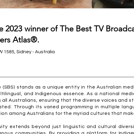
he 2023 winner of The Best TV Broadc
ers Atlas®.
1585, Sidney - Australia
 (SBS) stands as a unique entity in the Australian m
multilingual, and Indigenous essence. As a national me
all Australians, ensuring that the diverse voices and s
ated. Through its varied programming in multiple lan
on among Australians for the myriad cultures that make 
ity extends beyond just linguistic and cultural diversi
genous communities. By providing a platform for Indig