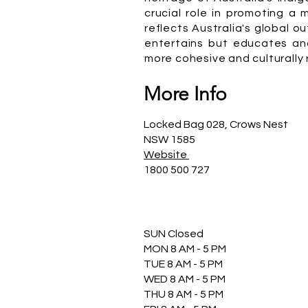
crucial role in promoting a
reflects Australia's global o
entertains but educates and
more cohesive and culturally r
More Info
Locked Bag 028, Crows Nest
NSW 1585
Website
1800 500 727
SUN Closed
MON 8 AM - 5 PM
TUE 8 AM - 5 PM
WED 8 AM - 5 PM
THU 8 AM - 5 PM