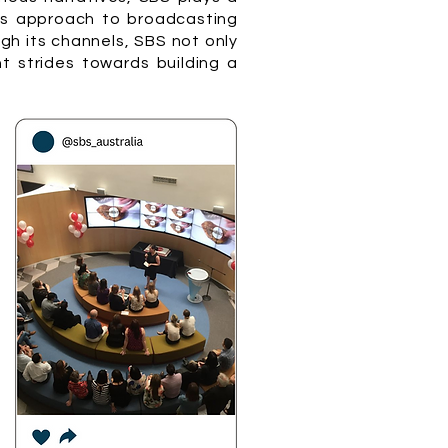
n's approach to broadcasting
ugh its channels, SBS not only
t strides towards building a