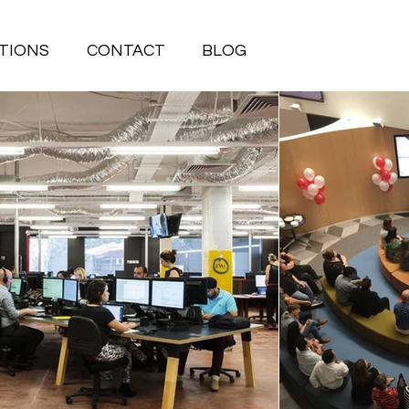
TIONS
CONTACT
BLOG