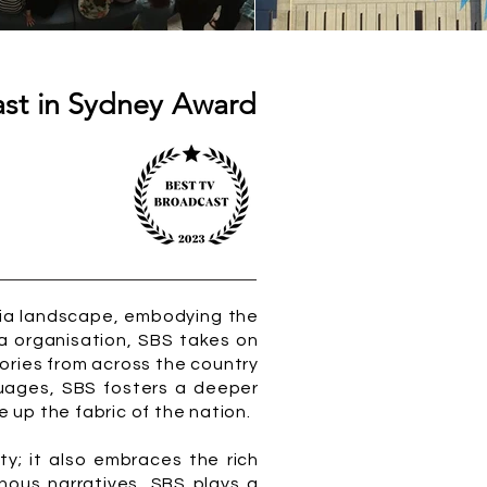
ast in Sydney Award
edia landscape, embodying the
dia organisation, SBS takes on
tories from across the country
guages, SBS fosters a deeper
up the fabric of the nation.
ty; it also embraces the rich
enous narratives, SBS plays a