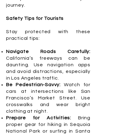
journey.
Safety Tips for Tourists
Stay protected with these
practical tips:
Navigate Roads Carefully:
California’s freeways can be
daunting. Use navigation apps
and avoid distractions, especially
in Los Angeles traffic.
Be Pedestrian-Savvy:
Watch for
cars at intersections like San
Francisco’s Market Street. Use
crosswalks and wear bright
clothing at night.
Prepare for Activities:
Bring
proper gear for hiking in Sequoia
National Park or surfing in Santa