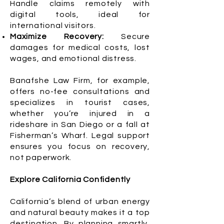
Handle claims remotely with
digital tools, ideal for
international visitors.
Maximize Recovery:
Secure
damages for medical costs, lost
wages, and emotional distress.
Banafshe Law Firm, for example,
offers no-fee consultations and
specializes in tourist cases,
whether you’re injured in a
rideshare in San Diego or a fall at
Fisherman’s Wharf. Legal support
ensures you focus on recovery,
not paperwork.
Explore California Confidently
California’s blend of urban energy
and natural beauty makes it a top
destination. By planning smartly,