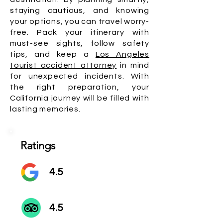
staying cautious, and knowing
your options, you can travel worry-
free. Pack your itinerary with
must-see sights, follow safety
tips, and keep a
Los Angeles
tourist accident attorney
in mind
for unexpected incidents. With
the right preparation, your
California journey will be filled with
lasting memories.
Ratings
4.5
4.5