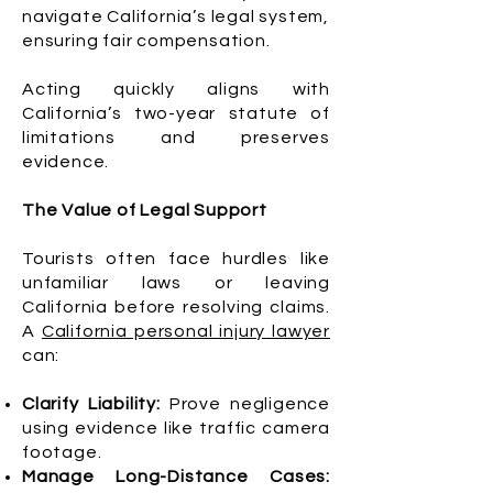
navigate California’s legal system,
ensuring fair compensation.
Acting quickly aligns with
California’s two-year statute of
limitations and preserves
evidence.
The Value of Legal Support
Tourists often face hurdles like
unfamiliar laws or leaving
California before resolving claims.
A
California personal injury lawyer
can:
Clarify Liability:
Prove negligence
using evidence like traffic camera
footage.
Manage Long-Distance Cases: