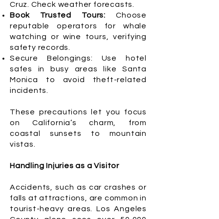
Cruz. Check weather forecasts.
Book Trusted Tours:
Choose
reputable operators for whale
watching or wine tours, verifying
safety records.
Secure Belongings: Use hotel
safes in busy areas like Santa
Monica to avoid theft-related
incidents.
These precautions let you focus
on California’s charm, from
coastal sunsets to mountain
vistas.
Handling Injuries as a Visitor
Accidents, such as car crashes or
falls at attractions, are common in
tourist-heavy areas. Los Angeles