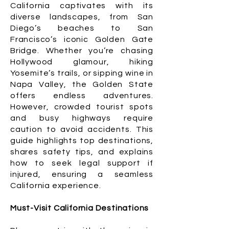
California captivates with its
diverse landscapes, from San
Diego’s beaches to San
Francisco’s iconic Golden Gate
Bridge. Whether you’re chasing
Hollywood glamour, hiking
Yosemite’s trails, or sipping wine in
Napa Valley, the Golden State
offers endless adventures.
However, crowded tourist spots
and busy highways require
caution to avoid accidents. This
guide highlights top destinations,
shares safety tips, and explains
how to seek legal support if
injured, ensuring a seamless
California experience.
Must-Visit California Destinations