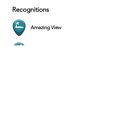
Recognitions
Amazing View
Outdoor Experience
Contact
One Casino Drive, Suite 42, Paradise
Island - Bahamas
Website
+1 242-363-3000
Hours
SUN 9 AM - 9 PM
MON 9 AM - 9 PM