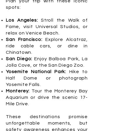
Plan your trip with these iconic
spots:
Los Angeles:
Stroll the Walk of
Fame, visit Universal Studios, or
relax on Venice Beach.
San Francisco:
Explore Alcatraz,
ride cable cars, or dine in
Chinatown.
San Diego:
Enjoy Balboa Park, La
Jolla Cove, or the San Diego Zoo.
Yosemite National Park:
Hike to
Half Dome or photograph
Yosemite Falls.
Monterey:
Tour the Monterey Bay
Aquarium or drive the scenic 17-
Mile Drive.
These destinations promise
unforgettable moments, but
safety awareness enhances your