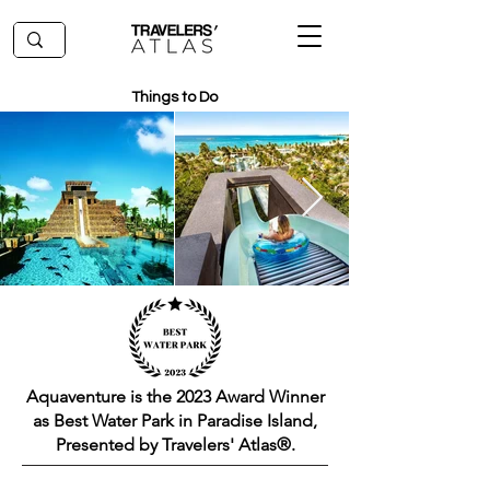
Things to Do
Aquaventure is the 2023 Award Winner
as Best Water Park in Paradise Island,
Presented by Travelers' Atlas®.