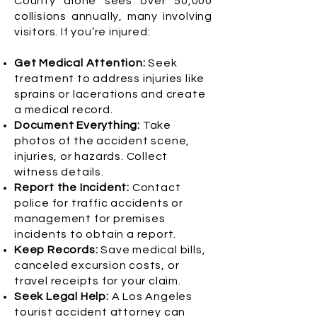
County alone sees over 50,000
collisions annually, many involving
visitors. If you’re injured:
Get Medical Attention:
Seek
treatment to address injuries like
sprains or lacerations and create
a medical record.
Document Everything:
Take
photos of the accident scene,
injuries, or hazards. Collect
witness details.
Report the Incident:
Contact
police for traffic accidents or
management for premises
incidents to obtain a report.
Keep Records:
Save medical bills,
canceled excursion costs, or
travel receipts for your claim.
Seek Legal Help:
A Los Angeles
tourist accident attorney can