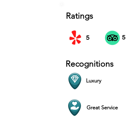
Ratings
5
5
Recognitions
Luxury
Great Service