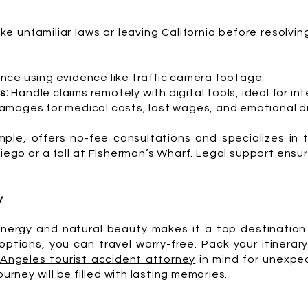
ike unfamiliar laws or leaving California before resolvin
nce using evidence like traffic camera footage.
s:
Handle claims remotely with digital tools, ideal for int
mages for medical costs, lost wages, and emotional di
ple, offers no-fee consultations and specializes in 
 Diego or a fall at Fisherman’s Wharf. Legal support ens
y
energy and natural beauty makes it a top destination.
ptions, you can travel worry-free. Pack your itinerary
 Angeles tourist accident attorney
in mind for unexpec
ourney will be filled with lasting memories.