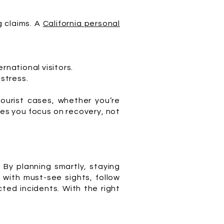
g claims. A
California personal
ernational visitors.
stress.
tourist cases, whether you’re
ures you focus on recovery, not
 By planning smartly, staying
 with must-see sights, follow
ted incidents. With the right