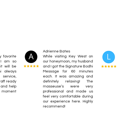
Adrienne Bates
 favorite
While visiting Key West on
 I am so
our honeymoon, my husband
t will be
and I got the Signature Bodhi
hi always
Message for 60 minutes
 service,
each. It was amazing and
taff ready
definitely relaxing! The
 and help
masseuse’s were very
e moment
professional and made us
feel very comfortable during
our experience here. Highly
recommend!