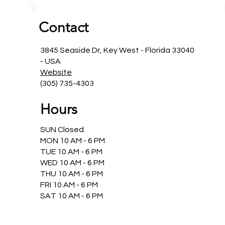
Contact
3845 Seaside Dr, Key West - Florida 33040
- USA
Website
(305) 735-4303
Hours
SUN Closed
MON 10 AM - 6 PM
TUE 10 AM - 6 PM
WED 10 AM - 6 PM
THU 10 AM - 6 PM
FRI 10 AM - 6 PM
SAT 10 AM - 6 PM