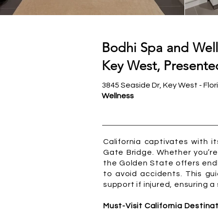
Bodhi Spa and Well
Key West, Presented
3845 Seaside Dr, Key West - Flor
Wellness
California captivates with 
Gate Bridge. Whether you’re 
the Golden State offers end
to avoid accidents. This gui
support if injured, ensuring 
Must-Visit California Destina