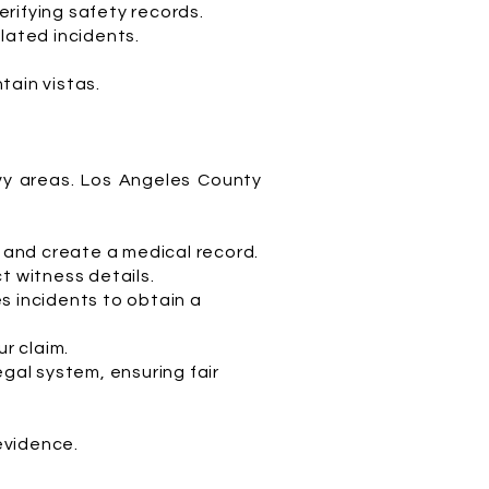
rifying safety records.
lated incidents.
tain vistas.
avy areas. Los Angeles County
s and create a medical record.
t witness details.
s incidents to obtain a
ur claim.
egal system, ensuring fair
 evidence.