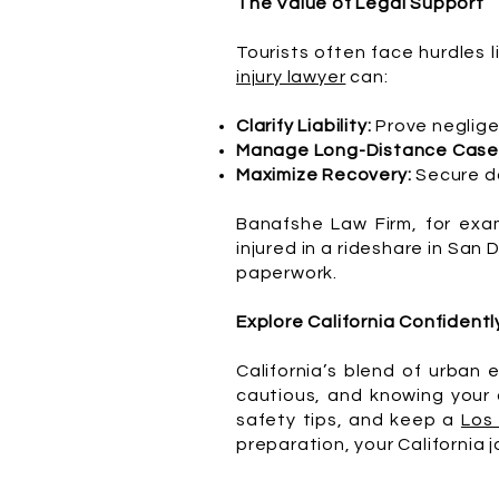
The Value of Legal Support
Tourists often face hurdles l
injury lawyer
can:
Clarify Liability:
Prove neglige
Manage Long-Distance Case
Maximize Recovery:
Secure da
Banafshe Law Firm, for exam
injured in a rideshare in San
paperwork.
Explore California Confidentl
California’s blend of urban 
cautious, and knowing your o
safety tips, and keep a
Los
preparation, your California j