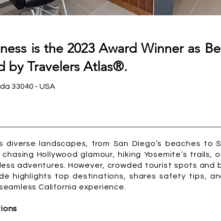
ness is the 2023 Award Winner as Be
 by Travelers Atlas®.
ida 33040 - USA
its diverse landscapes, from San Diego’s beaches to 
chasing Hollywood glamour, hiking Yosemite’s trails, o
less adventures. However, crowded tourist spots and 
de highlights top destinations, shares safety tips, a
a seamless California experience.
tions