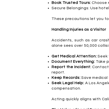
Book Trusted Tours:
Choose r
Secure Belongings: Use hotel 
These precautions let you fo
Handling Injuries as a Visitor
Accidents, such as car cras
alone sees over 50,000 collisio
Get Medical Attention:
Seek t
Document Everything:
Take p
Report the Incident:
Contact 
report.
Keep Records:
Save medical b
Seek Legal Help:
A Los Angele
compensation.
Acting quickly aligns with Ca