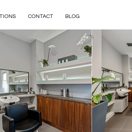
TIONS
CONTACT
BLOG