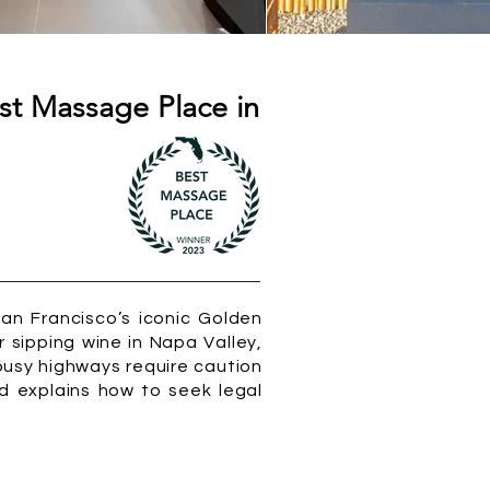
st Massage Place in
San Francisco’s iconic Golden
r sipping wine in Napa Valley,
busy highways require caution
nd explains how to seek legal