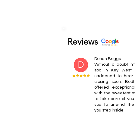
Reviews
Dorian Briggs
Without a doubt my
spa in Key West,
saddened to hear i
closing soon. Bod
offered exceptional
with the sweetest s
to take care of you
you to unwind th
you step inside.