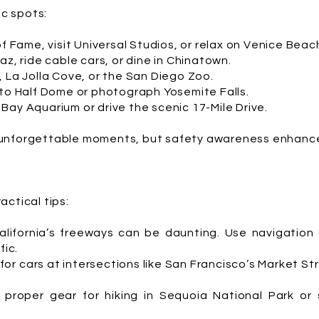
ic spots:
of Fame, visit Universal Studios, or relax on Venice Beac
az, ride cable cars, or dine in Chinatown.
, La Jolla Cove, or the San Diego Zoo.
 to Half Dome or photograph Yosemite Falls.
Bay Aquarium or drive the scenic 17-Mile Drive.
unforgettable moments, but safety awareness enhance
ctical tips:
alifornia’s freeways can be daunting. Use navigation
fic.
or cars at intersections like San Francisco’s Market S
 proper gear for hiking in Sequoia National Park or 