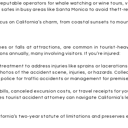
eputable operators for whale watching or wine tours, ve
safes in busy areas like Santa Monica to avoid theft-re
cus on California’s charm, from coastal sunsets to moun
hes or falls at attractions, are common in tourist-he
ns annually, many involving visitors. If you’re injured:
reatment to address injuries like sprains or laceration
hotos of the accident scene, injuries, or hazards. Collec
police for traffic accidents or management for premise
ills, canceled excursion costs, or travel receipts for yo
s tourist accident attorney can navigate California’s l
lifornia’s two-year statute of limitations and preserves