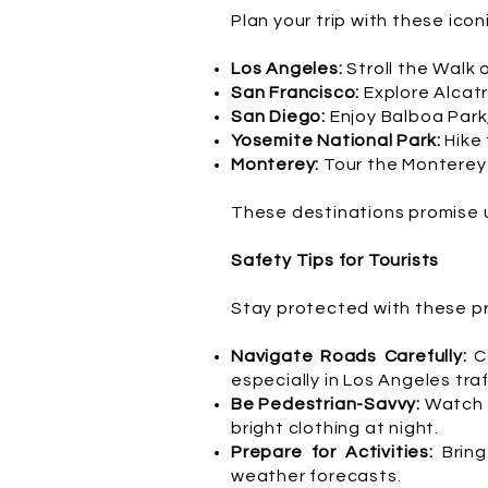
Plan your trip with these icon
Los Angeles:
Stroll the Walk 
San Francisco:
Explore Alcatr
San Diego:
Enjoy Balboa Park
Yosemite National Park:
Hike
Monterey:
Tour the Monterey 
These destinations promise 
Safety Tips for Tourists
Stay protected with these pra
Navigate Roads Carefully:
C
especially in Los Angeles traf
Be Pedestrian-Savvy:
Watch f
bright clothing at night.
Prepare for Activities:
Bring
weather forecasts.