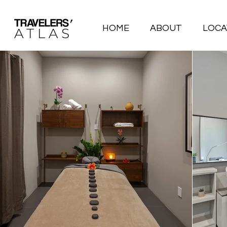
HOME
ABOUT
LOCA