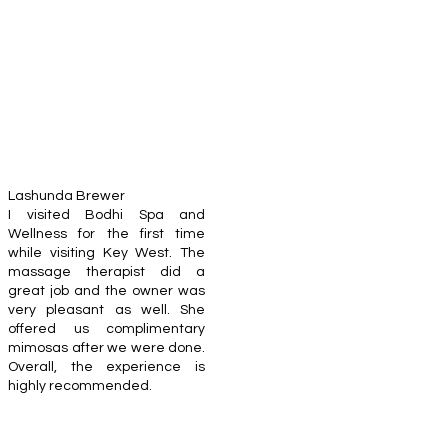
Lashunda Brewer
I visited Bodhi Spa and
Wellness for the first time
while visiting Key West. The
massage therapist did a
great job and the owner was
very pleasant as well. She
offered us complimentary
mimosas after we were done.
Overall, the experience is
highly recommended.