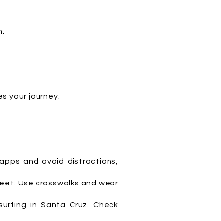
h.
s your journey.
 apps and avoid distractions,
treet. Use crosswalks and wear
surfing in Santa Cruz. Check