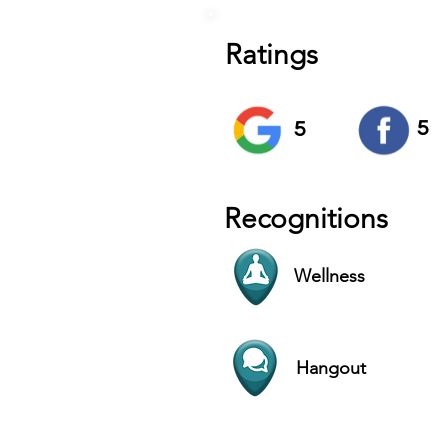
Ratings
5
5
Recognitions
Wellness
Hangout