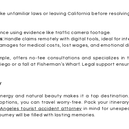
ike unfamiliar laws or leaving California before resolvin
nce using evidence like traffic camera footage.
s:
Handle claims remotely with digital tools, ideal for int
mages for medical costs, lost wages, and emotional di
ple, offers no-fee consultations and specializes in 
 Diego or a fall at Fisherman’s Wharf. Legal support ens
y
energy and natural beauty makes it a top destination.
ptions, you can travel worry-free. Pack your itinerary
 Angeles tourist accident attorney
in mind for unexpec
ourney will be filled with lasting memories.