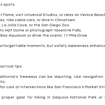
ic spots:
of Fame, visit Universal Studios, or relax on Venice Beac
az, ride cable cars, or dine in Chinatown.
, La Jolla Cove, or the San Diego Zoo.
 to Half Dome or photograph Yosemite Falls.
Bay Aquarium or drive the scenic 17-Mile Drive.
unforgettable moments, but safety awareness enhance
ctical tips:
alifornia’s freeways can be daunting. Use navigation
fic.
or cars at intersections like San Francisco’s Market S
 proper gear for hiking in Sequoia National Park or 