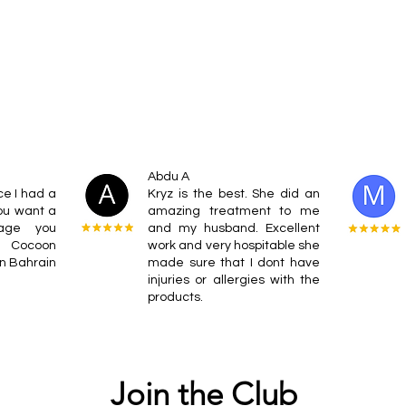
Abdu A
ce I had a
Kryz is the best. She did an
ou want a
amazing treatment to me
sage you
and my husband. Excellent
t Cocoon
work and very hospitable she
on Bahrain
made sure that I dont have
injuries or allergies with the
products.
Join the Club