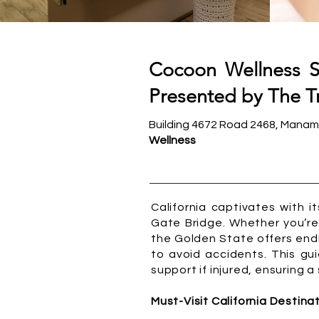
Cocoon Wellness S
Presented by The Tr
Building 4672 Road 2468, Manam
Wellness
California captivates with 
Gate Bridge. Whether you’re 
the Golden State offers end
to avoid accidents. This gui
support if injured, ensuring 
Must-Visit California Destina