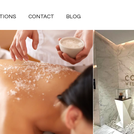
TIONS
CONTACT
BLOG