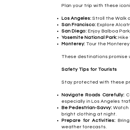
Plan your trip with these icon
Los Angeles:
Stroll the Walk 
San Francisco:
Explore Alcatr
San Diego:
Enjoy Balboa Park
Yosemite National Park:
Hike
Monterey:
Tour the Monterey 
These destinations promise 
Safety Tips for Tourists
Stay protected with these pra
Navigate Roads Carefully:
C
especially in Los Angeles traf
Be Pedestrian-Savvy:
Watch f
bright clothing at night.
Prepare for Activities:
Bring
weather forecasts.