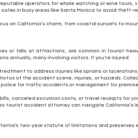
eputable operators for whale watching or wine tours, ve
safes in busy areas like Santa Monica to avoid theft-re
cus on California’s charm, from coastal sunsets to moun
hes or falls at attractions, are common in tourist-he
ns annually, many involving visitors. If you’re injured:
reatment to address injuries like sprains or laceration
hotos of the accident scene, injuries, or hazards. Collec
police for traffic accidents or management for premise
ills, canceled excursion costs, or travel receipts for yo
s tourist accident attorney can navigate California’s l
lifornia’s two-year statute of limitations and preserves