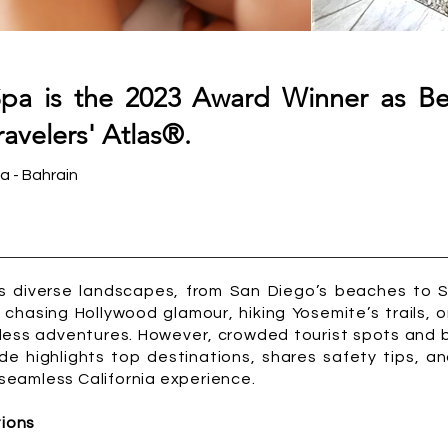
pa is the 2023 Award Winner as B
avelers' Atlas®.
a - Bahrain
its diverse landscapes, from San Diego’s beaches to 
chasing Hollywood glamour, hiking Yosemite’s trails, o
less adventures. However, crowded tourist spots and 
de highlights top destinations, shares safety tips, a
a seamless California experience.
tions