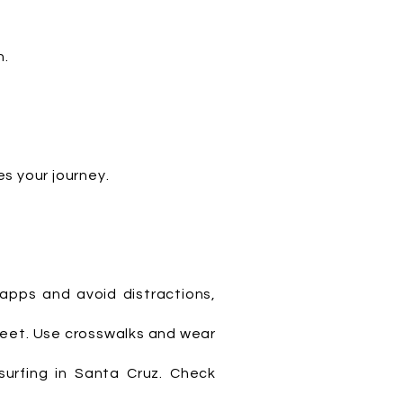
h.
s your journey.
 apps and avoid distractions,
treet. Use crosswalks and wear
surfing in Santa Cruz. Check