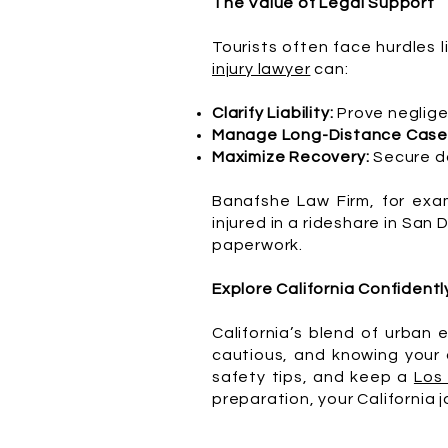
The Value of Legal Support
Tourists often face hurdles l
injury lawyer
can:
Clarify Liability:
Prove neglige
Manage Long-Distance Case
Maximize Recovery:
Secure da
Banafshe Law Firm, for exam
injured in a rideshare in San
paperwork.
Explore California Confidentl
California’s blend of urban 
cautious, and knowing your o
safety tips, and keep a
Los
preparation, your California j