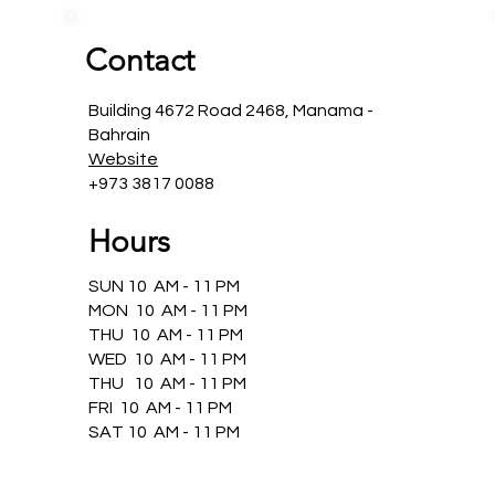
Contact
Building 4672 Road 2468, Manama -
Bahrain
Website
+973 3817 0088
Hours
SUN 10 AM - 11 PM
MON 10 AM - 11 PM
THU 10 AM - 11 PM
WED 10 AM - 11 PM
THU 10 AM - 11 PM
FRI 10 AM - 11 PM
SAT 10 AM - 11 PM