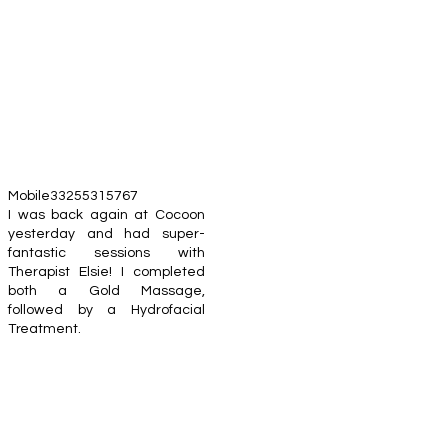
Mobile33255315767
I was back again at Cocoon
yesterday and had super-
fantastic sessions with
Therapist Elsie! I completed
both a Gold Massage,
followed by a Hydrofacial
Treatment.