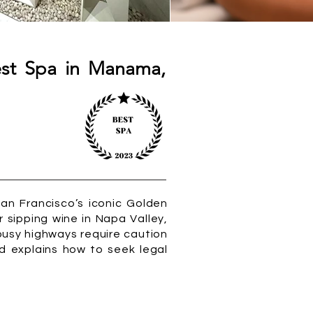
est Spa in Manama,
San Francisco’s iconic Golden
r sipping wine in Napa Valley,
busy highways require caution
nd explains how to seek legal