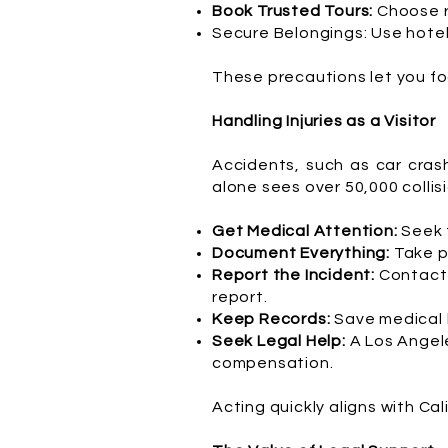
Book Trusted Tours:
Choose r
Secure Belongings: Use hotel 
These precautions let you fo
Handling Injuries as a Visitor
Accidents, such as car cras
alone sees over 50,000 collisio
Get Medical Attention:
Seek t
Document Everything:
Take p
Report the Incident:
Contact 
report.
Keep Records:
Save medical b
Seek Legal Help:
A Los Angele
compensation.
Acting quickly aligns with Ca