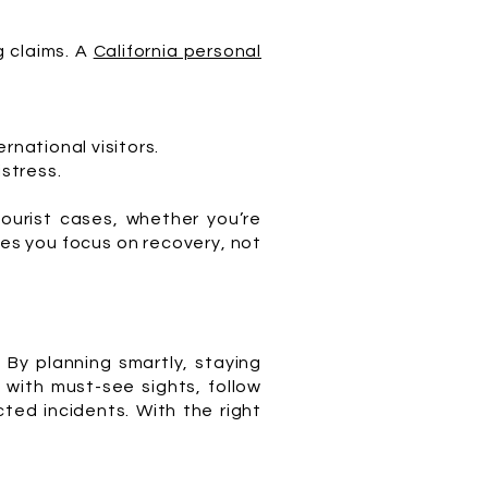
g claims. A
California personal
ernational visitors.
stress.
tourist cases, whether you’re
ures you focus on recovery, not
 By planning smartly, staying
 with must-see sights, follow
ted incidents. With the right