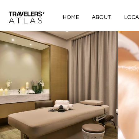
HOME
ABOUT
LOCA