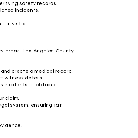
rifying safety records.
lated incidents.
tain vistas.
avy areas. Los Angeles County
s and create a medical record.
t witness details.
s incidents to obtain a
ur claim.
egal system, ensuring fair
 evidence.