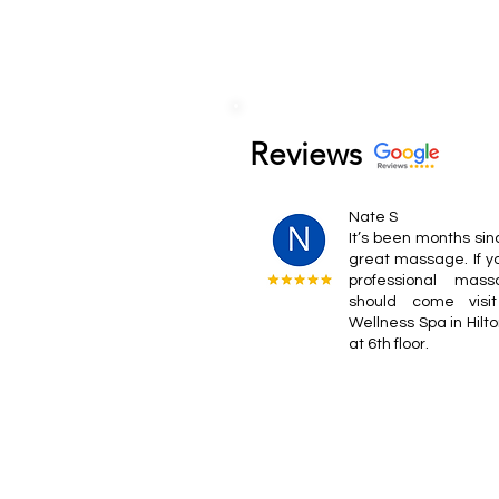
Reviews
Nate S
It’s been months sin
great massage. If y
professional mas
should come visi
Wellness Spa in Hilt
at 6th floor.