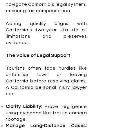
navigate California’s legal system,
ensuring fair compensation.
Acting quickly aligns with
California’s two-year statute of
limitations and preserves
evidence.
The Value of Legal Support
Tourists often face hurdles like
unfamiliar laws or leaving
California before resolving claims.
A
California personal injury lawyer
can:
Clarify Liability:
Prove negligence
using evidence like traffic camera
footage.
Manage Long-Distance Cases: