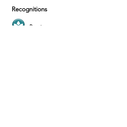
Recognitions
Beauty
Luxury
Contact
2901 Grand River Ave Detroit, MI 48201
- USA
Website
+1 (313) 309-4595
Hours
SUN 11 AM - 9 PM
MON 11 AM - 9 PM