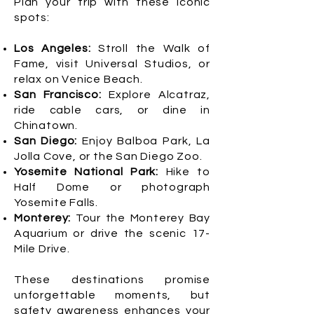
Plan your trip with these iconic
spots:
Los Angeles:
Stroll the Walk of
Fame, visit Universal Studios, or
relax on Venice Beach.
San Francisco:
Explore Alcatraz,
ride cable cars, or dine in
Chinatown.
San Diego:
Enjoy Balboa Park, La
Jolla Cove, or the San Diego Zoo.
Yosemite National Park:
Hike to
Half Dome or photograph
Yosemite Falls.
Monterey:
Tour the Monterey Bay
Aquarium or drive the scenic 17-
Mile Drive.
These destinations promise
unforgettable moments, but
safety awareness enhances your