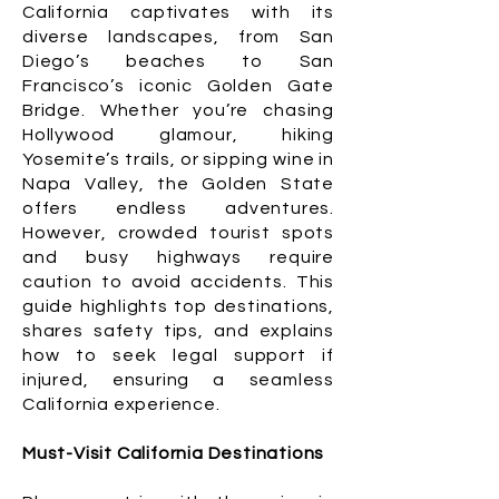
California captivates with its
diverse landscapes, from San
Diego’s beaches to San
Francisco’s iconic Golden Gate
Bridge. Whether you’re chasing
Hollywood glamour, hiking
Yosemite’s trails, or sipping wine in
Napa Valley, the Golden State
offers endless adventures.
However, crowded tourist spots
and busy highways require
caution to avoid accidents. This
guide highlights top destinations,
shares safety tips, and explains
how to seek legal support if
injured, ensuring a seamless
California experience.
Must-Visit California Destinations