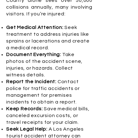
County alone sees over 50,000
collisions annually, many involving
visitors. If you’re injured:
Get Medical Attention:
Seek
treatment to address injuries like
sprains or lacerations and create
a medical record.
Document Everything:
Take
photos of the accident scene,
injuries, or hazards. Collect
witness details.
Report the Incident:
Contact
police for traffic accidents or
management for premises
incidents to obtain a report.
Keep Records:
Save medical bills,
canceled excursion costs, or
travel receipts for your claim.
Seek Legal Help:
A Los Angeles
tourist accident attorney can