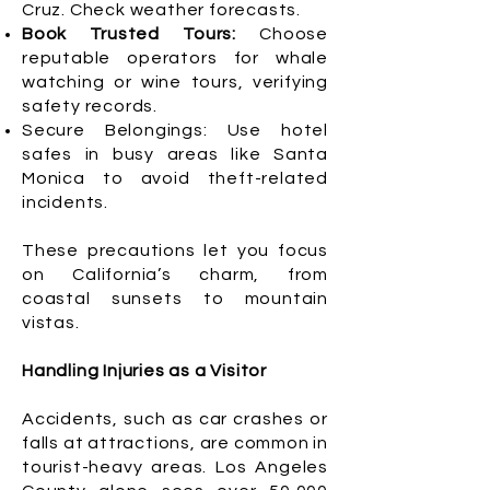
Cruz. Check weather forecasts.
Book Trusted Tours:
Choose
reputable operators for whale
watching or wine tours, verifying
safety records.
Secure Belongings: Use hotel
safes in busy areas like Santa
Monica to avoid theft-related
incidents.
These precautions let you focus
on California’s charm, from
coastal sunsets to mountain
vistas.
Handling Injuries as a Visitor
Accidents, such as car crashes or
falls at attractions, are common in
tourist-heavy areas. Los Angeles