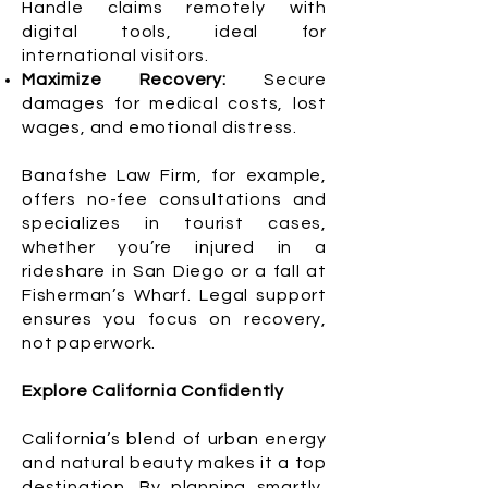
Handle claims remotely with
digital tools, ideal for
international visitors.
Maximize Recovery:
Secure
damages for medical costs, lost
wages, and emotional distress.
Banafshe Law Firm, for example,
offers no-fee consultations and
specializes in tourist cases,
whether you’re injured in a
rideshare in San Diego or a fall at
Fisherman’s Wharf. Legal support
ensures you focus on recovery,
not paperwork.
Explore California Confidently
California’s blend of urban energy
and natural beauty makes it a top
destination. By planning smartly,