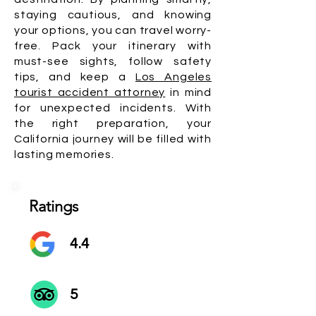
staying cautious, and knowing
your options, you can travel worry-
free. Pack your itinerary with
must-see sights, follow safety
tips, and keep a
Los Angeles
tourist accident attorney
in mind
for unexpected incidents. With
the right preparation, your
California journey will be filled with
lasting memories.
Ratings
4.4
5