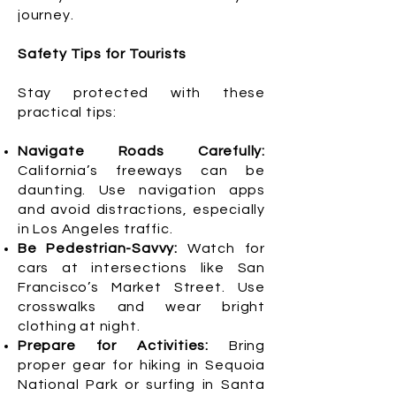
journey.
Safety Tips for Tourists
Stay protected with these
practical tips:
Navigate Roads Carefully:
California’s freeways can be
daunting. Use navigation apps
and avoid distractions, especially
in Los Angeles traffic.
Be Pedestrian-Savvy:
Watch for
cars at intersections like San
Francisco’s Market Street. Use
crosswalks and wear bright
clothing at night.
Prepare for Activities:
Bring
proper gear for hiking in Sequoia
National Park or surfing in Santa