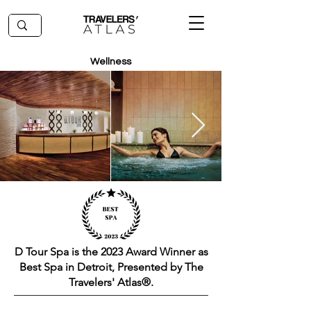
Wellness
D Tour Spa is the 2023 Award Winner as
Best Spa in Detroit, Presented by The
Travelers' Atlas®.