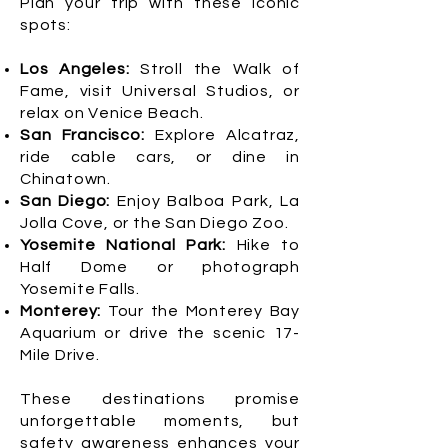
Plan your trip with these iconic
spots:
Los Angeles:
Stroll the Walk of
Fame, visit Universal Studios, or
relax on Venice Beach.
San Francisco:
Explore Alcatraz,
ride cable cars, or dine in
Chinatown.
San Diego:
Enjoy Balboa Park, La
Jolla Cove, or the San Diego Zoo.
Yosemite National Park:
Hike to
Half Dome or photograph
Yosemite Falls.
Monterey:
Tour the Monterey Bay
Aquarium or drive the scenic 17-
Mile Drive.
These destinations promise
unforgettable moments, but
safety awareness enhances your