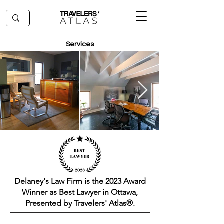
Services
Delaney's Law Firm is the 2023 Award
Winner as Best Lawyer in Ottawa,
Presented by Travelers' Atlas®.