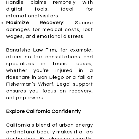
Handle claims remotely with
digital tools, ideal for
international visitors.
Maximize Recovery:
Secure
damages for medical costs, lost
wages, and emotional distress.
Banafshe Law Firm, for example,
offers no-fee consultations and
specializes in tourist cases,
whether you’re injured in a
rideshare in San Diego or a fall at
Fisherman’s Wharf. Legal support
ensures you focus on recovery,
not paperwork.
Explore California Confidently
California’s blend of urban energy
and natural beauty makes it a top
destination. By planning smartly,