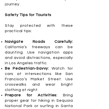
journey.
Safety Tips for Tourists
Stay protected with these
practical tips:
Navigate Roads Carefully:
California’s freeways can be
daunting. Use navigation apps
and avoid distractions, especially
in Los Angeles traffic.
Be Pedestrian-Savvy:
Watch for
cars at intersections like San
Francisco’s Market Street. Use
crosswalks and wear bright
clothing at night.
Prepare for Activities:
Bring
proper gear for hiking in Sequoia
National Park or surfing in Santa