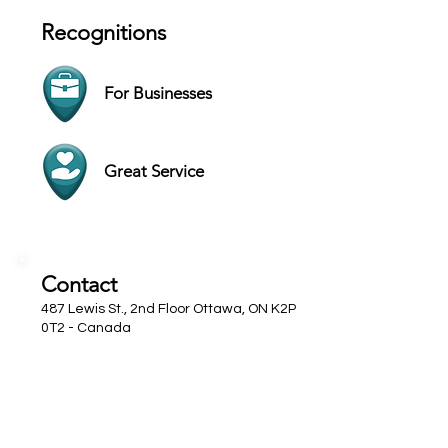
Recognitions
For Businesses
Great Service
Contact
487 Lewis St., 2nd Floor Ottawa, ON K2P
0T2 - Canada
Website
+1 (613) 233-7000
Hours
SUN Closed
MON 9 AM - 5 PM