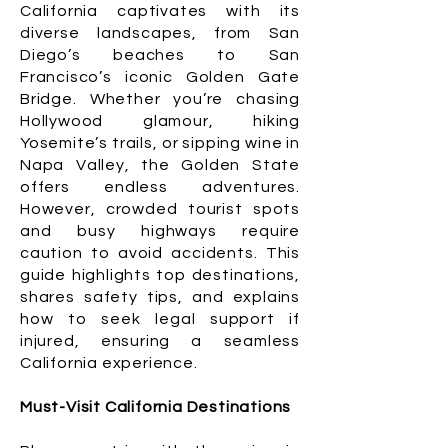
California captivates with its
diverse landscapes, from San
Diego’s beaches to San
Francisco’s iconic Golden Gate
Bridge. Whether you’re chasing
Hollywood glamour, hiking
Yosemite’s trails, or sipping wine in
Napa Valley, the Golden State
offers endless adventures.
However, crowded tourist spots
and busy highways require
caution to avoid accidents. This
guide highlights top destinations,
shares safety tips, and explains
how to seek legal support if
injured, ensuring a seamless
California experience.
Must-Visit California Destinations