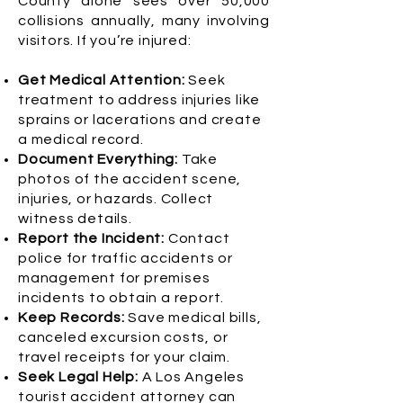
County alone sees over 50,000
collisions annually, many involving
visitors. If you’re injured:
Get Medical Attention:
Seek
treatment to address injuries like
sprains or lacerations and create
a medical record.
Document Everything:
Take
photos of the accident scene,
injuries, or hazards. Collect
witness details.
Report the Incident:
Contact
police for traffic accidents or
management for premises
incidents to obtain a report.
Keep Records:
Save medical bills,
canceled excursion costs, or
travel receipts for your claim.
Seek Legal Help:
A Los Angeles
tourist accident attorney can