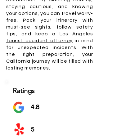
staying cautious, and knowing
your options, you can travel worry-
free. Pack your itinerary with
must-see sights, follow safety
tips, and keep a
Los Angeles
tourist accident attorney
in mind
for unexpected incidents. With
the right preparation, your
California journey will be filled with
lasting memories.
Ratings
4.8
5