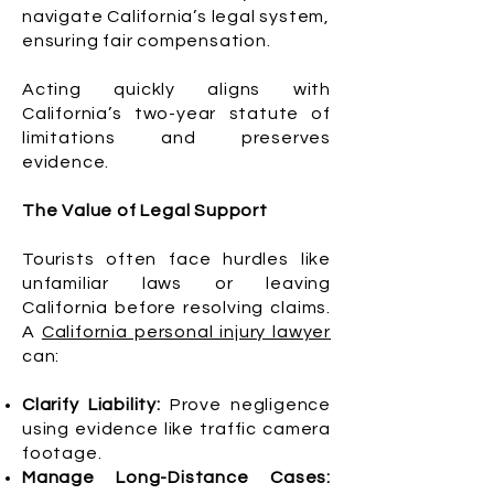
navigate California’s legal system,
ensuring fair compensation.
Acting quickly aligns with
California’s two-year statute of
limitations and preserves
evidence.
The Value of Legal Support
Tourists often face hurdles like
unfamiliar laws or leaving
California before resolving claims.
A
California personal injury lawyer
can:
Clarify Liability:
Prove negligence
using evidence like traffic camera
footage.
Manage Long-Distance Cases: