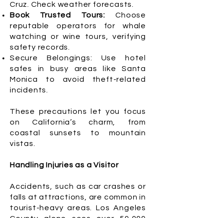
Cruz. Check weather forecasts.
Book Trusted Tours:
Choose
reputable operators for whale
watching or wine tours, verifying
safety records.
Secure Belongings: Use hotel
safes in busy areas like Santa
Monica to avoid theft-related
incidents.
These precautions let you focus
on California’s charm, from
coastal sunsets to mountain
vistas.
Handling Injuries as a Visitor
Accidents, such as car crashes or
falls at attractions, are common in
tourist-heavy areas. Los Angeles