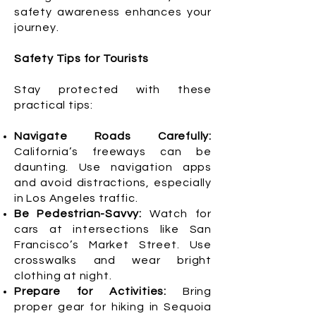
safety awareness enhances your
journey.
Safety Tips for Tourists
Stay protected with these
practical tips:
Navigate Roads Carefully:
California’s freeways can be
daunting. Use navigation apps
and avoid distractions, especially
in Los Angeles traffic.
Be Pedestrian-Savvy:
Watch for
cars at intersections like San
Francisco’s Market Street. Use
crosswalks and wear bright
clothing at night.
Prepare for Activities:
Bring
proper gear for hiking in Sequoia