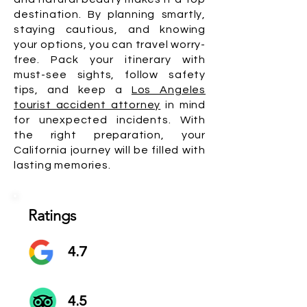
destination. By planning smartly,
staying cautious, and knowing
your options, you can travel worry-
free. Pack your itinerary with
must-see sights, follow safety
tips, and keep a
Los Angeles
tourist accident attorney
in mind
for unexpected incidents. With
the right preparation, your
California journey will be filled with
lasting memories.
Ratings
4.7
4.5