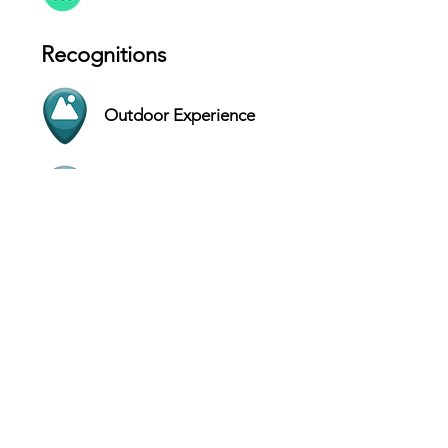
Recognitions
Outdoor Experience
Instagrammable
Contact
Bay Lake - Florida - USA
Website
(407) 939-5277
Hours
SUN 9 AM - 9 PM
MON 9 AM - 9 PM