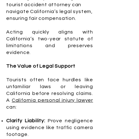
tourist accident attorney can
navigate California’s legal system,
ensuring fair compensation.
Acting quickly aligns with
California’s two-year statute of
limitations and preserves
evidence.
The Value of Legal Support
Tourists often face hurdles like
unfamiliar laws or leaving
California before resolving claims.
A
California personal injury lawyer
can:
Clarify Liability:
Prove negligence
using evidence like traffic camera
footage.