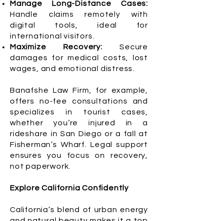
Manage Long-Distance Cases:
Handle claims remotely with
digital tools, ideal for
international visitors.
Maximize Recovery:
Secure
damages for medical costs, lost
wages, and emotional distress.
Banafshe Law Firm, for example,
offers no-fee consultations and
specializes in tourist cases,
whether you’re injured in a
rideshare in San Diego or a fall at
Fisherman’s Wharf. Legal support
ensures you focus on recovery,
not paperwork.
Explore California Confidently
California’s blend of urban energy
and natural beauty makes it a top