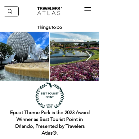
Things to Do
Epcot Theme Park is the 2023 Award
Winner as Best Tourist Point in
Orlando, Presented by Travelers
Atlas®.