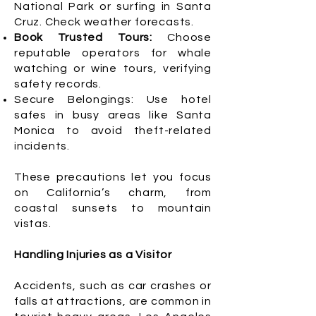
National Park or surfing in Santa
Cruz. Check weather forecasts.
Book Trusted Tours:
Choose
reputable operators for whale
watching or wine tours, verifying
safety records.
Secure Belongings: Use hotel
safes in busy areas like Santa
Monica to avoid theft-related
incidents.
These precautions let you focus
on California’s charm, from
coastal sunsets to mountain
vistas.
Handling Injuries as a Visitor
Accidents, such as car crashes or
falls at attractions, are common in