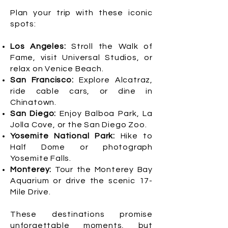
Plan your trip with these iconic
spots:
Los Angeles:
Stroll the Walk of
Fame, visit Universal Studios, or
relax on Venice Beach.
San Francisco:
Explore Alcatraz,
ride cable cars, or dine in
Chinatown.
San Diego:
Enjoy Balboa Park, La
Jolla Cove, or the San Diego Zoo.
Yosemite National Park:
Hike to
Half Dome or photograph
Yosemite Falls.
Monterey:
Tour the Monterey Bay
Aquarium or drive the scenic 17-
Mile Drive.
These destinations promise
unforgettable moments, but