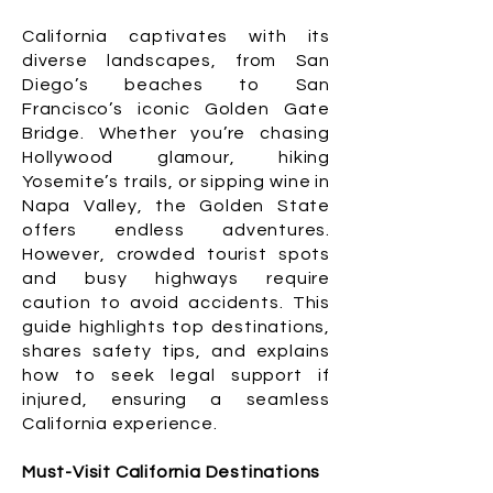
California captivates with its
diverse landscapes, from San
Diego’s beaches to San
Francisco’s iconic Golden Gate
Bridge. Whether you’re chasing
Hollywood glamour, hiking
Yosemite’s trails, or sipping wine in
Napa Valley, the Golden State
offers endless adventures.
However, crowded tourist spots
and busy highways require
caution to avoid accidents. This
guide highlights top destinations,
shares safety tips, and explains
how to seek legal support if
injured, ensuring a seamless
California experience.
Must-Visit California Destinations