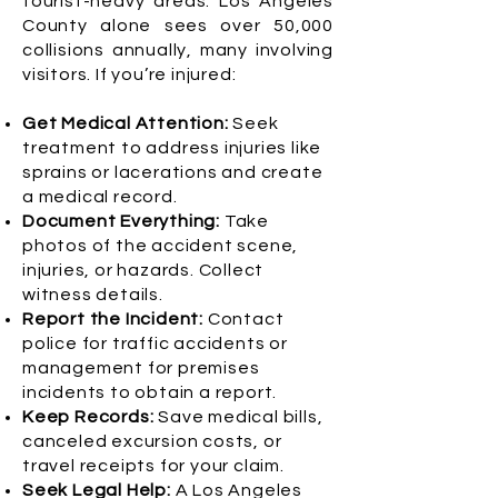
tourist-heavy areas. Los Angeles
County alone sees over 50,000
collisions annually, many involving
visitors. If you’re injured:
Get Medical Attention:
Seek
treatment to address injuries like
sprains or lacerations and create
a medical record.
Document Everything:
Take
photos of the accident scene,
injuries, or hazards. Collect
witness details.
Report the Incident:
Contact
police for traffic accidents or
management for premises
incidents to obtain a report.
Keep Records:
Save medical bills,
canceled excursion costs, or
travel receipts for your claim.
Seek Legal Help:
A Los Angeles