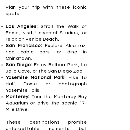
Plan your trip with these iconic
spots:
Los Angeles:
Stroll the Walk of
Fame, visit Universal Studios, or
relax on Venice Beach.
San Francisco:
Explore Alcatraz,
ride cable cars, or dine in
Chinatown.
San Diego:
Enjoy Balboa Park, La
Jolla Cove, or the San Diego Zoo.
Yosemite National Park:
Hike to
Half Dome or photograph
Yosemite Falls.
Monterey:
Tour the Monterey Bay
Aquarium or drive the scenic 17-
Mile Drive.
These destinations promise
unforgettable moments, but