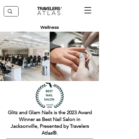
Wellness
Glitz and Glam Nails is the 2023 Award
Winner as Best Nail Salon in
Jacksonville, Presented by Travelers
Atlas®.