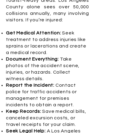
tourist-heavy areas. Los Angeles
County alone sees over 50,000
collisions annually, many involving
visitors. If you’re injured:
Get Medical Attention:
Seek
treatment to address injuries like
sprains or lacerations and create
a medical record.
Document Everything:
Take
photos of the accident scene,
injuries, or hazards. Collect
witness details.
Report the Incident:
Contact
police for traffic accidents or
management for premises
incidents to obtain a report.
Keep Records:
Save medical bills,
canceled excursion costs, or
travel receipts for your claim.
Seek Legal Help:
A Los Angeles