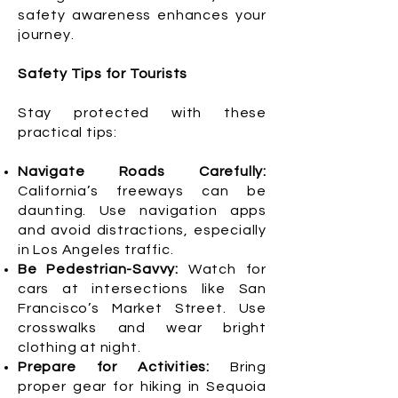
safety awareness enhances your
journey.
Safety Tips for Tourists
Stay protected with these
practical tips:
Navigate Roads Carefully:
California’s freeways can be
daunting. Use navigation apps
and avoid distractions, especially
in Los Angeles traffic.
Be Pedestrian-Savvy:
Watch for
cars at intersections like San
Francisco’s Market Street. Use
crosswalks and wear bright
clothing at night.
Prepare for Activities:
Bring
proper gear for hiking in Sequoia