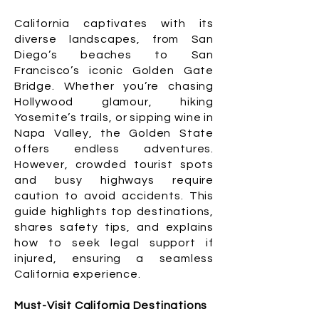
California captivates with its
diverse landscapes, from San
Diego’s beaches to San
Francisco’s iconic Golden Gate
Bridge. Whether you’re chasing
Hollywood glamour, hiking
Yosemite’s trails, or sipping wine in
Napa Valley, the Golden State
offers endless adventures.
However, crowded tourist spots
and busy highways require
caution to avoid accidents. This
guide highlights top destinations,
shares safety tips, and explains
how to seek legal support if
injured, ensuring a seamless
California experience.
Must-Visit California Destinations