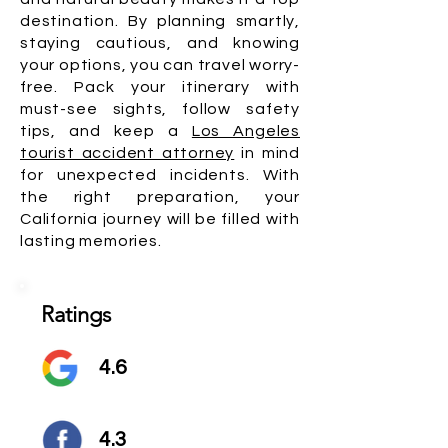
destination. By planning smartly,
staying cautious, and knowing
your options, you can travel worry-
free. Pack your itinerary with
must-see sights, follow safety
tips, and keep a
Los Angeles
tourist accident attorney
in mind
for unexpected incidents. With
the right preparation, your
California journey will be filled with
lasting memories.
Ratings
4.6
4.3