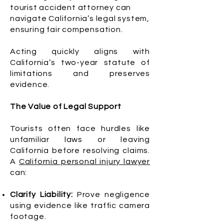
tourist accident attorney can
navigate California’s legal system,
ensuring fair compensation.
Acting quickly aligns with
California’s two-year statute of
limitations and preserves
evidence.
The Value of Legal Support
Tourists often face hurdles like
unfamiliar laws or leaving
California before resolving claims.
A
California personal injury lawyer
can:
Clarify Liability:
Prove negligence
using evidence like traffic camera
footage.