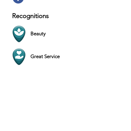
Recognitions
Beauty
Great Service
Contact
9700 Deer Lake Ct # 4, Jacksonville -
Florida 32246 - USA
Website
(904) 875-4000
Hours
SUN 11 AM - 6 PM