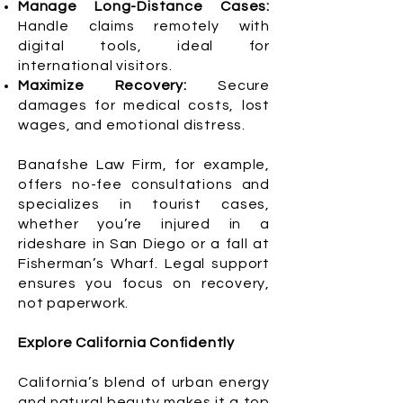
Manage Long-Distance Cases:
Handle claims remotely with
digital tools, ideal for
international visitors.
Maximize Recovery:
Secure
damages for medical costs, lost
wages, and emotional distress.
Banafshe Law Firm, for example,
offers no-fee consultations and
specializes in tourist cases,
whether you’re injured in a
rideshare in San Diego or a fall at
Fisherman’s Wharf. Legal support
ensures you focus on recovery,
not paperwork.
Explore California Confidently
California’s blend of urban energy
and natural beauty makes it a top