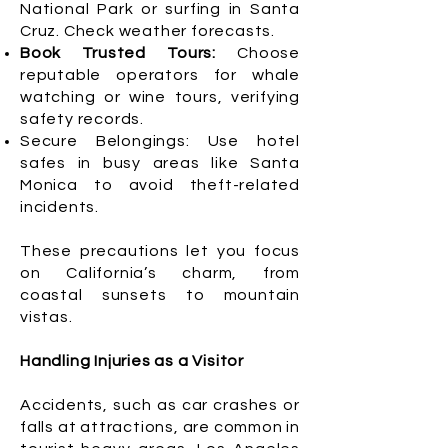
National Park or surfing in Santa
Cruz. Check weather forecasts.
Book Trusted Tours:
Choose
reputable operators for whale
watching or wine tours, verifying
safety records.
Secure Belongings: Use hotel
safes in busy areas like Santa
Monica to avoid theft-related
incidents.
These precautions let you focus
on California’s charm, from
coastal sunsets to mountain
vistas.
Handling Injuries as a Visitor
Accidents, such as car crashes or
falls at attractions, are common in