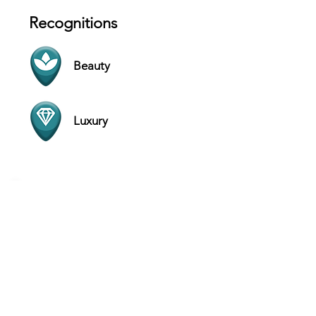
Recognitions
Beauty
Luxury
Contact
Via Nirone, 2a, 20123 - Milan - Italy
Website
+39 351 614 5847
Hours
SUN 11 AM - 9 PM
MON 11 AM - 9 PM
TUE 11 AM - 9 PM