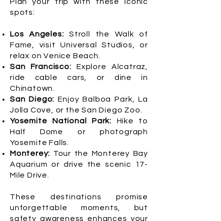
Plan your trip with these iconic
spots:
Los Angeles:
Stroll the Walk of
Fame, visit Universal Studios, or
relax on Venice Beach.
San Francisco:
Explore Alcatraz,
ride cable cars, or dine in
Chinatown.
San Diego:
Enjoy Balboa Park, La
Jolla Cove, or the San Diego Zoo.
Yosemite National Park:
Hike to
Half Dome or photograph
Yosemite Falls.
Monterey:
Tour the Monterey Bay
Aquarium or drive the scenic 17-
Mile Drive.
These destinations promise
unforgettable moments, but
safety awareness enhances your