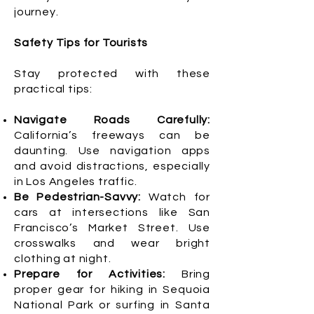
journey.
Safety Tips for Tourists
Stay protected with these
practical tips:
Navigate Roads Carefully:
California’s freeways can be
daunting. Use navigation apps
and avoid distractions, especially
in Los Angeles traffic.
Be Pedestrian-Savvy:
Watch for
cars at intersections like San
Francisco’s Market Street. Use
crosswalks and wear bright
clothing at night.
Prepare for Activities:
Bring
proper gear for hiking in Sequoia
National Park or surfing in Santa