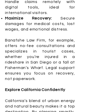
Handle claims remotely with
digital tools, ideal for
international visitors.
Maximize Recovery:
Secure
damages for medical costs, lost
wages, and emotional distress.
Banafshe Law Firm, for example,
offers no-fee consultations and
specializes in tourist cases,
whether you’re injured in a
rideshare in San Diego or a fall at
Fisherman’s Wharf. Legal support
ensures you focus on recovery,
not paperwork.
Explore California Confidently
California’s blend of urban energy
and natural beauty makes it a top
destination. By planning smartly,