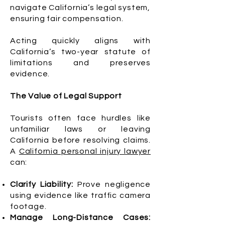
navigate California’s legal system,
ensuring fair compensation.
Acting quickly aligns with
California’s two-year statute of
limitations and preserves
evidence.
The Value of Legal Support
Tourists often face hurdles like
unfamiliar laws or leaving
California before resolving claims.
A
California personal injury lawyer
can:
Clarify Liability:
Prove negligence
using evidence like traffic camera
footage.
Manage Long-Distance Cases: