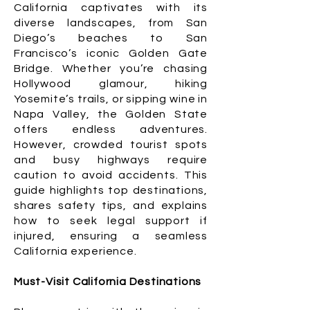
California captivates with its
diverse landscapes, from San
Diego’s beaches to San
Francisco’s iconic Golden Gate
Bridge. Whether you’re chasing
Hollywood glamour, hiking
Yosemite’s trails, or sipping wine in
Napa Valley, the Golden State
offers endless adventures.
However, crowded tourist spots
and busy highways require
caution to avoid accidents. This
guide highlights top destinations,
shares safety tips, and explains
how to seek legal support if
injured, ensuring a seamless
California experience.
Must-Visit California Destinations