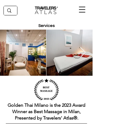
Services
Golden Thai Milano is the 2023 Award
Winner as Best Massage in Milan,
Presented by Travelers' Atlas®.