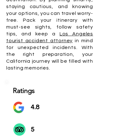
staying cautious, and knowing
your options, you can travel worry-
free. Pack your itinerary with
must-see sights, follow safety
tips, and keep a
Los Angeles
tourist accident attorney
in mind
for unexpected incidents. With
the right preparation, your
California journey will be filled with
lasting memories.
Ratings
4.8
5