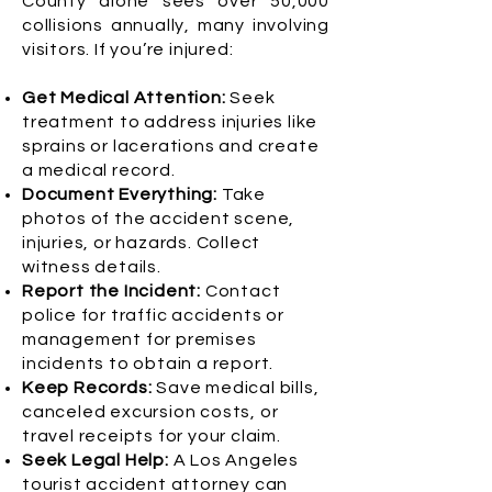
County alone sees over 50,000
collisions annually, many involving
visitors. If you’re injured:
Get Medical Attention:
Seek
treatment to address injuries like
sprains or lacerations and create
a medical record.
Document Everything:
Take
photos of the accident scene,
injuries, or hazards. Collect
witness details.
Report the Incident:
Contact
police for traffic accidents or
management for premises
incidents to obtain a report.
Keep Records:
Save medical bills,
canceled excursion costs, or
travel receipts for your claim.
Seek Legal Help:
A Los Angeles
tourist accident attorney can