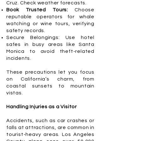
Cruz. Check weather forecasts.
Book Trusted Tours:
Choose
reputable operators for whale
watching or wine tours, verifying
safety records.
Secure Belongings: Use hotel
safes in busy areas like Santa
Monica to avoid theft-related
incidents.
These precautions let you focus
on California’s charm, from
coastal sunsets to mountain
vistas.
Handling Injuries as a Visitor
Accidents, such as car crashes or
falls at attractions, are common in
tourist-heavy areas. Los Angeles