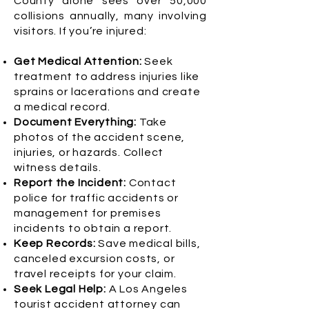
County alone sees over 50,000
collisions annually, many involving
visitors. If you’re injured:
Get Medical Attention:
Seek
treatment to address injuries like
sprains or lacerations and create
a medical record.
Document Everything:
Take
photos of the accident scene,
injuries, or hazards. Collect
witness details.
Report the Incident:
Contact
police for traffic accidents or
management for premises
incidents to obtain a report.
Keep Records:
Save medical bills,
canceled excursion costs, or
travel receipts for your claim.
Seek Legal Help:
A Los Angeles
tourist accident attorney can