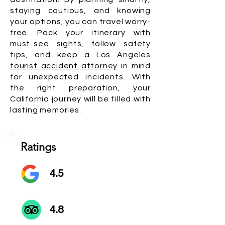
staying cautious, and knowing
your options, you can travel worry-
free. Pack your itinerary with
must-see sights, follow safety
tips, and keep a
Los Angeles
tourist accident attorney
in mind
for unexpected incidents. With
the right preparation, your
California journey will be filled with
lasting memories.
Ratings
4.5
4.8