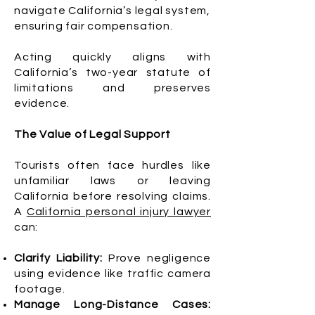
navigate California’s legal system,
ensuring fair compensation.
Acting quickly aligns with
California’s two-year statute of
limitations and preserves
evidence.
The Value of Legal Support
Tourists often face hurdles like
unfamiliar laws or leaving
California before resolving claims.
A
California personal injury lawyer
can:
Clarify Liability:
Prove negligence
using evidence like traffic camera
footage.
Manage Long-Distance Cases: