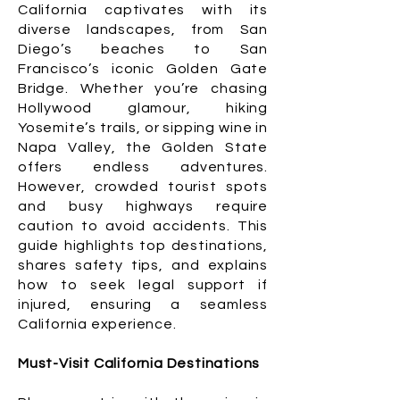
California captivates with its
diverse landscapes, from San
Diego’s beaches to San
Francisco’s iconic Golden Gate
Bridge. Whether you’re chasing
Hollywood glamour, hiking
Yosemite’s trails, or sipping wine in
Napa Valley, the Golden State
offers endless adventures.
However, crowded tourist spots
and busy highways require
caution to avoid accidents. This
guide highlights top destinations,
shares safety tips, and explains
how to seek legal support if
injured, ensuring a seamless
California experience.
Must-Visit California Destinations