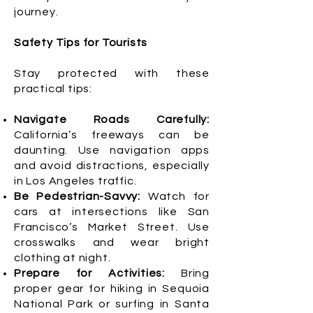
journey.
Safety Tips for Tourists
Stay protected with these
practical tips:
Navigate Roads Carefully:
California’s freeways can be
daunting. Use navigation apps
and avoid distractions, especially
in Los Angeles traffic.
Be Pedestrian-Savvy:
Watch for
cars at intersections like San
Francisco’s Market Street. Use
crosswalks and wear bright
clothing at night.
Prepare for Activities:
Bring
proper gear for hiking in Sequoia
National Park or surfing in Santa