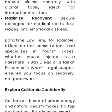
Handle claims remotely with
digital tools, ideal for
international visitors.
Maximize Recovery:
Secure
damages for medical costs, lost
wages, and emotional distress.
Banafshe Law Firm, for example,
offers no-fee consultations and
specializes in tourist cases,
whether you’re injured in a
rideshare in San Diego or a fall at
Fisherman’s Wharf. Legal support
ensures you focus on recovery,
not paperwork.
Explore California Confidently
California’s blend of urban energy
and natural beauty makes it a top
destination. By planning smartly,