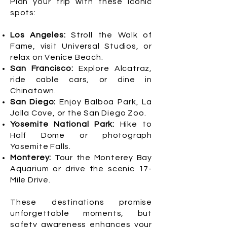
Plan your trip with these iconic
spots:
Los Angeles:
Stroll the Walk of
Fame, visit Universal Studios, or
relax on Venice Beach.
San Francisco:
Explore Alcatraz,
ride cable cars, or dine in
Chinatown.
San Diego:
Enjoy Balboa Park, La
Jolla Cove, or the San Diego Zoo.
Yosemite National Park:
Hike to
Half Dome or photograph
Yosemite Falls.
Monterey:
Tour the Monterey Bay
Aquarium or drive the scenic 17-
Mile Drive.
These destinations promise
unforgettable moments, but
safety awareness enhances your