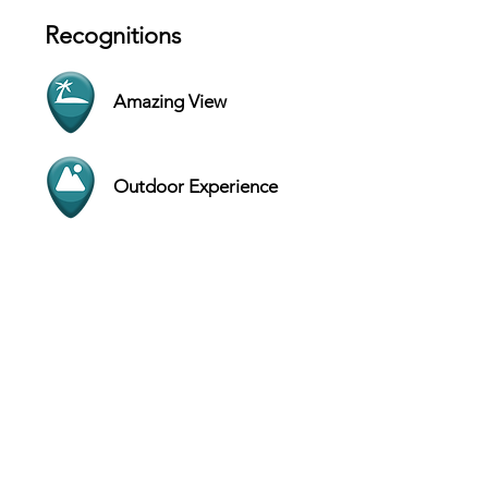
Recognitions
Amazing View
Outdoor Experience
Contact
1001 Page Parkway, Page - Arizona
86040 - USA
Website
+1 (928) 645-8861
Hours
SUN 5 AM - 6 PM
MON 5 AM - 6 PM