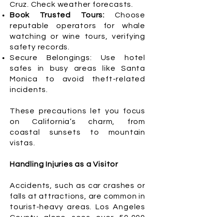
Cruz. Check weather forecasts.
Book Trusted Tours:
Choose
reputable operators for whale
watching or wine tours, verifying
safety records.
Secure Belongings: Use hotel
safes in busy areas like Santa
Monica to avoid theft-related
incidents.
These precautions let you focus
on California’s charm, from
coastal sunsets to mountain
vistas.
Handling Injuries as a Visitor
Accidents, such as car crashes or
falls at attractions, are common in
tourist-heavy areas. Los Angeles