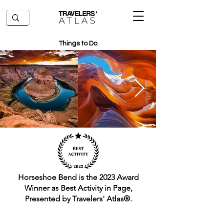
Things to Do
Horseshoe Bend is the 2023 Award
Winner as Best Activity in Page,
Presented by Travelers' Atlas®.