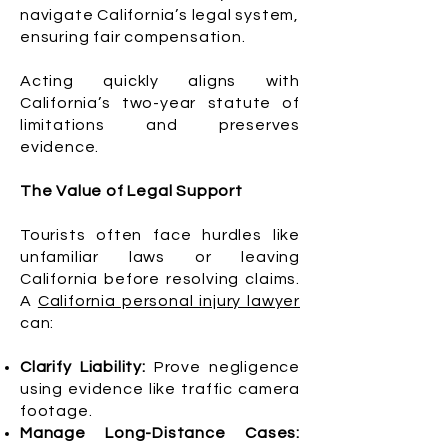
navigate California’s legal system,
ensuring fair compensation.
Acting quickly aligns with
California’s two-year statute of
limitations and preserves
evidence.
The Value of Legal Support
Tourists often face hurdles like
unfamiliar laws or leaving
California before resolving claims.
A
California personal injury lawyer
can:
Clarify Liability:
Prove negligence
using evidence like traffic camera
footage.
Manage Long-Distance Cases: