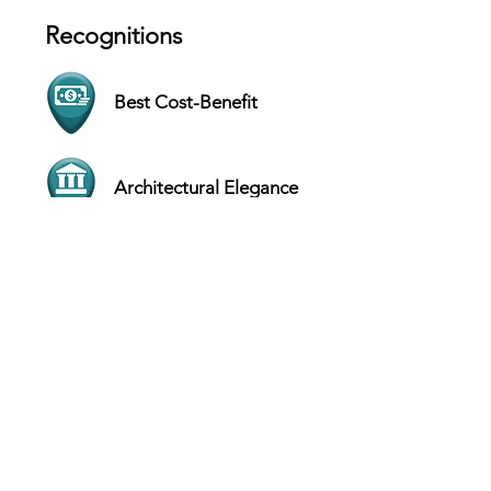
Recognitions
Best Cost-Benefit
Architectural Elegance
Contact
Barata Ribeiro St., 529 - Loja A - Rio de
Janeiro - Brazil
Website
+55 (21) 2547-4468
Hours
SUN Closed
MON 9 AM - 7 PM