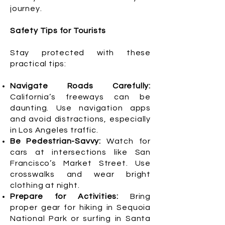
journey.
Safety Tips for Tourists
Stay protected with these
practical tips:
Navigate Roads Carefully:
California’s freeways can be
daunting. Use navigation apps
and avoid distractions, especially
in Los Angeles traffic.
Be Pedestrian-Savvy:
Watch for
cars at intersections like San
Francisco’s Market Street. Use
crosswalks and wear bright
clothing at night.
Prepare for Activities:
Bring
proper gear for hiking in Sequoia
National Park or surfing in Santa