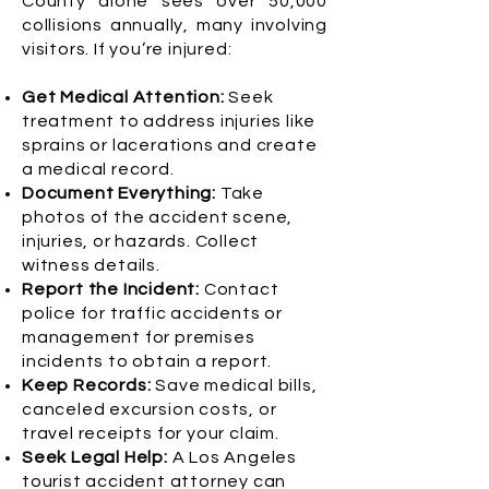
County alone sees over 50,000
collisions annually, many involving
visitors. If you’re injured:
Get Medical Attention:
Seek
treatment to address injuries like
sprains or lacerations and create
a medical record.
Document Everything:
Take
photos of the accident scene,
injuries, or hazards. Collect
witness details.
Report the Incident:
Contact
police for traffic accidents or
management for premises
incidents to obtain a report.
Keep Records:
Save medical bills,
canceled excursion costs, or
travel receipts for your claim.
Seek Legal Help:
A Los Angeles
tourist accident attorney can