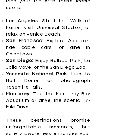
Plan your trip with these iconic
spots:
Los Angeles:
Stroll the Walk of
Fame, visit Universal Studios, or
relax on Venice Beach.
San Francisco:
Explore Alcatraz,
ride cable cars, or dine in
Chinatown.
San Diego:
Enjoy Balboa Park, La
Jolla Cove, or the San Diego Zoo.
Yosemite National Park:
Hike to
Half Dome or photograph
Yosemite Falls.
Monterey:
Tour the Monterey Bay
Aquarium or drive the scenic 17-
Mile Drive.
These destinations promise
unforgettable moments, but
safety awareness enhances your