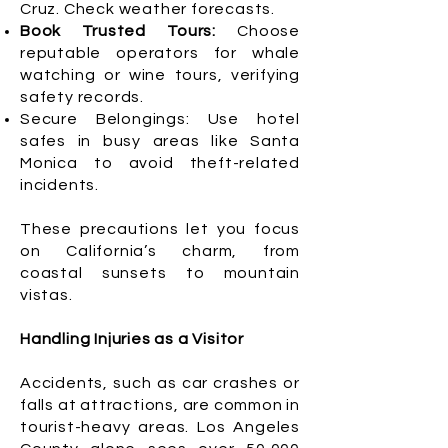
Cruz. Check weather forecasts.
Book Trusted Tours:
Choose
reputable operators for whale
watching or wine tours, verifying
safety records.
Secure Belongings: Use hotel
safes in busy areas like Santa
Monica to avoid theft-related
incidents.
These precautions let you focus
on California’s charm, from
coastal sunsets to mountain
vistas.
Handling Injuries as a Visitor
Accidents, such as car crashes or
falls at attractions, are common in
tourist-heavy areas. Los Angeles