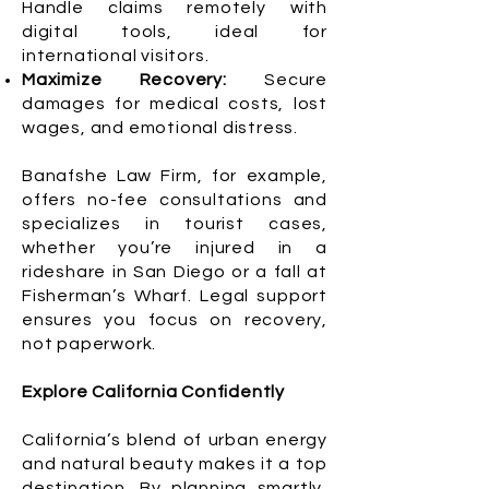
Handle claims remotely with
digital tools, ideal for
international visitors.
Maximize Recovery:
Secure
damages for medical costs, lost
wages, and emotional distress.
Banafshe Law Firm, for example,
offers no-fee consultations and
specializes in tourist cases,
whether you’re injured in a
rideshare in San Diego or a fall at
Fisherman’s Wharf. Legal support
ensures you focus on recovery,
not paperwork.
Explore California Confidently
California’s blend of urban energy
and natural beauty makes it a top
destination. By planning smartly,