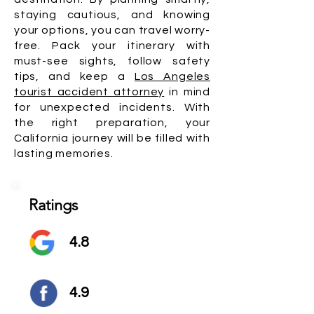
staying cautious, and knowing
your options, you can travel worry-
free. Pack your itinerary with
must-see sights, follow safety
tips, and keep a
Los Angeles
tourist accident attorney
in mind
for unexpected incidents. With
the right preparation, your
California journey will be filled with
lasting memories.
Ratings
4.8
4.9