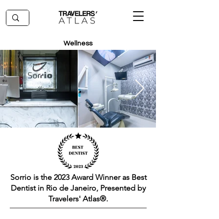
Wellness
Sorrio is the 2023 Award Winner as Best
Dentist in Rio de Janeiro, Presented by
Travelers' Atlas®.