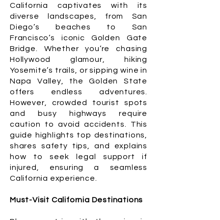
California captivates with its
diverse landscapes, from San
Diego’s beaches to San
Francisco’s iconic Golden Gate
Bridge. Whether you’re chasing
Hollywood glamour, hiking
Yosemite’s trails, or sipping wine in
Napa Valley, the Golden State
offers endless adventures.
However, crowded tourist spots
and busy highways require
caution to avoid accidents. This
guide highlights top destinations,
shares safety tips, and explains
how to seek legal support if
injured, ensuring a seamless
California experience.
Must-Visit California Destinations