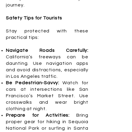
journey.
Safety Tips for Tourists
Stay protected with these
practical tips:
Navigate Roads Carefully:
California’s freeways can be
daunting. Use navigation apps
and avoid distractions, especially
in Los Angeles traffic.
Be Pedestrian-Savvy:
Watch for
cars at intersections like San
Francisco’s Market Street. Use
crosswalks and wear bright
clothing at night.
Prepare for Activities:
Bring
proper gear for hiking in Sequoia
National Park or surfing in Santa