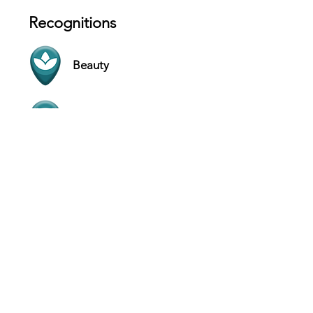
Recognitions
Beauty
Comfort
Contact
124 Khalid Bin Al Waleed Rd - Al
Mankhool - Dubai - United Arab
Emirates
Website
+971544059911
Hours
SUN 10 AM - 12 AM