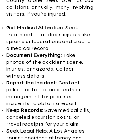
County alone sees over 50,000
collisions annually, many involving
visitors. If you’re injured:
Get Medical Attention:
Seek
treatment to address injuries like
sprains or lacerations and create
a medical record.
Document Everything:
Take
photos of the accident scene,
injuries, or hazards. Collect
witness details.
Report the Incident:
Contact
police for traffic accidents or
management for premises
incidents to obtain a report.
Keep Records:
Save medical bills,
canceled excursion costs, or
travel receipts for your claim.
Seek Legal Help:
A Los Angeles
tourist accident attorney can