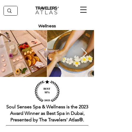
Wellness
Soul Senses Spa & Wellness is the 2023
Award Winner as Best Spa in Dubai,
Presented by The Travelers' Atlas®.