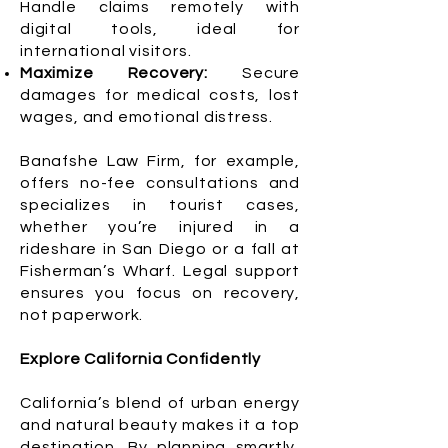
Handle claims remotely with
digital tools, ideal for
international visitors.
Maximize Recovery:
Secure
damages for medical costs, lost
wages, and emotional distress.
Banafshe Law Firm, for example,
offers no-fee consultations and
specializes in tourist cases,
whether you’re injured in a
rideshare in San Diego or a fall at
Fisherman’s Wharf. Legal support
ensures you focus on recovery,
not paperwork.
Explore California Confidently
California’s blend of urban energy
and natural beauty makes it a top
destination. By planning smartly,