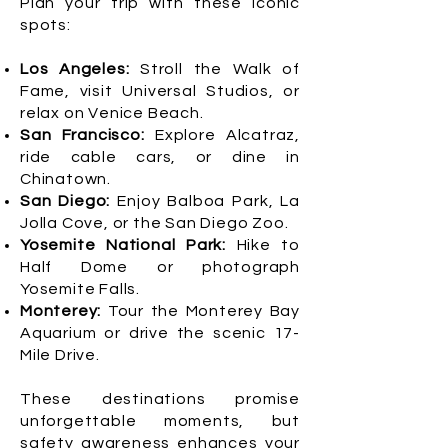
Plan your trip with these iconic
spots:
Los Angeles:
Stroll the Walk of
Fame, visit Universal Studios, or
relax on Venice Beach.
San Francisco:
Explore Alcatraz,
ride cable cars, or dine in
Chinatown.
San Diego:
Enjoy Balboa Park, La
Jolla Cove, or the San Diego Zoo.
Yosemite National Park:
Hike to
Half Dome or photograph
Yosemite Falls.
Monterey:
Tour the Monterey Bay
Aquarium or drive the scenic 17-
Mile Drive.
These destinations promise
unforgettable moments, but
safety awareness enhances your