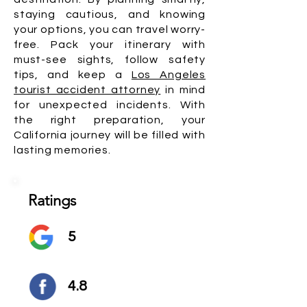
staying cautious, and knowing
your options, you can travel worry-
free. Pack your itinerary with
must-see sights, follow safety
tips, and keep a
Los Angeles
tourist accident attorney
in mind
for unexpected incidents. With
the right preparation, your
California journey will be filled with
lasting memories.
Ratings
5
4.8