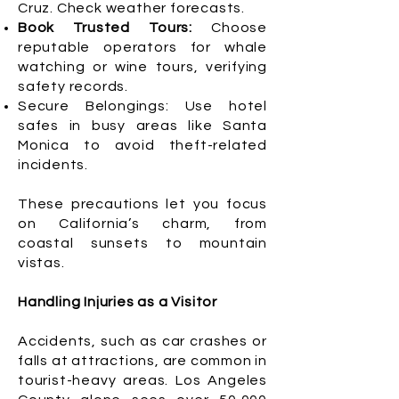
Cruz. Check weather forecasts.
Book Trusted Tours:
Choose
reputable operators for whale
watching or wine tours, verifying
safety records.
Secure Belongings: Use hotel
safes in busy areas like Santa
Monica to avoid theft-related
incidents.
These precautions let you focus
on California’s charm, from
coastal sunsets to mountain
vistas.
Handling Injuries as a Visitor
Accidents, such as car crashes or
falls at attractions, are common in
tourist-heavy areas. Los Angeles