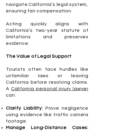
navigate California’s legal system,
ensuring fair compensation.
Acting quickly aligns with
California’s two-year statute of
limitations and preserves
evidence.
The Value of Legal Support
Tourists often face hurdles like
unfamiliar laws or leaving
California before resolving claims.
A
California personal injury lawyer
can:
Clarify Liability:
Prove negligence
using evidence like traffic camera
footage.
Manage Long-Distance Cases: