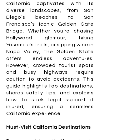
California captivates with its
diverse landscapes, from San
Diego’s beaches to San
Francisco’s iconic Golden Gate
Bridge. Whether you’re chasing
Hollywood glamour, hiking
Yosemite’s trails, or sipping wine in
Napa Valley, the Golden State
offers endless adventures.
However, crowded tourist spots
and busy highways require
caution to avoid accidents. This
guide highlights top destinations,
shares safety tips, and explains
how to seek legal support if
injured, ensuring a seamless
California experience.
Must-Visit California Destinations