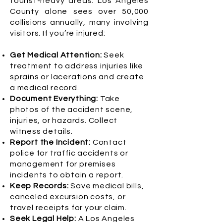
tourist-heavy areas. Los Angeles
County alone sees over 50,000
collisions annually, many involving
visitors. If you’re injured:
Get Medical Attention:
Seek
treatment to address injuries like
sprains or lacerations and create
a medical record.
Document Everything:
Take
photos of the accident scene,
injuries, or hazards. Collect
witness details.
Report the Incident:
Contact
police for traffic accidents or
management for premises
incidents to obtain a report.
Keep Records:
Save medical bills,
canceled excursion costs, or
travel receipts for your claim.
Seek Legal Help:
A Los Angeles