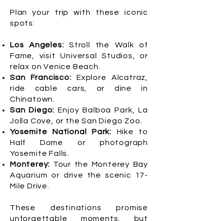
Plan your trip with these iconic
spots:
Los Angeles:
Stroll the Walk of
Fame, visit Universal Studios, or
relax on Venice Beach.
San Francisco:
Explore Alcatraz,
ride cable cars, or dine in
Chinatown.
San Diego:
Enjoy Balboa Park, La
Jolla Cove, or the San Diego Zoo.
Yosemite National Park:
Hike to
Half Dome or photograph
Yosemite Falls.
Monterey:
Tour the Monterey Bay
Aquarium or drive the scenic 17-
Mile Drive.
These destinations promise
unforgettable moments, but