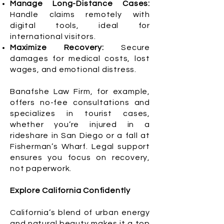
Manage Long-Distance Cases:
Handle claims remotely with
digital tools, ideal for
international visitors.
Maximize Recovery:
Secure
damages for medical costs, lost
wages, and emotional distress.
Banafshe Law Firm, for example,
offers no-fee consultations and
specializes in tourist cases,
whether you’re injured in a
rideshare in San Diego or a fall at
Fisherman’s Wharf. Legal support
ensures you focus on recovery,
not paperwork.
Explore California Confidently
California’s blend of urban energy
and natural beauty makes it a top