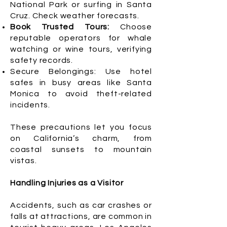
National Park or surfing in Santa
Cruz. Check weather forecasts.
Book Trusted Tours:
Choose
reputable operators for whale
watching or wine tours, verifying
safety records.
Secure Belongings: Use hotel
safes in busy areas like Santa
Monica to avoid theft-related
incidents.
These precautions let you focus
on California’s charm, from
coastal sunsets to mountain
vistas.
Handling Injuries as a Visitor
Accidents, such as car crashes or
falls at attractions, are common in