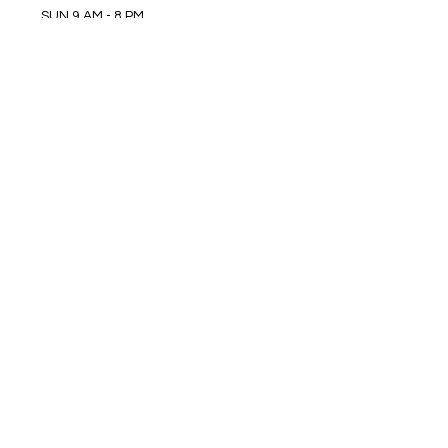
SUN 9 AM - 8 PM
MON 9 AM - 8 PM
TUE 9 AM - 8 PM
WED 9 AM - 8 PM
THU 9 AM - 8 PM
FRI 9 AM - 8 PM
SAT 9 AM - 8 PM