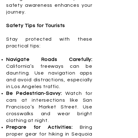
safety awareness enhances your
journey.
Safety Tips for Tourists
Stay protected with these
practical tips:
Navigate Roads Carefully:
California’s freeways can be
daunting. Use navigation apps
and avoid distractions, especially
in Los Angeles traffic.
Be Pedestrian-Savvy:
Watch for
cars at intersections like San
Francisco’s Market Street. Use
crosswalks and wear bright
clothing at night.
Prepare for Activities:
Bring
proper gear for hiking in Sequoia