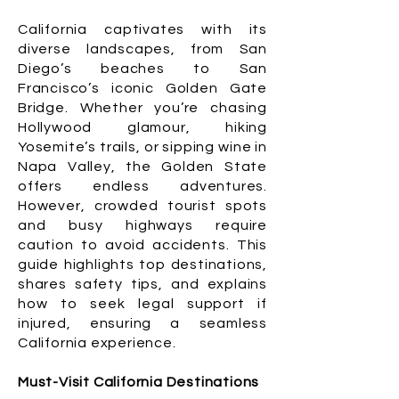
California captivates with its
diverse landscapes, from San
Diego’s beaches to San
Francisco’s iconic Golden Gate
Bridge. Whether you’re chasing
Hollywood glamour, hiking
Yosemite’s trails, or sipping wine in
Napa Valley, the Golden State
offers endless adventures.
However, crowded tourist spots
and busy highways require
caution to avoid accidents. This
guide highlights top destinations,
shares safety tips, and explains
how to seek legal support if
injured, ensuring a seamless
California experience.
Must-Visit California Destinations