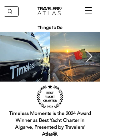
Things to Do
Timeless Moments is the 2024 Award
Winner as Best Yacht Charter in
Algarve, Presented by Travelers'
Atlas®.