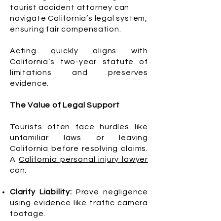
tourist accident attorney can
navigate California’s legal system,
ensuring fair compensation.
Acting quickly aligns with
California’s two-year statute of
limitations and preserves
evidence.
The Value of Legal Support
Tourists often face hurdles like
unfamiliar laws or leaving
California before resolving claims.
A
California personal injury lawyer
can:
Clarify Liability:
Prove negligence
using evidence like traffic camera
footage.