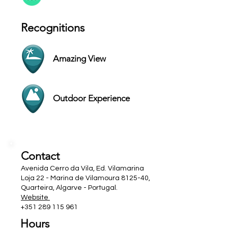
Recognitions
Amazing View
Outdoor Experience
Contact
Avenida Cerro da Vila, Ed. Vilamarina
Loja 22 - Marina de Vilamoura 8125-40,
Quarteira, Algarve - Portugal.
Website
+351 289 115 961
Hours