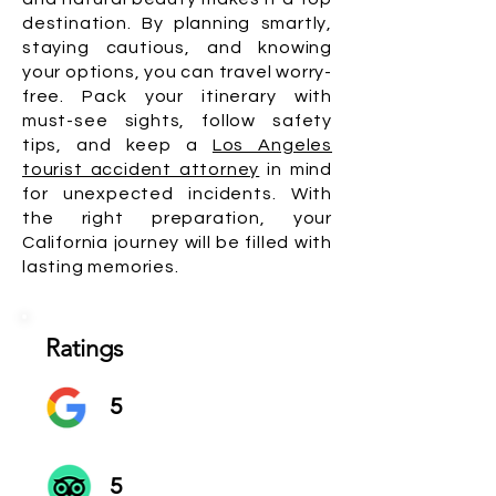
destination. By planning smartly,
staying cautious, and knowing
your options, you can travel worry-
free. Pack your itinerary with
must-see sights, follow safety
tips, and keep a
Los Angeles
tourist accident attorney
in mind
for unexpected incidents. With
the right preparation, your
California journey will be filled with
lasting memories.
Ratings
5
5