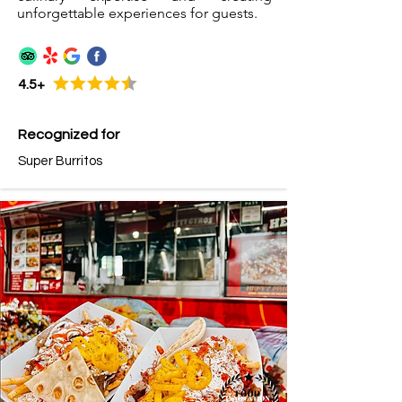
unforgettable experiences for guests.
4.5+
Recognized for
Super Burritos