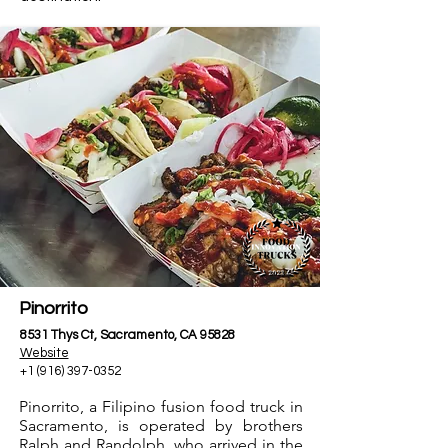
Pinorrito
8531 Thys Ct, Sacramento, CA 95828
Website
+1 (916) 397-0352
Pinorrito, a Filipino fusion food truck in
Sacramento, is operated by brothers
Ralph and Randolph, who arrived in the