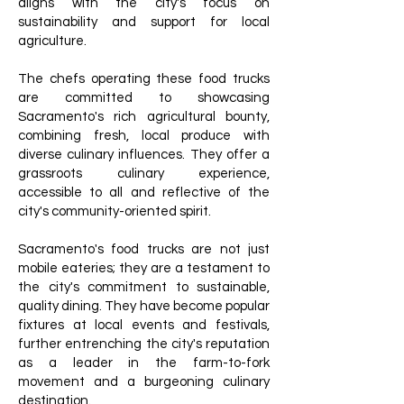
aligns with the city's focus on
sustainability and support for local
agriculture.
The chefs operating these food trucks
are committed to showcasing
Sacramento's rich agricultural bounty,
combining fresh, local produce with
diverse culinary influences. They offer a
grassroots culinary experience,
accessible to all and reflective of the
city's community-oriented spirit.
Sacramento's food trucks are not just
mobile eateries; they are a testament to
the city's commitment to sustainable,
quality dining. They have become popular
fixtures at local events and festivals,
further entrenching the city's reputation
as a leader in the farm-to-fork
movement and a burgeoning culinary
destination.