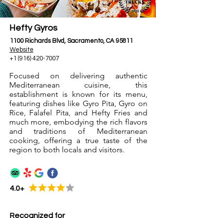
Hefty Gyros
1100 Richards Blvd, Sacramento, CA 95811
Website
+1 (916) 420-7007
Focused on delivering authentic
Mediterranean cuisine, this
establishment is known for its menu,
featuring dishes like Gyro Pita, Gyro on
Rice, Falafel Pita, and Hefty Fries and
much more, embodying the rich flavors
and traditions of Mediterranean
cooking, offering a true taste of the
region to both locals and visitors.
4.0+
Recognized for