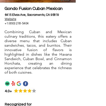
Gondo Fusion Cuban Mexican
6415 Elvas Ave, Sacramento, CA 95819
Website
+1 (650) 218-5404
Combining Cuban and Mexican
culinary traditions, this eatery offers a
diverse menu that includes Cuban
sandwiches, tacos, and burritos. Their
innovative fusion of flavors is
highlighted in dishes like the Havana
Sandwich, Cuban Bowl, and Cinnamon
Horchata, creating an dining
experience that celebrates the richness
of both cuisines.
4.0+
Recognized for