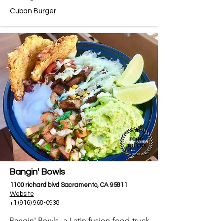
Cuban Burger
Bangin' Bowls
1100 richard blvd Sacramento, CA 95811
Website
+1 (916) 968-0938
Bangin' Bowls, a Latin fusion food truck