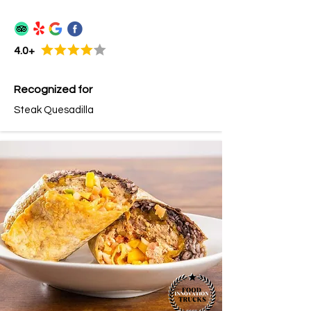
4.0+
Recognized for
Steak Quesadilla