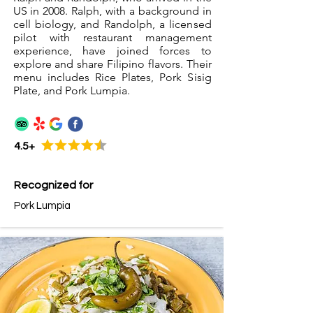
US in 2008. Ralph, with a background in
cell biology, and Randolph, a licensed
pilot with restaurant management
experience, have joined forces to
explore and share Filipino flavors. Their
menu includes Rice Plates, Pork Sisig
Plate, and Pork Lumpia.
4.5+
Recognized for
Pork Lumpia