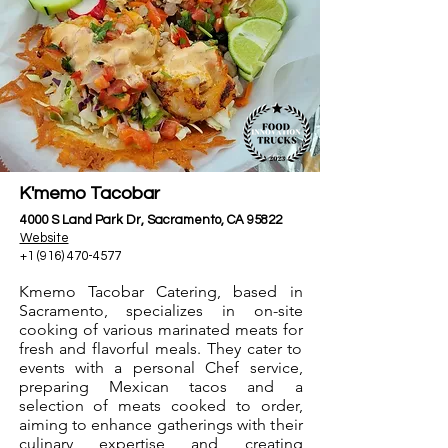
K'memo Tacobar
4000 S Land Park Dr, Sacramento, CA 95822
Website
+1 (916) 470-4577
Kmemo Tacobar Catering, based in
Sacramento, specializes in on-site
cooking of various marinated meats for
fresh and flavorful meals. They cater to
events with a personal Chef service,
preparing Mexican tacos and a
selection of meats cooked to order,
aiming to enhance gatherings with their
culinary expertise and creating