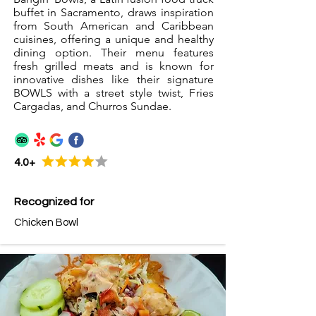
buffet in Sacramento, draws inspiration
from South American and Caribbean
cuisines, offering a unique and healthy
dining option. Their menu features
fresh grilled meats and is known for
innovative dishes like their signature
BOWLS with a street style twist, Fries
Cargadas, and Churros Sundae.
4.0+
Recognized for
Chicken Bowl