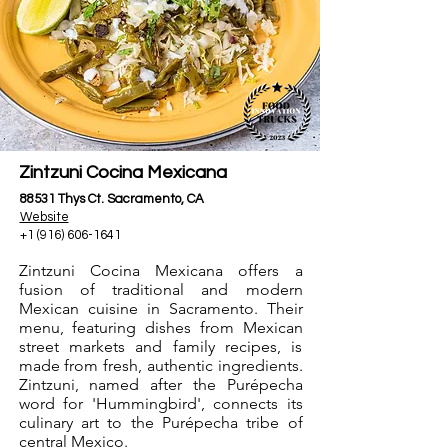
Zintzuni Cocina Mexicana
88531 Thys Ct. Sacramento, CA
Website
+1 (916) 606-1641
Zintzuni Cocina Mexicana offers a
fusion of traditional and modern
Mexican cuisine in Sacramento. Their
menu, featuring dishes from Mexican
street markets and family recipes, is
made from fresh, authentic ingredients.
Zintzuni, named after the Purépecha
word for 'Hummingbird', connects its
culinary art to the Purépecha tribe of
central Mexico.