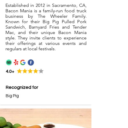
Established in 2012 in Sacramento, CA,
Bacon Mania is a family-run food truck
business by The Wheeler Family.
Known for their Big Pig Pulled Pork
Sandwich, Barnyard Fries and Tender
Mac, and their unique Bacon Mania
style. They invite clients to experience
their offerings at various events and
regulars at local festivals.
4.0+
Recognized for
Big Pig