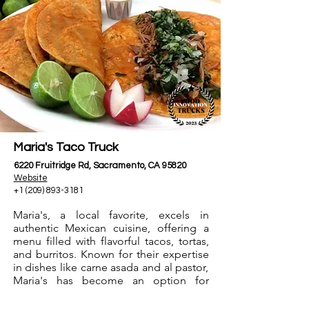
Maria's Taco Truck
6220 Fruitridge Rd, Sacramento, CA 95820
Website
+1 (209) 893-3181
Maria's, a local favorite, excels in
authentic Mexican cuisine, offering a
menu filled with flavorful tacos, tortas,
and burritos. Known for their expertise
in dishes like carne asada and al pastor,
Maria's has become an option for
Mexican food lovers, providing an
authentic street food experience in the