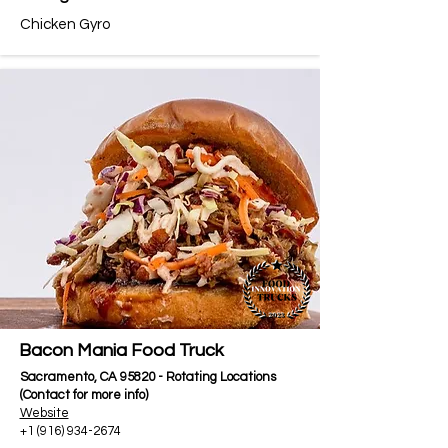
Chicken Gyro
Bacon Mania Food Truck
Sacramento, CA 95820 - Rotating Locations
(Contact for more info)
Website
+1 (916) 934-2674