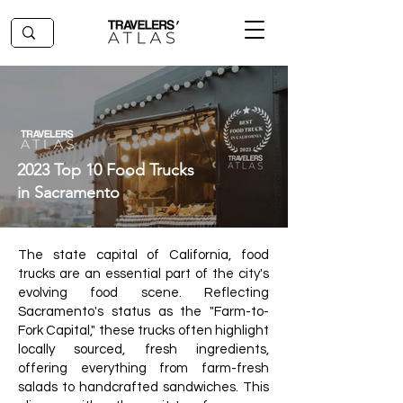
2023 Top 10 Food Trucks
in Sacramento
The state capital of California, food
trucks are an essential part of the city's
evolving food scene. Reflecting
Sacramento's status as the "Farm-to-
Fork Capital," these trucks often highlight
locally sourced, fresh ingredients,
offering everything from farm-fresh
salads to handcrafted sandwiches. This