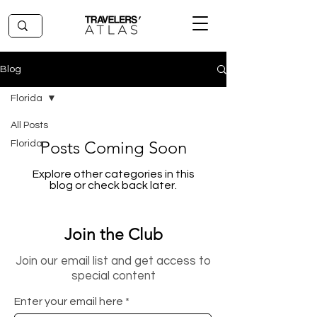
Blog
Florida
All Posts
Posts Coming Soon
Florida
Explore other categories in this
blog or check back later.
Join the Club
Join our email list and get access to
special content
Enter your email here