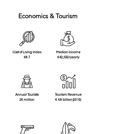
Economics & Tourism
Cost of Living Index
Median Income
68.7
€42,550/yearly
Annual Tourists
Tourism Revenue
26 million
€ 4.8 billion (2019)