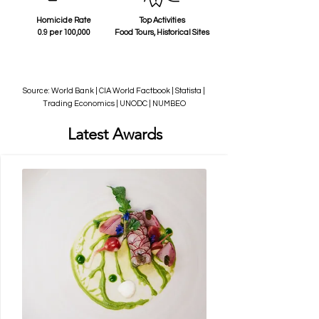
Homicide Rate
Top Activities
0.9 per 100,000
Food Tours, Historical Sites
Source: World Bank | CIA World Factbook | Statista |
Trading Economics | UNODC | NUMBEO
Latest Awards