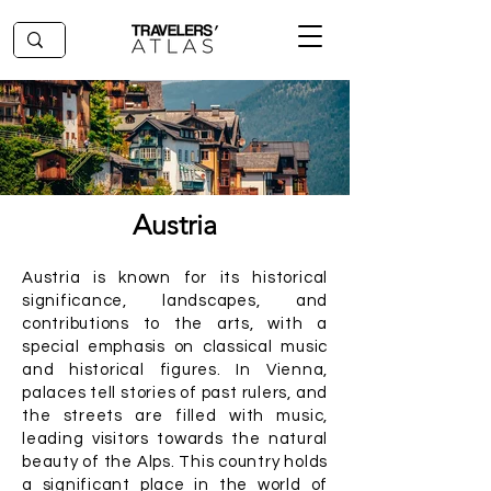
Austria
Austria is known for its historical
significance, landscapes, and
contributions to the arts, with a
special emphasis on classical music
and historical figures. In Vienna,
palaces tell stories of past rulers, and
the streets are filled with music,
leading visitors towards the natural
beauty of the Alps. This country holds
a significant place in the world of