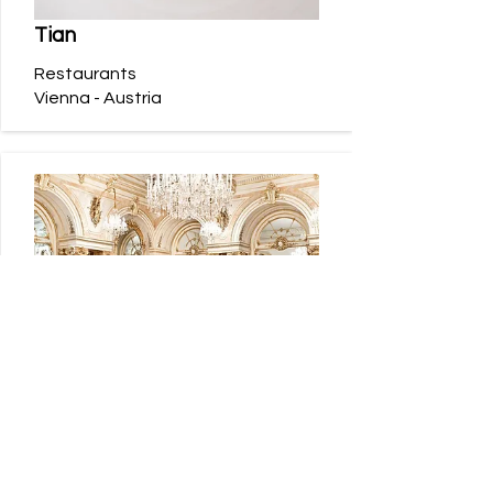
Tian
Restaurants
Vienna - Austria
Palais Coburg
Hotels