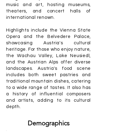
music and art, hosting museums,
theaters, and concert halls of
international renown.
Highlights include the Vienna State
Opera and the Belvedere Palace,
showcasing Austria's cultural
heritage. For those who enjoy nature,
the Wachau Valley, Lake Neusiedl,
and the Austrian Alps offer diverse
landscapes. Austria's food scene
includes both sweet pastries and
traditional mountain dishes, catering
to a wide range of tastes. It also has
a history of influential composers
and artists, adding to its cultural
depth.
Demographics