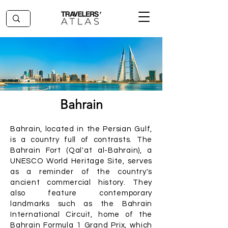
Bahrain
Bahrain, located in the Persian Gulf,
is a country full of contrasts. The
Bahrain Fort (Qal'at al-Bahrain), a
UNESCO World Heritage Site, serves
as a reminder of the country's
ancient commercial history. They
also feature contemporary
landmarks such as the Bahrain
International Circuit, home of the
Bahrain Formula 1 Grand Prix, which