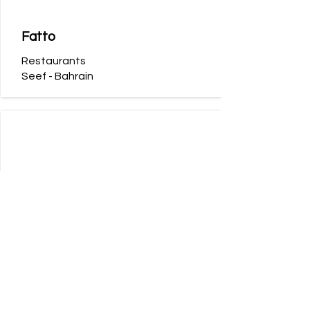
Fatto
Restaurants
Seef - Bahrain
Reef Boutique Hotel