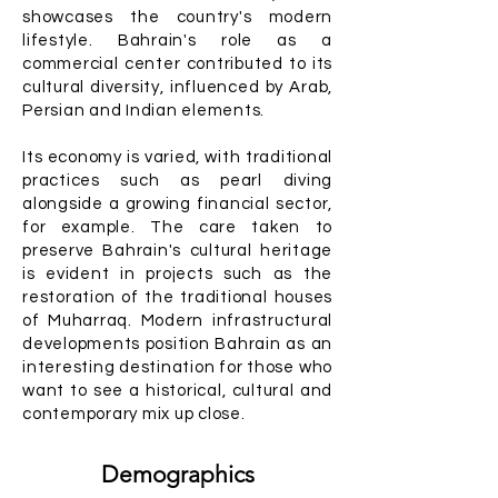
showcases the country's modern
lifestyle. Bahrain's role as a
commercial center contributed to its
cultural diversity, influenced by Arab,
Persian and Indian elements.
Its economy is varied, with traditional
practices such as pearl diving
alongside a growing financial sector,
for example. The care taken to
preserve Bahrain's cultural heritage
is evident in projects such as the
restoration of the traditional houses
of Muharraq. Modern infrastructural
developments position Bahrain as an
interesting destination for those who
want to see a historical, cultural and
contemporary mix up close.
Demographics