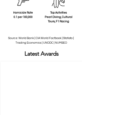
Homicide Rate
Top Activities
0.1 per 100,000
Pearl Diving, Cultural
Tours, F1 Racing
Source: World Bank | CIA World Factbook | Statista |
Trading Economics | UNODC | NUMBEO
Latest Awards