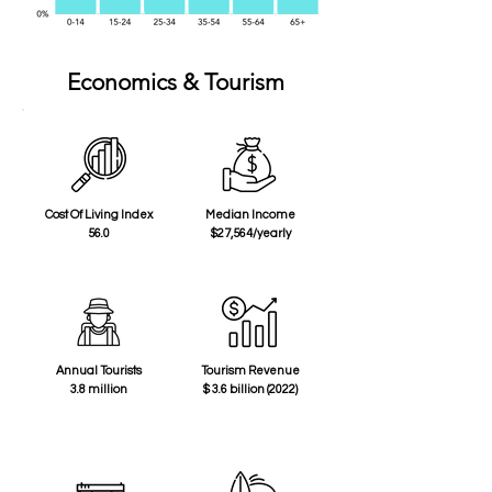
Economics & Tourism
Cost Of Living Index
Median Income
56.0
$27,564/yearly
Annual Tourists
Tourism Revenue
3.8 million
$ 3.6 billion (2022)